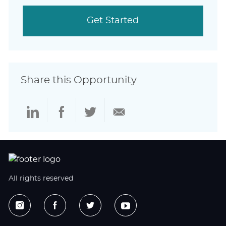
Get Started
Share this Opportunity
Share
Share
Share
Share
via
via
via
via
LinkedIn
Facebook
twitter
email
All rights reserved