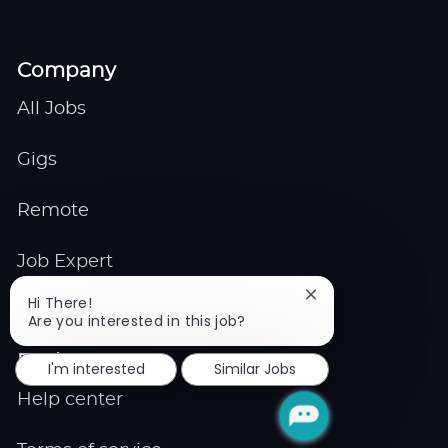
Company
All Jobs
Gigs
Remote
Job Expert
Close
Hi There!
Events
chatbot
Are you interested in this job?
notification
Explore
I'm interested
Similar Jobs
Help center