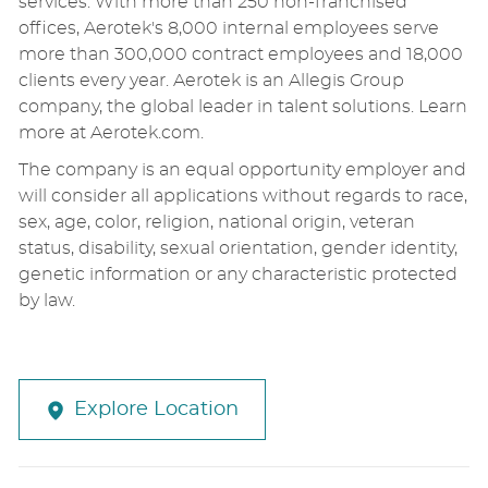
services. With more than 250 non-franchised
offices, Aerotek's 8,000 internal employees serve
more than 300,000 contract employees and 18,000
clients every year. Aerotek is an Allegis Group
company, the global leader in talent solutions. Learn
more at Aerotek.com.
The company is an equal opportunity employer and
will consider all applications without regards to race,
sex, age, color, religion, national origin, veteran
status, disability, sexual orientation, gender identity,
genetic information or any characteristic protected
by law.
Explore Location