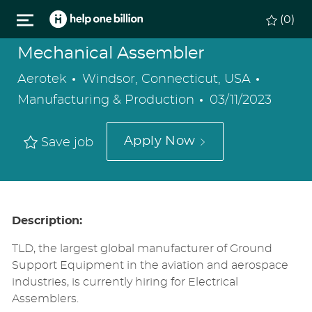
Skip to main content
(0)
Mechanical Assembler
Location
Categor
Aerotek
Windsor, Connecticut, USA
Posted
Manufacturing & Production
03/11/2023
Date
Apply Now
Save job
Description:
TLD, the largest global manufacturer of Ground
Support Equipment in the aviation and aerospace
industries, is currently hiring for Electrical
Assemblers.