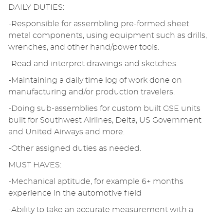
DAILY DUTIES:
-Responsible for assembling pre-formed sheet
metal components, using equipment such as drills,
wrenches, and other hand/power tools.
-Read and interpret drawings and sketches.
-Maintaining a daily time log of work done on
manufacturing and/or production travelers.
-Doing sub-assemblies for custom built GSE units
built for Southwest Airlines, Delta, US Government
and United Airways and more.
-Other assigned duties as needed.
MUST HAVES:
-Mechanical aptitude, for example 6+ months
experience in the automotive field
-Ability to take an accurate measurement with a