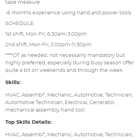
tape measure
-6 months experience using hand and power tools
SCHEDULE:
1st shift, Mon-Fri; 6:30am-3:00pm
2nd shift, Mon-Fri; 3:00pm-11:30pm
****OT as needed, not necessarily mandatory but
highly preferred, especially during busy season offer
quite a bit on weekends and through the week.
Skills:
HVAC, Assembl*, Mechanic, Automotive, Technician,
Automotive Technician, Electrical, Generator,
mechanical assembly, hand tool
Top Skills Details:
HVAC, Assembl*, Mechanic, Automotive, Technician,