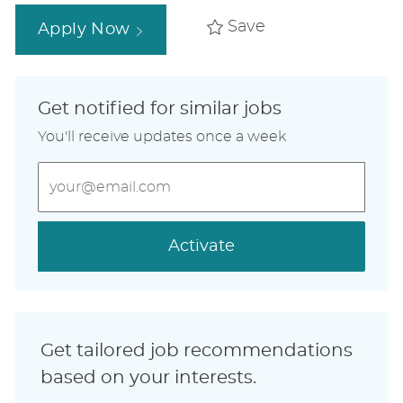
Save
Apply Now
Get notified for similar jobs
You'll receive updates once a week
Enter
Email
address
(Required)
Activate
Get tailored job recommendations
based on your interests.