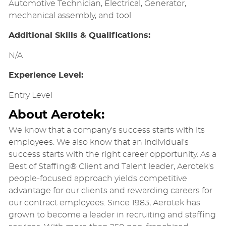
Automotive Technician, Electrical, Generator,
mechanical assembly, and tool
Additional Skills & Qualifications:
N/A
Experience Level:
Entry Level
About Aerotek:
We know that a company's success starts with its
employees. We also know that an individual's
success starts with the right career opportunity. As a
Best of Staffing® Client and Talent leader, Aerotek's
people-focused approach yields competitive
advantage for our clients and rewarding careers for
our contract employees. Since 1983, Aerotek has
grown to become a leader in recruiting and staffing