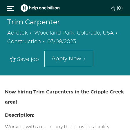
Skip to main content
(0)
Trim Carpenter
Location
Cat
Aerotek
Woodland Park, Colorado, USA
Posted
Construction
03/08/2023
Date
Apply Now
Save job
Now hiring Trim Carpenters in the Cripple Creek
area!
Description:
Working with a company that provides facility