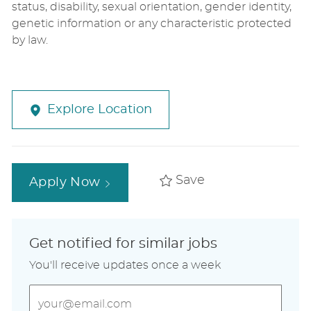
status, disability, sexual orientation, gender identity,
genetic information or any characteristic protected
by law.
Explore Location
Save
Apply Now
Get notified for similar jobs
You'll receive updates once a week
Enter
Email