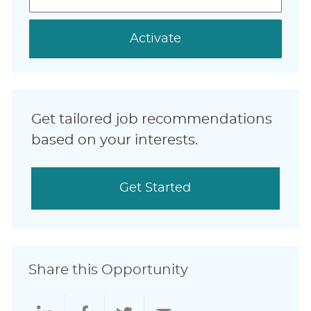
address
(Required)
Activate
Get tailored job recommendations
based on your interests.
Get Started
Share this Opportunity
Share
Share
Share
Share