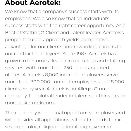
About Aerotek:
We know that a company's success starts with its
employees. We also know that an individual's
success starts with the right career opportunity. As a
Best of Staffing® Client and Talent leader, Aerotek's
people-focused approach yields competitive
advantage for our clients and rewarding careers for
our contract employees. Since 1983, Aerotek has
grown to become a leader in recruiting and staffing
services. With more than 250 non-franchised
offices, Aerotek's 8,000 internal employees serve
more than 300,000 contract employees and 18,000
clients every year. Aerotek is an Allegis Group
company, the global leader in talent solutions. Learn
more at Aerotek.com.
The company is an equal opportunity employer and
will consider all applications without regards to race,
sex, age, color, religion, national origin, veteran