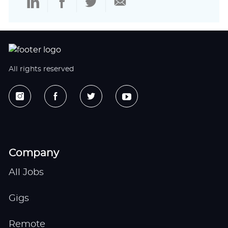
via
via
via
via
LinkedIn
Facebook
twitter
email
All rights reserved
Company
All Jobs
Gigs
Remote