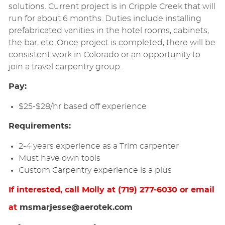
solutions. Current project is in Cripple Creek that will
run for about 6 months. Duties include installing
prefabricated vanities in the hotel rooms, cabinets,
the bar, etc. Once project is completed, there will be
consistent work in Colorado or an opportunity to
join a travel carpentry group.
Pay:
$25-$28/hr based off experience
Requirements:
2-4 years experience as a Trim carpenter
Must have own tools
Custom Carpentry experience is a plus
If interested, call Molly at (719) 277-6030 or email
at
msmarjesse@aerotek.com