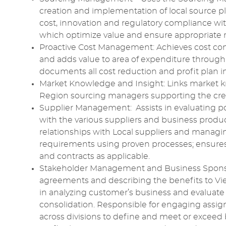
creation and implementation of local source 
cost,
innovation
and
regulatory compliance
wit
which optimize value and ensure appropriate
Proactive
Cost Management
: Achieves
cost con
and
adds
value to area of expenditure through a
documents all
cost reduction
and profit plan
Market Knowledge
and
Insight
: Links
market 
Region
sourcing
managers supporting the crea
Supplier Management
: Assists in
evaluating
po
with the various suppliers and business product
relationships with Local suppliers and managi
requirements
using proven processes; ensures
and contracts as applicable.
Stakeholder Management
and Business Spons
agreements and describing the benefits to V
in
analyzing
customer’s business and evaluate i
consolidation.
Responsible
for engaging assig
across divisions to define and meet or exceed