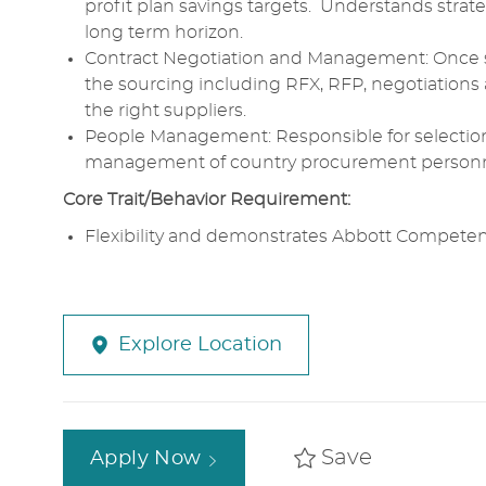
profit plan savings targets. Understands strat
long
term
horizon.
Contract Negotiation and Management
: Once 
the
sourcing
including RFX,
RFP
,
negotiations
the right suppliers.
People Management
:
Responsible
for selectio
management
of country
procurement
personn
Core
Trait/Behavior Requirement:
Flexibility
and demonstrates
Abbott
Competenc
Explore Location
Save
Apply Now