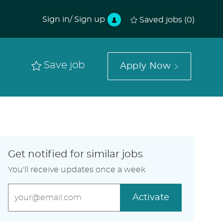
Sign in/ Sign up
Saved jobs
(0)
Save job
Apply Now
Get notified for similar jobs
You'll receive updates once a week
Enter
Activate
Email
address