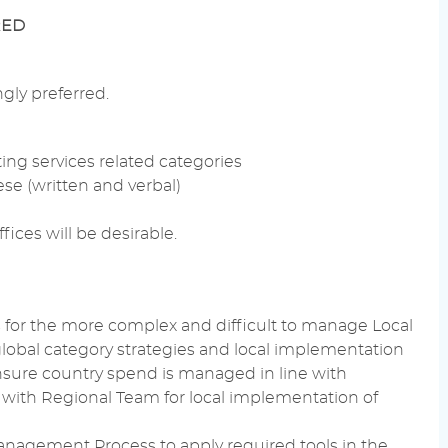
RED
ngly preferred.
ing services
related categories
se (written and
verbal
)
fices will be desirable.
s for the more complex and difficult to manage Local
global category strategies and local implementation
nsure country spend is managed in line with
with Regional Team for local implementation of
Management
Process to apply required tools in the