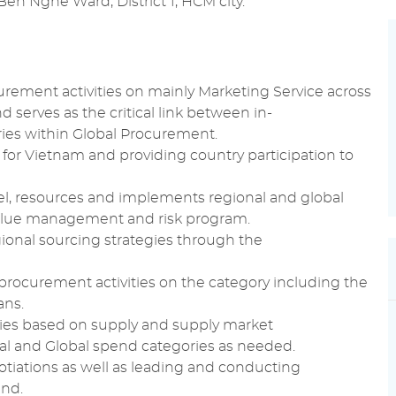
Ben Nghe Ward, District 1, HCM city.
urement
activities on mainly
Marketing
Service across
 serves as the critical link between in-
ies within
Global Procurement
.
 for Vietnam and providing country participation to
l, resources and implements regional and
global
alue management
and risk program.
ional
sourcing
strategies through the
procurement
activities on the category including the
ans.
ries based on
supply
and
supply
market
l and Global spend categories as needed.
tiations
as well as leading and conducting
end.