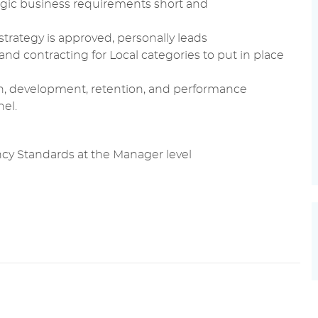
egic
business requirements
short and
strategy is approved, personally leads
and
contracting
for Local categories to put in place
n,
development
, retention, and
performance
el.
y Standards at the Manager level