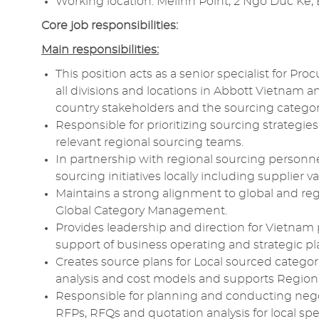
Working location: Melinh Point, 2 Ngo Duc Ke, 
Core
job responsibilities:
Main responsibilities:
This position acts as a senior
specialist
for
Proc
all divisions and locations in
Abbott
Vietnam and
country
stakeholders
and the
sourcing
categor
Responsible
for prioritizing
sourcing
strategies
relevant regional
sourcing
teams.
In partnership with regional
sourcing
personne
sourcing
initiatives
locally including supplier
v
Maintains a strong alignment to global and reg
Global
Category Management
.
Provides
leadership
and direction for Vietnam
support of business operating and strategic pl
Creates source plans for Local sourced catego
analysis
and
cost models
and supports Regiona
Responsible
for
planning
and conducting
nego
RFPs,
RFQs
and
quotation
analysis
for local sp