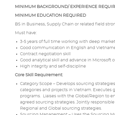
MINIMUM BACKGROUND/ EXPERIENCE REQUI
MINIMUM EDUCATION REQUIRED
BS in Business,
Supply Chain
or related field stro
Must have:
3-5 years of full time working with deep
market
Good communication
in
English and
Vietname
Contract negotiation
skill
Good
analytical
skill and advance in Microsoft of
High integrity
and
self-discipline
Core
Skill Requirement:
Category Scope – Develops
sourcing
strategie
categories and projects in Vietnam. Executes 
programs. Liaises with the Global/Region to e
agreed
sourcing
strategies. Jointly
responsible
Regional and
Global sourcing
strategies.
Sourcing Management
– Uses the
Sourcing 