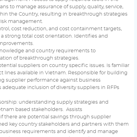
plans to manage assurance of
supply
, quality, service,
hin the Country, resulting in breakthrough strategies
risk management
.
trol
,
cost reduction
, and
cost containment
targets,
 strong total cost orientation. Identifies and
 improvements.
knowledge
and country requirements to
tion of breakthrough strategies.
tential
suppliers on country specific issues. Is familiar
 lines available in Vietnam.
Responsible
for building
ng supplier
performance
against
business
 adequate inclusion of
diversity
suppliers in RFPs
orship: understanding
supply
strategies and
ietnam based
stakeholders
. Assists
f there are
potential
savings through supplier
ned key country
stakeholders
and partners with them
business requirements
and identify and manage