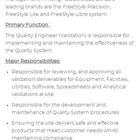
leading brands are the FreeStyle Precision,
FreeStyle Lite and FreeStyle Libre system.
Primary Function :
The Quality Engineer (Validation) is responsible for
implementing and maintaining the effectiveness of
the Quality System.
Major Responsibilities:
Responsible for reviewing, and approving all
validation deliverables for Equipment, Facilities,
Utilities, Software, Spreadsheets and Analytical
validations at site.
Responsible for the development and
maintenance of Quality System procedures.
Ensuring the site delivers safe and effective
products that meet customer needs whilst
maintaining compliance.