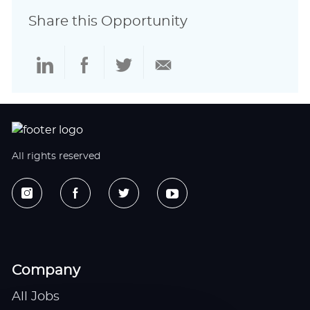
Share this Opportunity
Share
Share
Share
Share
via
via
via
via
LinkedIn
Facebook
twitter
email
All rights reserved
Company
All Jobs