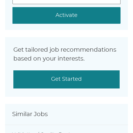
address
(Required)
Activate
Get tailored job recommendations
based on your interests.
Get Started
Similar Jobs