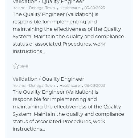
Validation / Quality Engineer
L
C
P
Ireland - Donegal Town
Healthcare
03/09/2023
o
a
o
The Quality Engineer (Validation) is
c
t
s
responsible for implementing and
a
e
t
maintaining the effectiveness of the Quality
t
g
e
i
o
d
System. Maintain the quality and compliance
o
r
D
status of associated Procedures, work
n
y
a
instructions...
t
e
Save Validation / Quality Engineer ABLAUS31048842ENUS
Save
Validation / Quality Engineer
L
C
P
Ireland - Donegal Town
Healthcare
03/09/2023
o
a
o
The Quality Engineer (Validation) is
c
t
s
responsible for implementing and
a
e
t
maintaining the effectiveness of the Quality
t
g
e
i
o
d
System. Maintain the quality and compliance
o
r
D
status of associated Procedures, work
n
y
a
instructions...
t
e