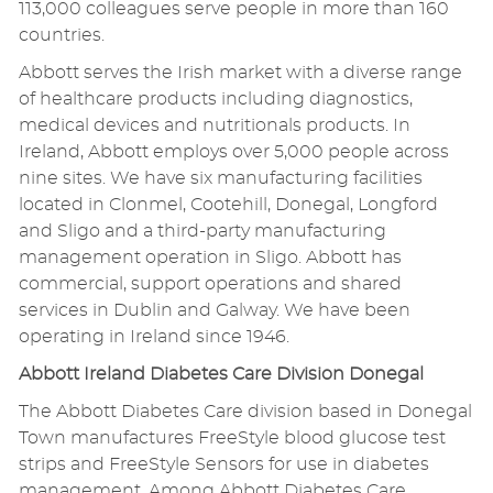
113,000 colleagues serve people in more than 160
countries.
Abbott serves the Irish market with a diverse range
of healthcare products including diagnostics,
medical devices and nutritionals products. In
Ireland, Abbott employs over 5,000 people across
nine sites. We have six manufacturing facilities
located in Clonmel, Cootehill, Donegal, Longford
and Sligo and a third-party manufacturing
management operation in Sligo. Abbott has
commercial, support operations and shared
services in Dublin and Galway. We have been
operating in Ireland since 1946.
Abbott Ireland Diabetes Care Division Donegal
The Abbott Diabetes Care division based in Donegal
Town manufactures FreeStyle blood glucose test
strips and FreeStyle Sensors for use in diabetes
management. Among Abbott Diabetes Care