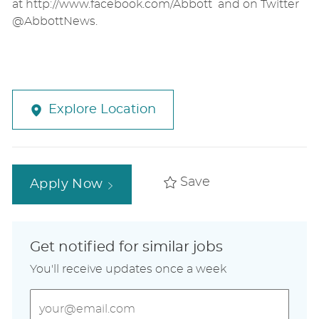
at http://www.facebook.com/Abbott and on Twitter
@AbbottNews.
Explore Location
Save
Apply Now
Get notified for similar jobs
You'll receive updates once a week
Enter
Email