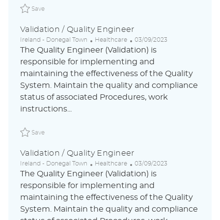
Save Validation / Quality Engineer ABLAUS31048842ESGL
Save
Validation / Quality Engineer
L
C
P
Ireland - Donegal Town
Healthcare
03/09/2023
o
a
o
The Quality Engineer (Validation) is
c
t
s
responsible for implementing and
a
e
t
maintaining the effectiveness of the Quality
t
g
e
i
o
d
System. Maintain the quality and compliance
o
r
D
status of associated Procedures, work
n
y
a
instructions...
t
e
Save Validation / Quality Engineer ABLAUS31048842DEG
Save
Validation / Quality Engineer
L
C
P
Ireland - Donegal Town
Healthcare
03/09/2023
o
a
o
The Quality Engineer (Validation) is
c
t
s
responsible for implementing and
a
e
t
maintaining the effectiveness of the Quality
t
g
e
i
o
d
System. Maintain the quality and compliance
o
r
D