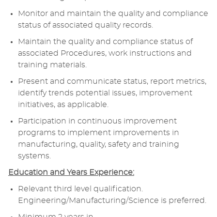
Monitor and maintain the quality and compliance
status of associated quality records.
Maintain the quality and compliance status of
associated Procedures, work instructions and
training materials.
Present and communicate status, report metrics,
identify trends potential issues, improvement
initiatives, as applicable.
Participation in continuous improvement
programs to implement improvements in
manufacturing, quality, safety and training
systems.
Education and Years Experience:
Relevant third level qualification.
Engineering/Manufacturing/Science is preferred.