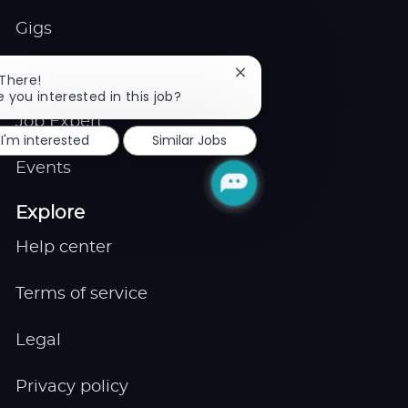
Gigs
Remote
Close
 There!
chatbot
e you interested in this job?
notification
Job Expert
I'm interested
Similar Jobs
Events
Explore
Help center
Terms of service
Legal
Privacy policy