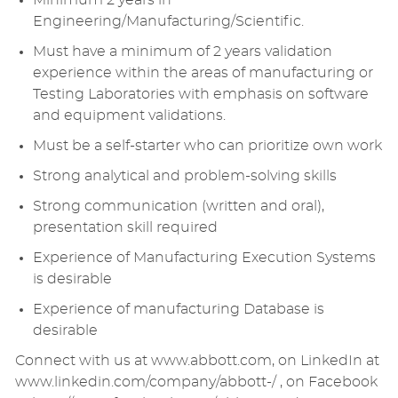
Minimum 2 years in
Engineering/Manufacturing/Scientific.
Must have a minimum of 2 years validation
experience within the areas of manufacturing or
Testing Laboratories with emphasis on software
and equipment validations.
Must be a self-starter who can prioritize own work
Strong analytical and problem-solving skills
Strong communication (written and oral),
presentation skill required
Experience of Manufacturing Execution Systems
is desirable
Experience of manufacturing Database is
desirable
Connect with us at www.abbott.com, on LinkedIn at
www.linkedin.com/company/abbott-/ , on Facebook