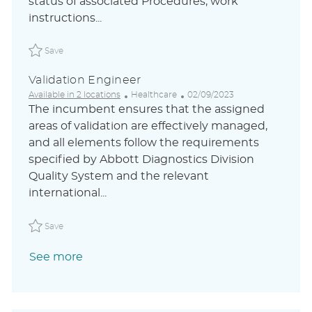
status of associated Procedures, work
n
y
a
instructions...
t
e
Save Validation / Quality Engineer ABLAUS31048842ZHG
Save
Validation Engineer
C
P
Available in 2 locations
Healthcare
02/09/2023
a
o
The incumbent ensures that the assigned
t
s
areas of validation are effectively managed,
e
t
and all elements follow the requirements
g
e
o
d
specified by Abbott Diagnostics Division
r
D
Quality System and the relevant
y
a
international...
t
e
Save Validation Engineer ABLAUS31048046FRGLOBALEXT
Save
See more