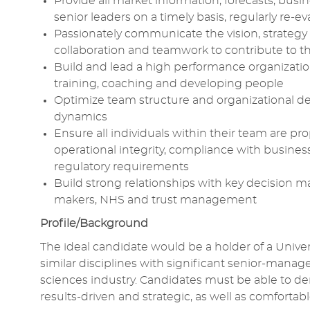
Provide all market information, forecasts, busi
senior leaders on a timely basis, regularly re
Passionately communicate the vision, strategy 
collaboration and teamwork to contribute to t
Build and lead a high performance organization 
training, coaching and developing people
Optimize team structure and organizational de
dynamics
Ensure all individuals within their team are p
operational integrity, compliance with business p
regulatory requirements
Build strong relationships with key decision m
makers, NHS and trust management
Profile/Background
The ideal candidate would be a holder of a Univer
similar disciplines with significant senior-mana
sciences industry. Candidates must be able to dem
results-driven and strategic, as well as comfor