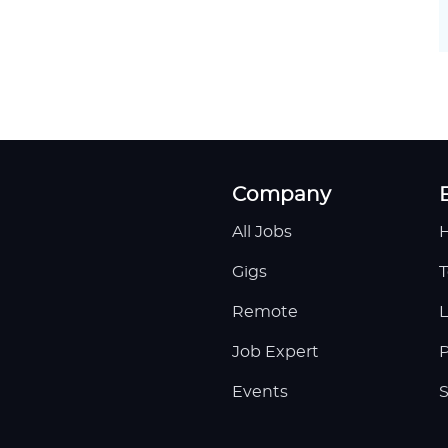
Company
All Jobs
H
Gigs
T
Remote
L
Job Expert
P
Events
S