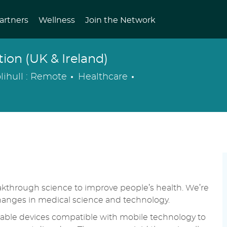
artners
Wellness
Join the Network
on (UK & Ireland)
Category
Posted
lihull : Remote
Healthcare
Date
eakthrough science to improve people’s health. We’re
changes in medical science and technology.
able devices compatible with mobile technology to