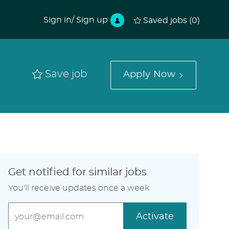
Sign in/ Sign up
Saved jobs
(0)
Save job
Apply Now
Get notified for similar jobs
You'll receive updates once a week
Enter
Activate
Email