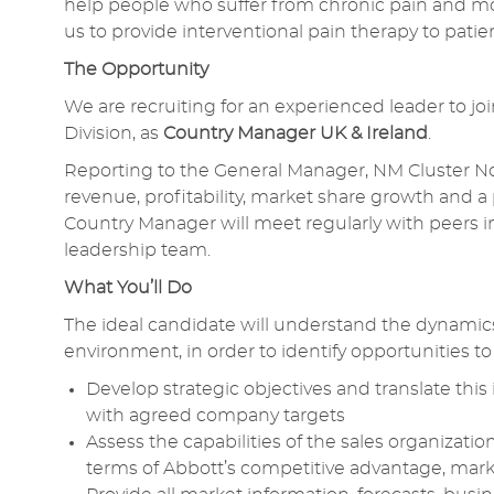
help people who suffer from chronic pain and m
us to provide interventional pain therapy to pat
The Opportunity
We are recruiting for an experienced leader to j
Division, as
Country Manager UK & Ireland
.
Reporting to the General Manager, NM Cluster North
revenue, profitability, market share growth and a
Country Manager will meet regularly with peers in
leadership team.
What You’ll Do
The ideal candidate will understand the dynamic
environment, in order to identify opportunities 
Develop strategic objectives and translate this 
with agreed company targets
Assess the capabilities of the sales organizatio
terms of Abbott’s competitive advantage, mark