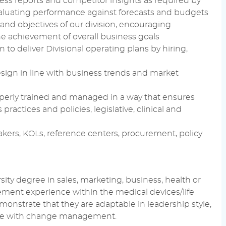
ness reports and competitor insights as required by
-evaluating performance against forecasts and budgets
and objectives of our division, encouraging
he achievement of overall business goals
to deliver Divisional operating plans by hiring,
sign in line with business trends and market
roperly trained and managed in a way that ensures
ractices and policies, legislative, clinical and
akers, KOLs, reference centers, procurement, policy
sity degree in sales, marketing, business, health or
gement experience within the medical devices/life
onstrate that they are adaptable in leadership style,
table with change management.