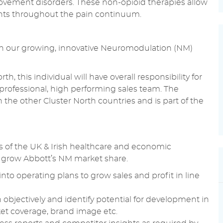
ovement disorders. These non-opioid therapies allow
ients throughout the pain continuum.
oin our growing, innovative Neuromodulation (NM)
, this individual will have overall responsibility for
 professional, high performing sales team. The
 the other Cluster North countries and is part of the
s of the UK & Irish healthcare and economic
to grow Abbott’s NM market share.
into operating plans to grow sales and profit in line
n objectively and identify potential for development in
et coverage, brand image etc.