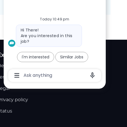
Share
Share
Share
Share
via
via
via
via
LinkedIn
Facebook
twitter
email
Today 10:49 pm
Bot
Hi There!
message
Are you interested in this
job?
Explore
I'm interested
Similar Jobs
elp center
Chatbot
User
erms of service
Input
Box
egal
With
Send
Button
rivacy policy
tatus