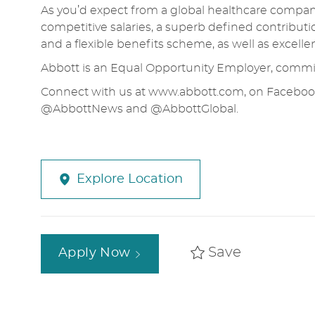
As you’d expect from a global healthcare company,
competitive salaries, a superb defined contributi
and a flexible benefits scheme, as well as excell
Abbott is an Equal Opportunity Employer, commit
Connect with us at
www.abbott.com
, on Faceboo
@AbbottNews and @AbbottGlobal.
Explore Location
Save
Apply Now