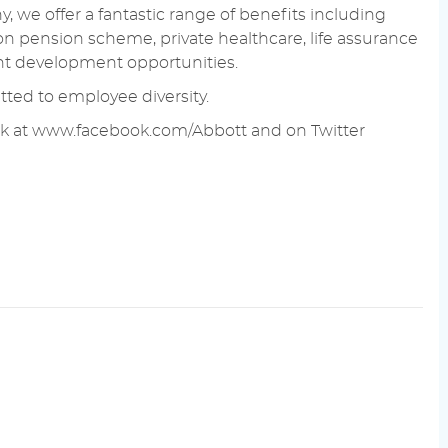
 we offer a fantastic range of benefits including
on pension scheme, private healthcare, life assurance
ent development opportunities.
ted to employee diversity.
k at
www.facebook.com/Abbott
and on Twitter