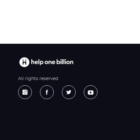
All rights reserved