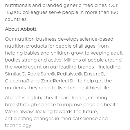
nutritionals and branded generic medicines. Our
115,000 colleagues serve people in more than 160
countries.
About Abbott
Our nutrition business develops science-based
nutrition products for people of all ages, from
helping babies and children grow, to keeping adult
bodies strong and active. Millions of people around
the world count on our leading brands – including
Similac®, PediaSure®, Pedialyte®, Ensure®,
Glucerna® and ZonePerfect® – to help get the
nutrients they need to live their healthiest life.
Abbott is a global healthcare leader, creating
breakthrough science to improve people’s health.
We’re always looking towards the future,
anticipating changes in medical science and
technology.