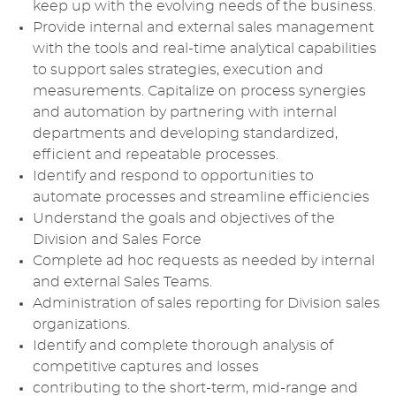
keep up with the evolving needs of the business.
Provide internal and external sales management
with the tools and real-time analytical capabilities
to support sales strategies, execution and
measurements. Capitalize on process synergies
and automation by partnering with internal
departments and developing standardized,
efficient and repeatable processes.
Identify and respond to opportunities to
automate processes and streamline efficiencies
Understand the goals and objectives of the
Division and Sales Force
Complete ad hoc requests as needed by internal
and external Sales Teams.
Administration of sales reporting for Division sales
organizations.
Identify and complete thorough analysis of
competitive captures and losses
contributing to the short-term, mid-range and