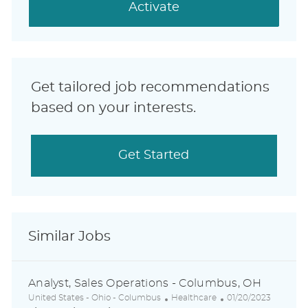
(Required)
Activate
Get tailored job recommendations
based on your interests.
Get Started
Similar Jobs
Analyst, Sales Operations - Columbus, OH
L
C
P
United States - Ohio - Columbus
Healthcare
01/20/2023