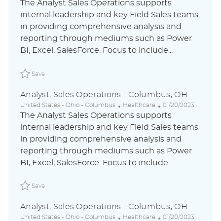
o
a
o
The Analyst Sales Operations supports
c
t
s
internal leadership and key Field Sales teams
a
e
t
in providing comprehensive analysis and
t
g
e
i
o
d
reporting through mediums such as Power
o
r
D
BI, Excel, SalesForce. Focus to include...
n
y
a
t
Save Analyst, Sales Operations - Columbus, OH ABLAUS
e
Save
Analyst, Sales Operations - Columbus, OH
L
C
P
United States - Ohio - Columbus
Healthcare
01/20/2023
o
a
o
The Analyst Sales Operations supports
c
t
s
internal leadership and key Field Sales teams
a
e
t
in providing comprehensive analysis and
t
g
e
i
o
d
reporting through mediums such as Power
o
r
D
BI, Excel, SalesForce. Focus to include...
n
y
a
t
Save Analyst, Sales Operations - Columbus, OH ABLAUS
e
Save
Analyst, Sales Operations - Columbus, OH
L
C
P
United States - Ohio - Columbus
Healthcare
01/20/2023