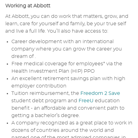
Working at Abbott
At Abbott, you can do work that matters, grow, and
learn, care for yourself and family, be your true self
and live a full life. You’ll also have access to:
Career development with an international
company where you can grow the career you
dream of .
Free medical coverage for employees* via the
Health Investment Plan (HIP) PPO
An excellent retirement savings plan with high
employer contribution
Tuition reimbursement, the
Freedom 2 Save
student debt program and
FreeU
education
benefit - an affordable and convenient path to
getting a bachelor’s degree.
A company recognized as a great place to work in
dozens of countries around the world and
named one of the most admired companies in