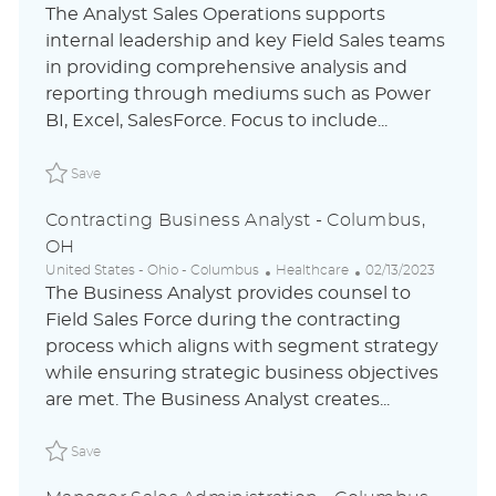
o
a
o
The Analyst Sales Operations supports
c
t
s
internal leadership and key Field Sales teams
a
e
t
in providing comprehensive analysis and
t
g
e
i
o
d
reporting through mediums such as Power
o
r
D
BI, Excel, SalesForce. Focus to include...
n
y
a
t
Save Analyst, Sales Operations - Columbus, OH ABLAUS3
e
Save
Contracting Business Analyst - Columbus,
OH
L
C
P
United States - Ohio - Columbus
Healthcare
02/13/2023
o
a
o
The Business Analyst provides counsel to
c
t
s
Field Sales Force during the contracting
a
e
t
process which aligns with segment strategy
t
g
e
i
o
d
while ensuring strategic business objectives
o
r
D
are met. The Business Analyst creates...
n
y
a
t
Save Contracting Business Analyst - Columbus, OH ABL
e
Save