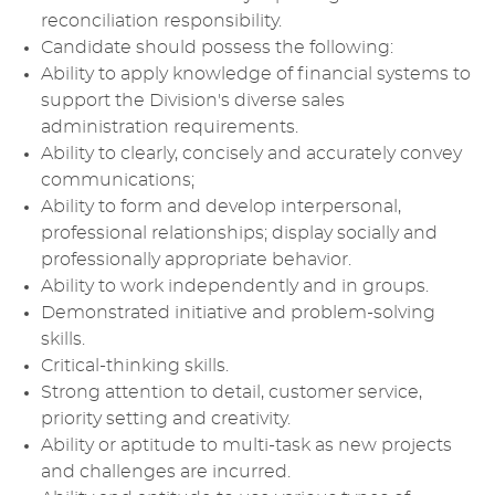
reconciliation responsibility.
Candidate should possess the following:
Ability to apply knowledge of financial systems to
support the Division's diverse sales
administration requirements.
Ability to clearly, concisely and accurately convey
communications;
Ability to form and develop interpersonal,
professional relationships; display socially and
professionally appropriate behavior.
Ability to work independently and in groups.
Demonstrated initiative and problem-solving
skills.
Critical-thinking skills.
Strong attention to detail, customer service,
priority setting and creativity.
Ability or aptitude to multi-task as new projects
and challenges are incurred.