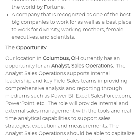
the world by Fortune.
A company that is recognized as one of the best
big companies to work for as well as a best place
to work for diversity, working mothers, female
executives, and scientists.
The Opportunity
Our location in
Columbus, OH
currently has an
opportunity for an
Analyst, Sales Operations.
The
Analyst Sales Operations supports internal
leadership and key Field Sales teams in providing
comprehensive analysis and reporting through
mediums such as Power BI, Excel, SalesForce.com,
PowerPoint, etc. The role will provide internal and
external sales management with the tools and real-
time analytical capabilities to support sales
strategies, execution and measurements. The
Analyst Sales Operations should be able to capitalize