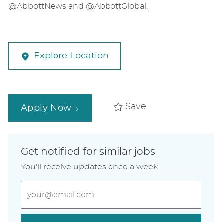
@AbbottNews and @AbbottGlobal.
Explore Location
Save
Apply Now
Get notified for similar jobs
You'll receive updates once a week
Enter
Email
address