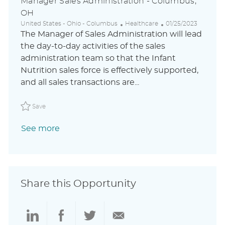
Manager Sales Administration - Columbus,
OH
L
C
P
United States - Ohio - Columbus
Healthcare
01/25/2023
o
a
o
The Manager of Sales Administration will lead
c
t
s
the day-to-day activities of the sales
a
e
t
administration team so that the Infant
t
g
e
i
o
d
Nutrition sales force is effectively supported,
o
r
D
and all sales transactions are...
n
y
a
t
Save Manager Sales Administration - Columbus, OH AB
e
Save
See more
Share this Opportunity
Share
Share
Share
Share