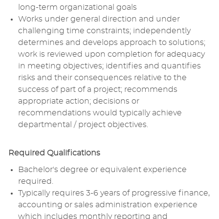
long-term organizational goals
Works under general direction and under
challenging time constraints; independently
determines and develops approach to solutions;
work is reviewed upon completion for adequacy
in meeting objectives; identifies and quantifies
risks and their consequences relative to the
success of part of a project; recommends
appropriate action; decisions or
recommendations would typically achieve
departmental / project objectives.
Required Qualifications
Bachelor's degree or equivalent experience
required.
Typically requires 3-6 years of progressive finance,
accounting or sales administration experience
which includes monthly reporting and