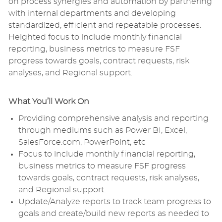
on process synergies and automation by partnering
with internal departments and developing
standardized, efficient and repeatable processes.
Heighted focus to include monthly financial
reporting, business metrics to measure FSF
progress towards goals, contract requests, risk
analyses, and Regional support.
What You’ll Work On
Providing comprehensive analysis and reporting
through mediums such as Power BI, Excel,
SalesForce.com, PowerPoint, etc
Focus to include monthly financial reporting,
business metrics to measure FSF progress
towards goals, contract requests, risk analyses,
and Regional support.
Update/Analyze reports to track team progress to
goals and create/build new reports as needed to