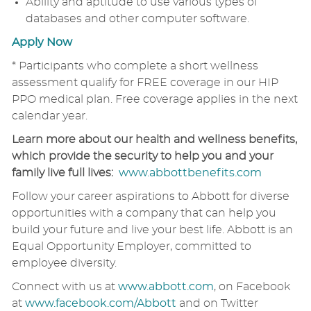
Ability and aptitude to use various types of
databases and other computer software.
Apply Now
* Participants who complete a short wellness
assessment qualify for FREE coverage in our HIP
PPO medical plan. Free coverage applies in the next
calendar year.
Learn more about our health and wellness benefits,
which provide the security to help you and your
family live full lives:
www.abbottbenefits.com
Follow your career aspirations to Abbott for diverse
opportunities with a company that can help you
build your future and live your best life. Abbott is an
Equal Opportunity Employer, committed to
employee diversity.
Connect with us at
www.abbott.com
, on Facebook
at
www.facebook.com/Abbott
and on Twitter