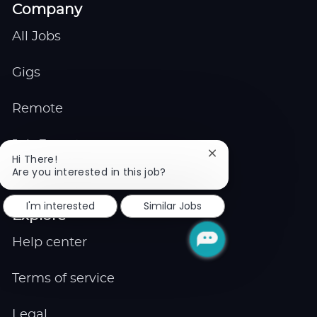
Company
All Jobs
Gigs
Remote
Job Expert
Close
Hi There!
chatbot
Are you interested in this job?
Events
notification
I'm interested
Similar Jobs
Explore
Help center
Terms of service
Legal