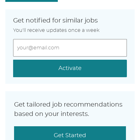
Get notified for similar jobs
You'll receive updates once a week
Enter
Email
address
(Required)
Activate
Get tailored job recommendations
based on your interests.
Get Started