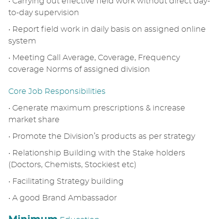
• Carrying out effective field work without direct day-
to-day supervision
• Report field work in daily basis on assigned online
system
• Meeting Call Average, Coverage, Frequency
coverage Norms of assigned division
Core Job Responsibilities
• Generate maximum prescriptions & increase
market share
• Promote the Division’s products as per strategy
• Relationship Building with the Stake holders
(Doctors, Chemists, Stockiest etc)
• Facilitating Strategy building
• A good Brand Ambassador