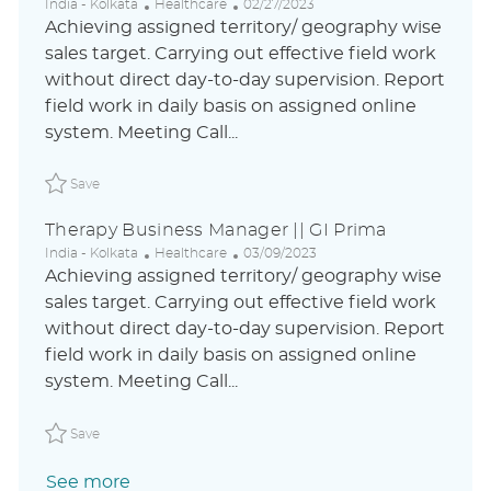
L
C
P
India - Kolkata
Healthcare
02/27/2023
o
a
o
Achieving assigned territory/ geography wise
c
t
s
sales target. Carrying out effective field work
a
e
t
without direct day-to-day supervision. Report
t
g
e
i
o
d
field work in daily basis on assigned online
o
r
D
system. Meeting Call...
n
y
a
t
Save Therapy Business Manager || GI Prima ABLAUS310
e
Save
Therapy Business Manager || GI Prima
L
C
P
India - Kolkata
Healthcare
03/09/2023
o
a
o
Achieving assigned territory/ geography wise
c
t
s
sales target. Carrying out effective field work
a
e
t
without direct day-to-day supervision. Report
t
g
e
i
o
d
field work in daily basis on assigned online
o
r
D
system. Meeting Call...
n
y
a
t
Save Therapy Business Manager || GI Prima ABLAUS310
e
Save
See more