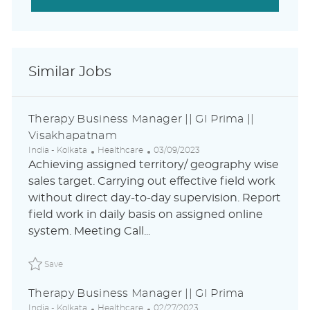
Similar Jobs
Therapy Business Manager || GI Prima ||
Visakhapatnam
L
C
P
India - Kolkata
Healthcare
03/09/2023
o
a
o
Achieving assigned territory/ geography wise
c
t
s
sales target. Carrying out effective field work
a
e
t
without direct day-to-day supervision. Report
t
g
e
i
o
d
field work in daily basis on assigned online
o
r
D
system. Meeting Call...
n
y
a
t
Save Therapy Business Manager || GI Prima || Visakhap
e
Save
Therapy Business Manager || GI Prima
L
C
P
India - Kolkata
Healthcare
02/27/2023