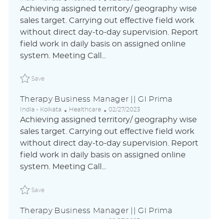
o
a
o
Achieving assigned territory/ geography wise
c
t
s
sales target. Carrying out effective field work
a
e
t
without direct day-to-day supervision. Report
t
g
e
i
o
d
field work in daily basis on assigned online
o
r
D
system. Meeting Call...
n
y
a
t
Save Therapy Business Manager || GI Prima ABLAUS310
e
Save
Therapy Business Manager || GI Prima
L
C
P
India - Kolkata
Healthcare
02/27/2023
o
a
o
Achieving assigned territory/ geography wise
c
t
s
sales target. Carrying out effective field work
a
e
t
without direct day-to-day supervision. Report
t
g
e
i
o
d
field work in daily basis on assigned online
o
r
D
system. Meeting Call...
n
y
a
t
Save Therapy Business Manager || GI Prima ABLAUS310
e
Save
Therapy Business Manager || GI Prima