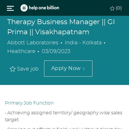
Skip to main content
(0)
Therapy Business Manager || GI
Prima || Visakhapatnam
Location
Categor
Abbott Laboratories
India - Kolkata
Posted
Healthcare
03/09/2023
Date
Apply Now
Save job
Primary Job Function
• Achieving assigned territory/ geography wise sales
target