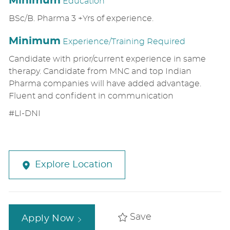
Minimum
Education
BSc/B. Pharma 3 +Yrs of experience.
Minimum
Experience/Training Required
Candidate with prior/current experience in same
therapy. Candidate from MNC and top Indian
Pharma companies will have added advantage.
Fluent and confident in communication
#LI-DNI
Explore Location
Save
Apply Now