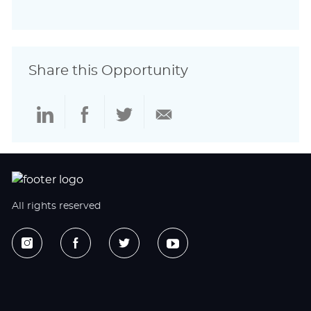
Share this Opportunity
Share
Share
Share
Share
via
via
via
via
LinkedIn
Facebook
twitter
email
All rights reserved