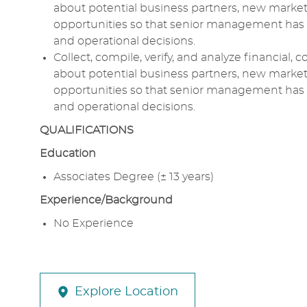
about potential business partners, new markets
opportunities so that senior management has a
and operational decisions.
Collect, compile, verify, and analyze financial,
about potential business partners, new markets
opportunities so that senior management has a
and operational decisions.
QUALIFICATIONS
Education
Associates Degree (± 13 years)
Experience/Background
No Experience
Explore Location