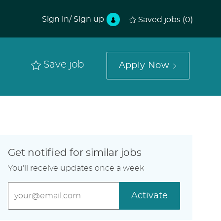
Sign in/ Sign up
Saved jobs
(0)
Save job
Apply Now
Get notified for similar jobs
You'll receive updates once a week
Enter
Activate
Email
address