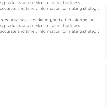
, products and services, or other business
ccurate and timely information for making strategic
 competitive, sales, marketing, and other information
, products and services, or other business
ccurate and timely information for making strategic