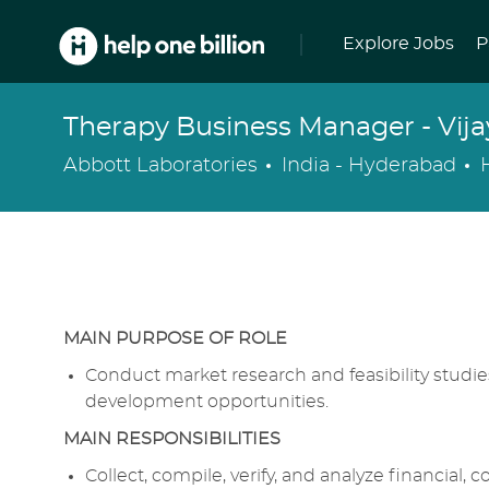
Skip to main content
Explore Jobs
P
Therapy Business Manager - Vij
Location
Abbott Laboratories
India - Hyderabad
MAIN PURPOSE OF ROLE
Conduct market research and feasibility studies 
development opportunities.
MAIN RESPONSIBILITIES
Collect, compile, verify, and analyze financial,