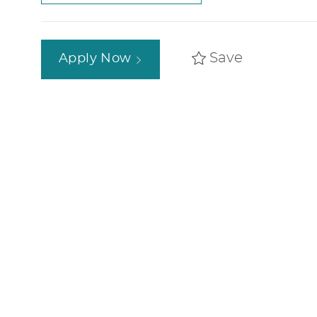
Save
Apply Now