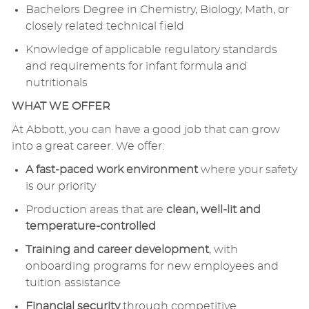
Bachelors Degree in Chemistry, Biology, Math, or
closely related technical field
Knowledge of applicable regulatory standards
and requirements for infant formula and
nutritionals
WHAT WE OFFER
At Abbott, you can have a good job that can grow
into a great career. We offer:
A fast-paced work environment
where your safety
is our priority
Production areas that are
clean, well-lit and
temperature-controlled
Training and career development
, with
onboarding programs for new employees and
tuition assistance
Financial security
through competitive