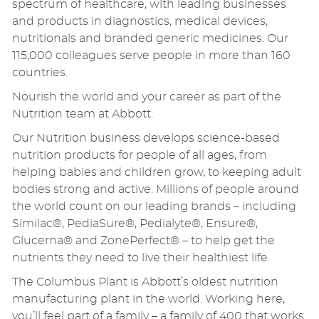
spectrum of healthcare, with leading businesses
and products in diagnostics, medical devices,
nutritionals and branded generic medicines. Our
115,000 colleagues serve people in more than 160
countries.
Nourish the world and your career as part of the
Nutrition team at Abbott.
Our Nutrition business develops science-based
nutrition products for people of all ages, from
helping babies and children grow, to keeping adult
bodies strong and active. Millions of people around
the world count on our leading brands – including
Similac®, PediaSure®, Pedialyte®, Ensure®,
Glucerna® and ZonePerfect® – to help get the
nutrients they need to live their healthiest life.
The Columbus Plant is Abbott’s oldest nutrition
manufacturing plant in the world. Working here,
you’ll feel part of a family – a family of 400 that works