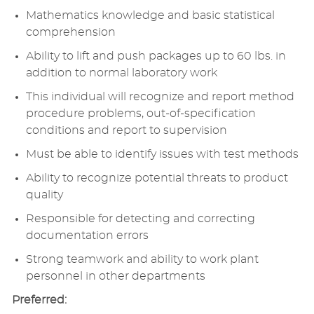
Mathematics knowledge and basic statistical
comprehension
Ability to lift and push packages up to 60 lbs. in
addition to normal laboratory work
This individual will recognize and report method
procedure problems, out-of-specification
conditions and report to supervision
Must be able to identify issues with test methods
Ability to recognize potential threats to product
quality
Responsible for detecting and correcting
documentation errors
Strong teamwork and ability to work plant
personnel in other departments
Preferred: