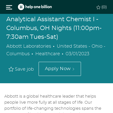
Skip to main content
(0)
Analytical Assistant Chemist I -
Columbus, OH Nights (11:00pm-
7:30am Tues-Sat)
Location
Abbott Laboratories
United States - Ohio -
Category
Posted
Columbus
Healthcare
03/01/2023
Date
Apply Now
Save job
Abbott is a global healthcare leader that helps
people live more fully at all stages of life. Our
portfolio of life-changing technologies spans the