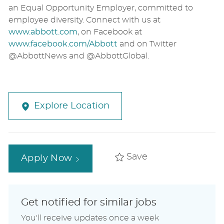
an Equal Opportunity Employer, committed to
employee diversity. Connect with us at
www.abbott.com
,
on Facebook at
www.facebook.com/Abbott
and on Twitter
@AbbottNews and @AbbottGlobal.
Explore Location
Save
Apply Now
Get notified for similar jobs
You'll receive updates once a week