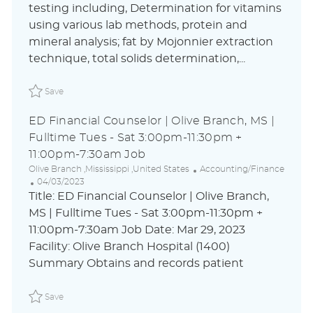
c
t
s
testing including, Determination for vitamins
a
e
t
using various lab methods, protein and
t
g
e
i
o
d
mineral analysis; fat by Mojonnier extraction
o
r
D
technique, total solids determination,...
n
y
a
t
Save Analytical Assistant Chemist I - Columbus, OH Nig
e
Save
ED Financial Counselor | Olive Branch, MS |
Fulltime Tues - Sat 3:00pm-11:30pm +
11:00pm-7:30am Job
L
C
Olive Branch ,Mississippi ,United States
Accounting/Finance
o
P
a
04/03/2023
c
o
t
Title: ED Financial Counselor | Olive Branch,
a
s
e
MS | Fulltime Tues - Sat 3:00pm-11:30pm +
t
t
g
11:00pm-7:30am Job Date: Mar 29, 2023
i
e
o
o
d
r
Facility: Olive Branch Hospital (1400)
n
D
y
Summary Obtains and records patient
a
t
Save ED Financial Counselor | Olive Branch, MS | Fulltim
e
Save