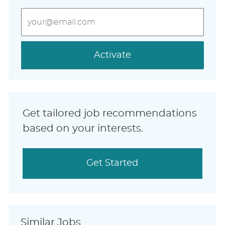
Enter
Email
address
(Required)
Activate
Get tailored job recommendations
based on your interests.
Get Started
Similar Jobs