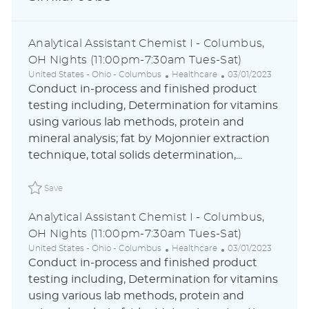
Analytical Assistant Chemist I - Columbus,
OH Nights (11:00pm-7:30am Tues-Sat)
L
C
P
United States - Ohio - Columbus
Healthcare
03/01/2023
o
a
o
Conduct in-process and finished product
c
t
s
testing including, Determination for vitamins
a
e
t
using various lab methods, protein and
t
g
e
i
o
d
mineral analysis; fat by Mojonnier extraction
o
r
D
technique, total solids determination,...
n
y
a
t
Save Analytical Assistant Chemist I - Columbus, OH Nig
e
Save
Analytical Assistant Chemist I - Columbus,
OH Nights (11:00pm-7:30am Tues-Sat)
L
C
P
United States - Ohio - Columbus
Healthcare
03/01/2023
o
a
o
Conduct in-process and finished product
c
t
s
testing including, Determination for vitamins
a
e
t
using various lab methods, protein and
t
g
e