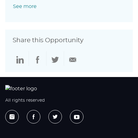
See more
Share this Opportunity
Share
Share
Share
Share
via
via
via
via
LinkedIn
Facebook
twitter
email
All rights reserved