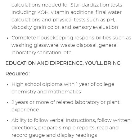
calculations needed for Standardization tests
including: KOH, vitamin additions, final water
calculations and physical tests such as pH,
viscosity, grain color, and sensory evaluation
Complete housekeeping responsibilities such as
washing glassware, waste disposal, general
laboratory sanitation, etc.
EDUCATION AND EXPERIENCE, YOU’LL BRING
Required:
High school diploma with 1 year of college
chemistry and mathematics
2 years or more of related laboratory or plant
experience
Ability to follow verbal instructions, follow written
directions, prepare simple reports, read and
record gauge and display readings