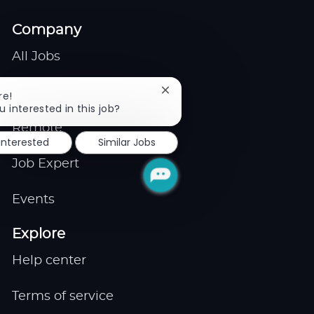
Company
All Jobs
Gigs
Close
re!
chatbot
u interested in this job?
notification
Remote
 interested
Similar Jobs
Job Expert
Events
Explore
Help center
Terms of service