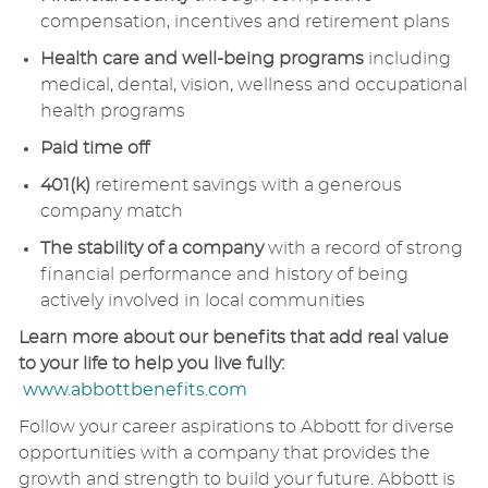
compensation, incentives and retirement plans
Health care and well-being programs
including
medical, dental, vision, wellness and occupational
health programs
Paid time off
401(k)
retirement savings with a generous
company match
The stability of a company
with a record of strong
financial performance and history of being
actively involved in local communities
Learn more about our benefits that add real value
to your life to help you live fully:
www.abbottbenefits.com
Follow your career aspirations to Abbott for diverse
opportunities with a company that provides the
growth and strength to build your future. Abbott is