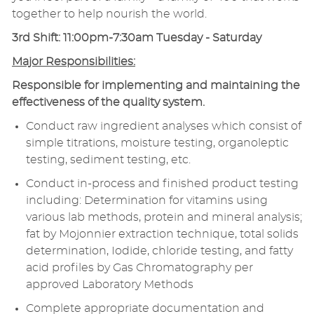
together to help nourish the world.
3rd Shift: 11:00pm-7:30am Tuesday - Saturday
Major Responsibilities:
Responsible for implementing and maintaining the
effectiveness of the quality system.
Conduct raw ingredient analyses which consist of
simple titrations, moisture testing, organoleptic
testing, sediment testing, etc.
Conduct in-process and finished product testing
including: Determination for vitamins using
various lab methods, protein and mineral analysis;
fat by Mojonnier extraction technique, total solids
determination, Iodide, chloride testing, and fatty
acid profiles by Gas Chromatography per
approved Laboratory Methods
Complete appropriate documentation and