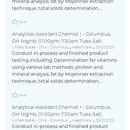
i
o
d
mineral analysis; fat by Mojonnier extraction
o
r
D
technique, total solids determination,...
n
y
a
t
Save Analytical Assistant Chemist I - Columbus, OH Nig
e
Save
Analytical Assistant Chemist I - Columbus,
OH Nights (11:00pm-7:30am Tues-Sat)
L
C
P
United States - Ohio - Columbus
Healthcare
03/01/2023
o
a
o
Conduct in-process and finished product
c
t
s
testing including, Determination for vitamins
a
e
t
using various lab methods, protein and
t
g
e
i
o
d
mineral analysis; fat by Mojonnier extraction
o
r
D
technique, total solids determination,...
n
y
a
t
Save Analytical Assistant Chemist I - Columbus, OH Nig
e
Save
Analytical Assistant Chemist I - Columbus,
OH Nights (11:00pm-7:30am Tues-Sat)
L
C
P
United States - Ohio - Columbus
Healthcare
03/01/2023
o
a
o
Conduct in-process and finished product