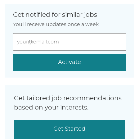
Get notified for similar jobs
You'll receive updates once a week
Enter
Email
address
(Required)
Activate
Get tailored job recommendations
based on your interests.
Get Started