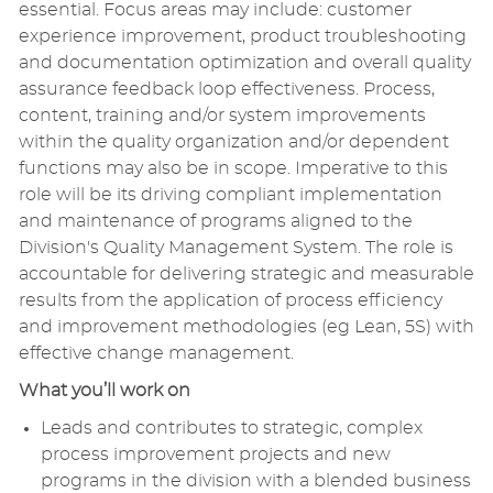
essential. Focus areas may include: customer
experience improvement, product troubleshooting
and documentation optimization and overall quality
assurance feedback loop effectiveness. Process,
content, training and/or system improvements
within the quality organization and/or dependent
functions may also be in scope. Imperative to this
role will be its driving compliant implementation
and maintenance of programs aligned to the
Division's Quality Management System. The role is
accountable for delivering strategic and measurable
results from the application of process efficiency
and improvement methodologies (eg Lean, 5S) with
effective change management.
What you’ll work on
Leads and contributes to strategic, complex
process improvement projects and new
programs in the division with a blended business