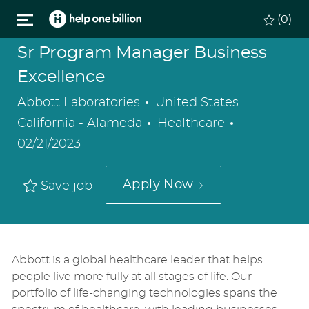
Skip to main content
(0)
Sr Program Manager Business
Excellence
Location
Abbott Laboratories
United States -
Category
Posted
California - Alameda
Healthcare
Date
02/21/2023
Apply Now
Save job
Abbott is a global healthcare leader that helps
people live more fully at all stages of life. Our
portfolio of life-changing technologies spans the