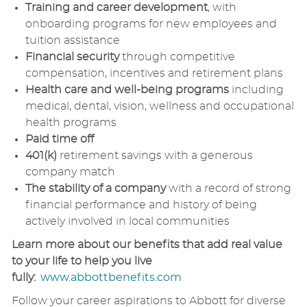
Training and career development
, with
onboarding programs for new employees and
tuition assistance
Financial security
through competitive
compensation, incentives and retirement plans
Health care and well-being programs
including
medical, dental, vision, wellness and occupational
health programs
Paid time off
401(k)
retirement savings with a generous
company match
The stability of a company
with a record of strong
financial performance and history of being
actively involved in local communities
Learn more about our benefits that add real value
to your life to help you live
fully:
www.abbottbenefits.com
Follow your career aspirations to Abbott for diverse