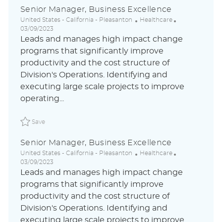
Senior Manager, Business Excellence
L
C
P
United States - California - Pleasanton
Healthcare
o
a
o
03/09/2023
c
t
s
Leads and manages high impact change
a
e
t
programs that significantly improve
t
g
e
productivity and the cost structure of
i
o
d
o
r
D
Division's Operations. Identifying and
n
y
a
executing large scale projects to improve
t
operating...
e
Save Senior Manager, Business Excellence ABLAUS31050
Save
Senior Manager, Business Excellence
L
C
P
United States - California - Pleasanton
Healthcare
o
a
o
03/09/2023
c
t
s
Leads and manages high impact change
a
e
t
programs that significantly improve
t
g
e
productivity and the cost structure of
i
o
d
o
r
D
Division's Operations. Identifying and
n
y
a
executing large scale projects to improve