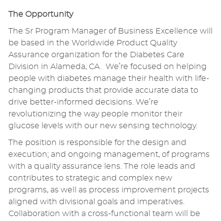
The Opportunity
The Sr Program Manager of Business Excellence will
be based in the Worldwide Product Quality
Assurance organization for the Diabetes Care
Division in Alameda, CA. We’re focused on helping
people with diabetes manage their health with life-
changing products that provide accurate data to
drive better-informed decisions. We’re
revolutionizing the way people monitor their
glucose levels with our new sensing technology.
The position is responsible for the design and
execution; and ongoing management, of programs
with a quality assurance lens. The role leads and
contributes to strategic and complex new
programs, as well as process improvement projects
aligned with divisional goals and imperatives.
Collaboration with a cross-functional team will be