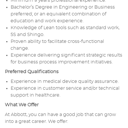
Minimum 9 years professional experience.
Bachelor’s Degree in Engineering or Business
preferred; or an equivalent combination of
education and work experience.
Knowledge of Lean tools such as standard work,
5S and Shingo.
Proven ability to facilitate cross-functional
change.
Experience delivering significant strategic results
for business process improvement initiatives.
Preferred Qualifications
Experience in medical device quality assurance.
Experience in customer service and/or technical
support in healthcare.
What We Offer
At Abbott, you can have a good job that can grow
into a great career. We offer: