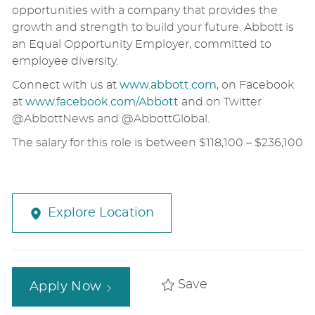
opportunities with a company that provides the
growth and strength to build your future. Abbott is
an Equal Opportunity Employer, committed to
employee diversity.
Connect with us at
www.abbott.com
, on Facebook
at
www.facebook.com/Abbott
and on Twitter
@AbbottNews and @AbbottGlobal.
The salary for this role is between $118,100 – $236,100
Explore Location
Save
Apply Now