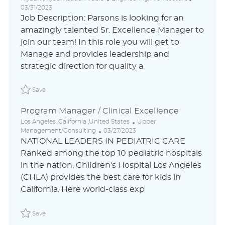
o
a
o
03/31/2023
c
t
s
Job Description: Parsons is looking for an
a
e
t
amazingly talented Sr. Excellence Manager to
t
g
e
join our team! In this role you will get to
i
o
d
o
r
D
Manage and provides leadership and
n
y
a
strategic direction for quality a
t
e
Save Sr. Excellence Manager P_PACO_406e89cbb13f72d924
Save
Program Manager / Clinical Excellence
L
C
Los Angeles ,California ,United States
Upper
o
P
a
Management/Consulting
03/27/2023
c
o
t
NATIONAL LEADERS IN PEDIATRIC CARE
a
s
e
Ranked among the top 10 pediatric hospitals
t
t
g
in the nation, Children's Hospital Los Angeles
i
e
o
o
d
r
(CHLA) provides the best care for kids in
n
D
y
California. Here world-class exp
a
t
Save Program Manager / Clinical Excellence P_CHHO_304e
e
Save