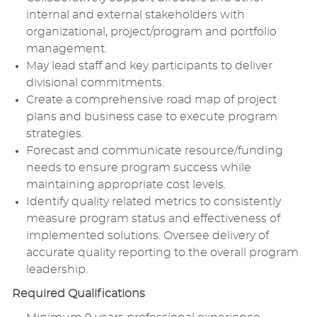
internal and external stakeholders with
organizational, project/program and portfolio
management.
May lead staff and key participants to deliver
divisional commitments.
Create a comprehensive road map of project
plans and business case to execute program
strategies.
Forecast and communicate resource/funding
needs to ensure program success while
maintaining appropriate cost levels.
Identify quality related metrics to consistently
measure program status and effectiveness of
implemented solutions. Oversee delivery of
accurate quality reporting to the overall program
leadership.
Required Qualifications