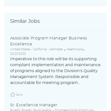
Similar Jobs
Associate Program Manager Business
Excellence
L
C
P
United States - California - Alameda
Healthcare
o
a
o
02/21/2023
c
t
s
Imperative to this role will be its supporting
a
e
t
compliant implementation and maintenance
t
g
e
of programs aligned to the Division's Quality
i
o
d
o
r
D
Management System. Responsible and
n
y
a
accountable for meeting program...
t
e
Save Associate Program Manager Business Excellence A
Save
Sr. Excellence Manager
L
C
P
Riyadh ,Riyadh ,Saudi Arabia
Engineering/Architecture