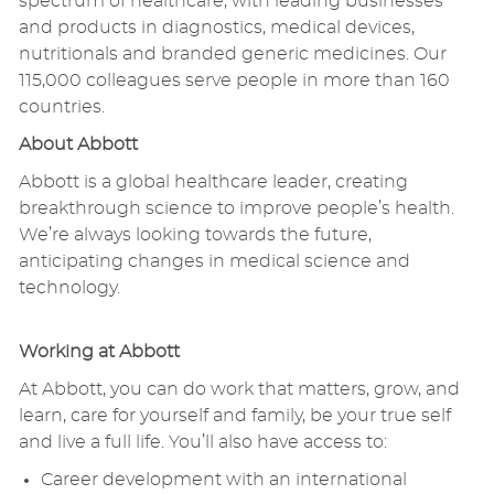
spectrum of healthcare, with leading businesses
and products in diagnostics, medical devices,
nutritionals and branded generic medicines. Our
115,000 colleagues serve people in more than 160
countries.
About Abbott
Abbott is a global healthcare leader, creating
breakthrough science to improve people’s health.
We’re always looking towards the future,
anticipating changes in medical science and
technology.
Working at Abbott
At Abbott, you can do work that matters, grow, and
learn, care for yourself and family, be your true self
and live a full life. You’ll also have access to:
Career development with an international