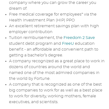
company where you can grow the career you
dream of.
Free medical coverage for employees* via the
Health Investment Plan (HIP) PPO
An excellent retirement savings plan with high
employer contribution
Tuition reimbursement, the
Freedom 2 Save
student debt program and
FreeU
education
benefit - an affordable and convenient path to
getting a bachelor’s degree.
A company recognized as a great place to work in
dozens of countries around the world and
named one of the most admired companies in
the world by Fortune.
A company that is recognized as one of the best
big companies to work for as well as a best place
to work for diversity, working mothers, female
executives, and scientists.