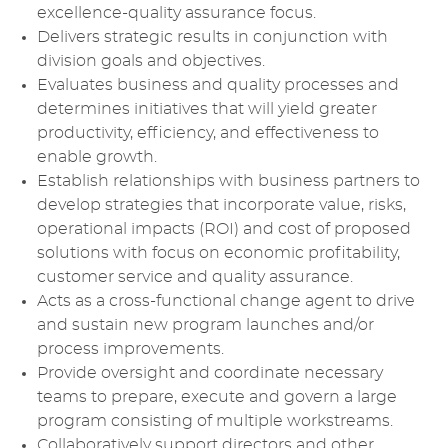
excellence-quality assurance focus.
Delivers strategic results in conjunction with
division goals and objectives.
Evaluates business and quality processes and
determines initiatives that will yield greater
productivity, efficiency, and effectiveness to
enable growth.
Establish relationships with business partners to
develop strategies that incorporate value, risks,
operational impacts (ROI) and cost of proposed
solutions with focus on economic profitability,
customer service and quality assurance.
Acts as a cross-functional change agent to drive
and sustain new program launches and/or
process improvements.
Provide oversight and coordinate necessary
teams to prepare, execute and govern a large
program consisting of multiple workstreams.
Collaboratively support directors and other