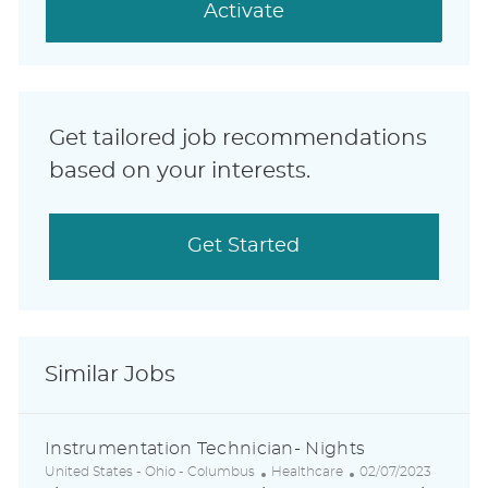
(Required)
Activate
Get tailored job recommendations
based on your interests.
Get Started
Similar Jobs
Instrumentation Technician- Nights
L
C
P
United States - Ohio - Columbus
Healthcare
02/07/2023