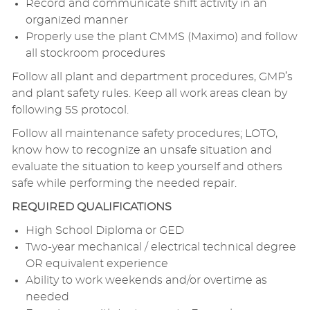
Record and communicate shift activity in an
organized manner
Properly use the plant CMMS (Maximo) and follow
all stockroom procedures
Follow all plant and department procedures, GMP’s
and plant safety rules. Keep all work areas clean by
following 5S protocol.
Follow all maintenance safety procedures; LOTO,
know how to recognize an unsafe situation and
evaluate the situation to keep yourself and others
safe while performing the needed repair.
REQUIRED QUALIFICATIONS
High School Diploma or GED
Two-year mechanical / electrical technical degree
OR equivalent experience
Ability to work weekends and/or overtime as
needed