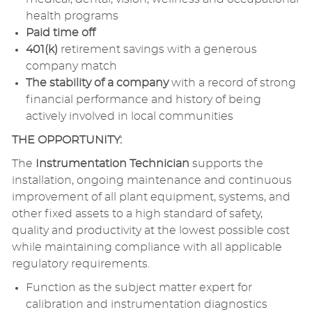
health programs
Paid time off
401(k)
retirement savings with a generous
company match
The stability of a company
with a record of strong
financial performance and history of being
actively involved in local communities
THE OPPORTUNITY:
The
Instrumentation Technician
supports the
installation, ongoing maintenance and continuous
improvement of all plant equipment, systems, and
other fixed assets to a high standard of safety,
quality and productivity at the lowest possible cost
while maintaining compliance with all applicable
regulatory requirements.
Function as the subject matter expert for
calibration and instrumentation diagnostics