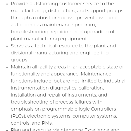
Provide outstanding customer service to the
manufacturing, distribution, and support groups
through a robust predictive, preventative, and
autonomous maintenance program,
troubleshooting, repairing, and upgrading of
plant manufacturing equipment.
Serve as a technical resource to the plant and
divisional manufacturing and engineering
groups
Maintain all facility areas in an acceptable state of
functionality and appearance. Maintenance
functions include, but are not limited to industrial
instrumentation diagnostics, calibration,
installation and repair of instruments, and
troubleshooting of process failures with
emphasis on programmable logic Controllers
(PLCs), electronic systems, computer systems,
controls, and PMs.
Plan and execute Maintenance Excellence and