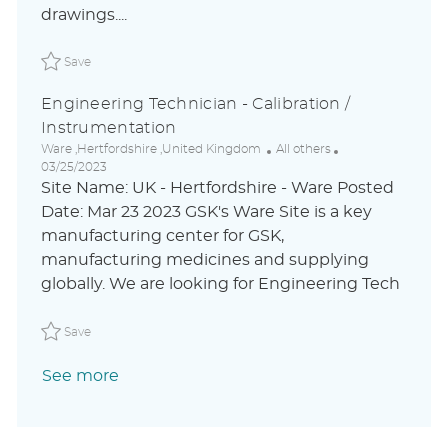
drawings....
t
e
Save Junior Instrumentation Technician LAOLUSR-25391ext
Save
Engineering Technician - Calibration /
Instrumentation
L
C
P
Ware ,Hertfordshire ,United Kingdom
All others
o
a
o
03/25/2023
c
t
s
Site Name: UK - Hertfordshire - Ware Posted
a
e
t
Date: Mar 23 2023 GSK's Ware Site is a key
t
g
e
manufacturing center for GSK,
i
o
d
o
r
D
manufacturing medicines and supplying
n
y
a
globally. We are looking for Engineering Tech
t
e
Save Engineering Technician - Calibration / Instrumenta
Save
See more