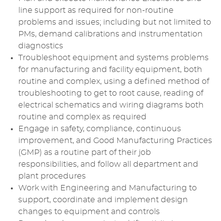
line support as required for non-routine
problems and issues; including but not limited to
PMs, demand calibrations and instrumentation
diagnostics
Troubleshoot equipment and systems problems
for manufacturing and facility equipment, both
routine and complex, using a defined method of
troubleshooting to get to root cause, reading of
electrical schematics and wiring diagrams both
routine and complex as required
Engage in safety, compliance, continuous
improvement, and Good Manufacturing Practices
(GMP) as a routine part of their job
responsibilities, and follow all department and
plant procedures
Work with Engineering and Manufacturing to
support, coordinate and implement design
changes to equipment and controls