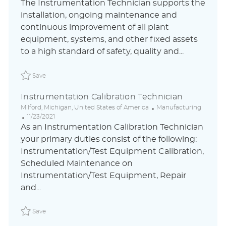
o
a
o
The Instrumentation Technician supports the
c
t
s
installation, ongoing maintenance and
a
e
t
continuous improvement of all plant
t
g
e
i
o
d
equipment, systems, and other fixed assets
o
r
D
to a high standard of safety, quality and...
n
y
a
t
Save Instrumentation Technician- Nights ABLAUS310481
e
Save
Instrumentation Calibration Technician
L
C
Milford, Michigan, United States of America
Manufacturing
o
P
a
11/23/2021
c
o
t
As an Instrumentation Calibration Technician
a
s
e
your primary duties consist of the following:
t
t
g
Instrumentation/Test Equipment Calibration,
i
e
o
o
d
r
Scheduled Maintenance on
n
D
y
Instrumentation/Test Equipment, Repair
a
and...
t
e
Save Instrumentation Calibration Technician GENEA008
Save