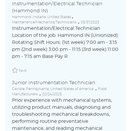
Instrumentation/Electrical Technician
(Hammond IN)
L
C
Hammond ,Indiana ,United States
o
a
P
Maintenance/Mechanics/Technicians
03/31/2023
c
t
o
Instrumentation/Electrical Technician
a
e
s
Location of the job: Hammond IN (Unionized)
t
g
t
Rotating Shift Hours: (1st week) 7:00 am - 3:15
i
o
e
o
r
d
pm (2nd week) 3:00 pm - 11:15 (3rd week) 11:00
n
y
D
pm - 7:15 am Base Pay R
a
t
Save Instrumentation/Electrical Technician (Hammond IN
e
Save
Junior Instrumentation Technician
L
C
Carlisle, Pennsylvania, United States of America
Food
o
P
a
Manufacturers
02/24/2023
c
o
t
Prior experience with mechanical systems,
a
s
e
utilizing product manuals, diagnosing and
t
t
g
troubleshooting mechanical breakdowns,
i
e
o
o
d
r
performing routine preventative
n
D
y
maintenance, and reading mechanical
a