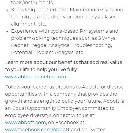
tools/instruments
Knowledge of Predictive Maintenance skills and
techniques including vibration analysis, laser
alignment, etc.
Experience with cycle-based PM systems and
problem-solving techniques such as 5 Whys,
Kepner Tregoe, Analytical Troubleshooting,
Potential Problem Analysis, etc.
Learn more about our benefits that add real value
to your life to help you live fully:
www.abbottbenefits.com
Follow your career aspirations to Abbott for diverse
opportunities with a company that provides the
growth and strength to build your future. Abbott is
an Equal Opportunity Employer, committed to
employee diversity.Connect with us at
www.abbott.com
, on Facebook at
www.facebook.com/Abbott
and on Twitter