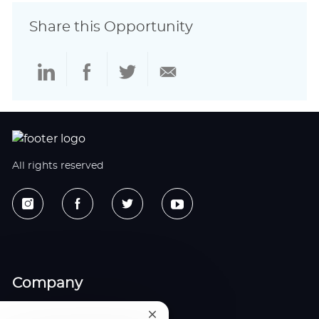
Share this Opportunity
Share
Share
Share
Share
via
via
via
via
LinkedIn
Facebook
twitter
email
All rights reserved
Company
All Jobs