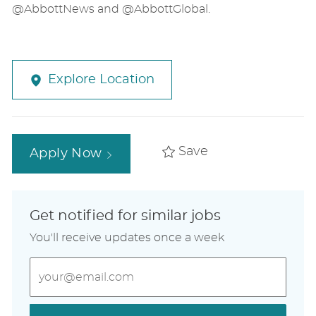
@AbbottNews and @AbbottGlobal.
Explore Location
Save
Apply Now
Get notified for similar jobs
You'll receive updates once a week
Enter
Email
address