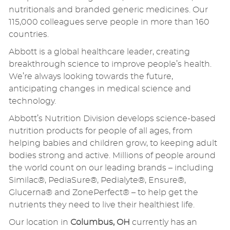
nutritionals and branded generic medicines. Our
115,000 colleagues serve people in more than 160
countries.
Abbott is a global healthcare leader, creating
breakthrough science to improve people’s health.
We’re always looking towards the future,
anticipating changes in medical science and
technology.
Abbott’s Nutrition Division develops science-based
nutrition products for people of all ages, from
helping babies and children grow, to keeping adult
bodies strong and active. Millions of people around
the world count on our leading brands – including
Similac®, PediaSure®, Pedialyte®, Ensure®,
Glucerna® and ZonePerfect® – to help get the
nutrients they need to live their healthiest life.
Our location in
Columbus, OH
currently has an