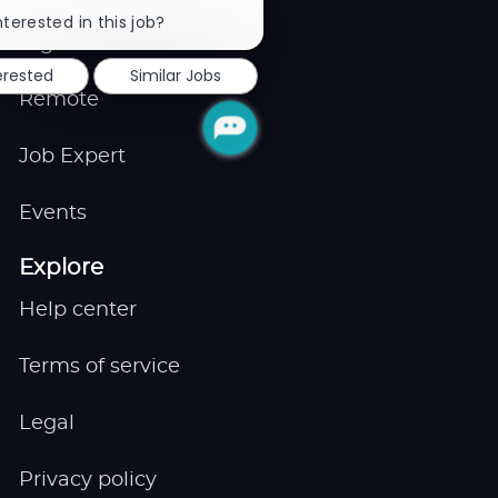
Close
chatbot
nterested in this job?
notification
Gigs
erested
Similar Jobs
Remote
Job Expert
Events
Explore
Help center
Terms of service
Legal
Privacy policy