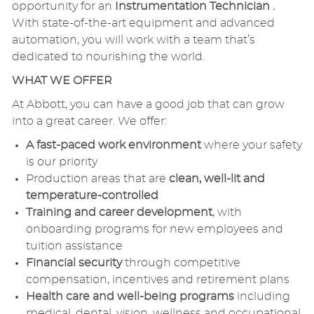
opportunity for an
Instrumentation Technician .
With state-of-the-art equipment and advanced
automation, you will work with a team that’s
dedicated to nourishing the world.
WHAT WE OFFER
At Abbott, you can have a good job that can grow
into a great career. We offer:
A fast-paced work environment
where your safety
is our priority
Production areas that are
clean, well-lit and
temperature-controlled
Training and career development
, with
onboarding programs for new employees and
tuition assistance
Financial security
through competitive
compensation, incentives and retirement plans
Health care and well-being programs
including
medical, dental, vision, wellness and occupational