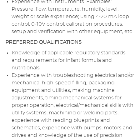
Experience with Instruments. Examples:
Pressure, flow, temperature, humidity, level,
weight or scale experience; using 4-20 mA loop
control, 0-10V control, calibration procedures,
setup and verification with other equipment, etc.
PREFERRED QUALIFICATIONS
Knowledge of applicable regulatory standards
and requirements for infant formula and
nutritionals
Experience with troubleshooting electrical and/or
mechanical high-speed filling, packaging
equipment and utilities, making machine
adjustments, timing mechanical systems for
proper operation, electrical/mechanical skills with
utility systems, machining or welding parts,
experience with reading blueprints and
schematics, experience with pumps, motors and
drives and knowledge of the use of precision