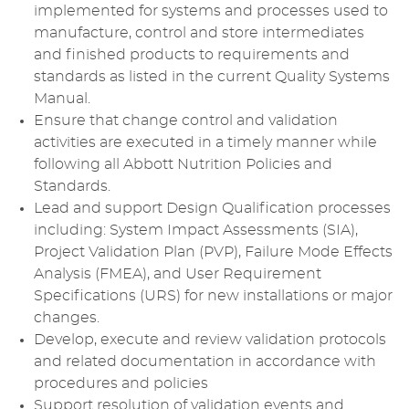
implemented for systems and processes used to
manufacture, control and store intermediates
and finished products to requirements and
standards as listed in the current Quality Systems
Manual.
Ensure that change control and validation
activities are executed in a timely manner while
following all Abbott Nutrition Policies and
Standards.
Lead and support Design Qualification processes
including: System Impact Assessments (SIA),
Project Validation Plan (PVP), Failure Mode Effects
Analysis (FMEA), and User Requirement
Specifications (URS) for new installations or major
changes.
Develop, execute and review validation protocols
and related documentation in accordance with
procedures and policies
Support resolution of validation events and