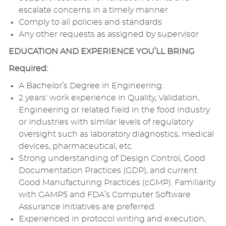
escalate concerns in a timely manner
Comply to all policies and standards
Any other requests as assigned by supervisor
EDUCATION AND EXPERIENCE YOU’LL BRING
Required:
A Bachelor’s Degree in Engineering.
2 years' work experience in Quality, Validation,
Engineering or related field in the food industry
or industries with similar levels of regulatory
oversight such as laboratory diagnostics, medical
devices, pharmaceutical, etc.
Strong understanding of Design Control, Good
Documentation Practices (GDP), and current
Good Manufacturing Practices (cGMP). Familiarity
with GAMP5 and FDA’s Computer Software
Assurance initiatives are preferred.
Experienced in protocol writing and execution,