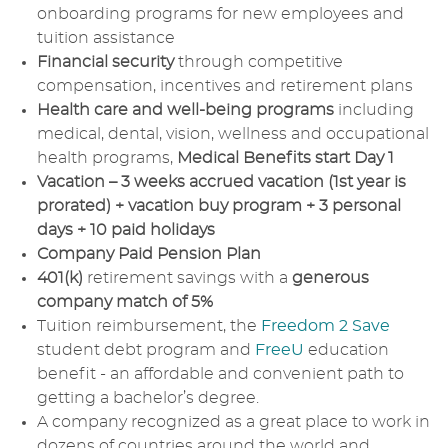
onboarding programs for new employees and
tuition assistance
Financial security
through competitive
compensation, incentives and retirement plans
Health care and well-being programs
including
medical, dental, vision, wellness and occupational
health programs,
Medical Benefits start Day 1
Vacation – 3 weeks accrued vacation (1st year is
prorated) + vacation buy program + 3 personal
days + 10 paid holidays
Company Paid Pension Plan
401(k)
retirement savings with a
generous
company match of 5%
Tuition reimbursement, the
Freedom 2 Save
student debt program and
FreeU
education
benefit - an affordable and convenient path to
getting a bachelor’s degree.
A company recognized as a great place to work in
dozens of countries around the world and