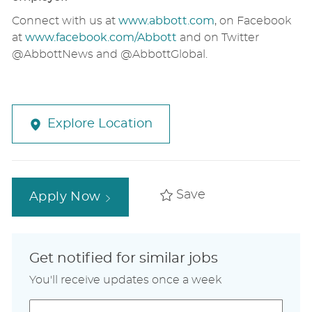
Connect with us at
www.abbott.com
, on Facebook
at
www.facebook.com/Abbott
and on Twitter
@AbbottNews and @AbbottGlobal.
Explore Location
Save
Apply Now
Get notified for similar jobs
You'll receive updates once a week
Enter