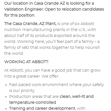
Our location in Casa Grande AZ is looking for a
Validation Engineer. Open to relocation candidates
for this position.
The Casa Grande, AZ Plant,
is one of six Abbott
nutrition manufacturing plants in the U.S., with
about half of its products exported around the
world. Working here, you’ll feel part of a family – a
family of 480 that works together to help nourish
the world.
WORKING AT ABBOTT:
At Abbott, you can have a good job that can grow
into a great career. We offer:
Fast paced work environment where your safety
is our priority
Production areas that are
clean, well-lit and
temperature-controlled
Training and career development
, with