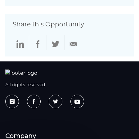
Share this Opportunity
Share
Share
Share
Share
via
via
via
via
LinkedIn
Facebook
twitter
email
All rights reserved
Company