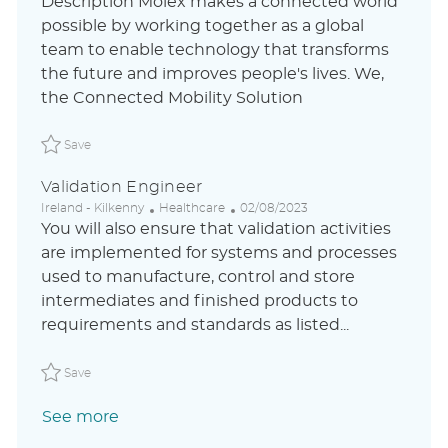
Description Molex makes a connected world
a
s
e
possible by working together as a global
t
t
g
team to enable technology that transforms
i
e
o
o
d
r
the future and improves people's lives. We,
n
D
y
the Connected Mobility Solution
a
t
Save Validation Engineer P_KOIN_215c118a9fd78ce316f98901
e
Save
Validation Engineer
L
C
P
Ireland - Kilkenny
Healthcare
02/08/2023
o
a
o
You will also ensure that validation activities
c
t
s
are implemented for systems and processes
a
e
t
used to manufacture, control and store
t
g
e
i
o
d
intermediates and finished products to
o
r
D
requirements and standards as listed...
n
y
a
t
Save Validation Engineer ABLAUS31044339ENUSEXTERNAL
e
Save
See more