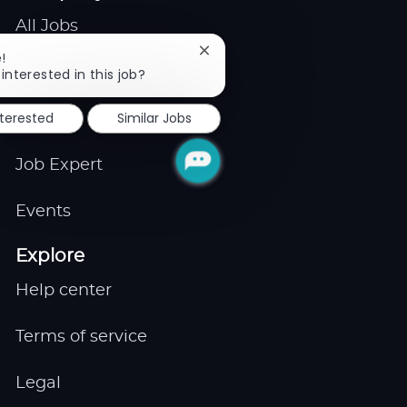
All Jobs
Close
!
Gigs
chatbot
interested in this job?
notification
nterested
Similar Jobs
Remote
Job Expert
Events
Explore
Help center
Terms of service
Legal