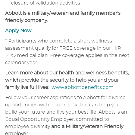
closure of validation activities
Abbott is a military/veteran and family member's
friendly company.
Apply Now
* Participants who complete a short wellness
assessment qualify for FREE coverage in our HIP
PPO medical plan. Free coverage applies in the next
calendar year.
Learn more about our health and wellness benefits,
which provide the security to help you and your
family live full lives:
www.abbottbenefits.com
.
Follow your career aspirations to Abbott for diverse
opportunities with a company that can help you
build your future and live your best life. Abbott is an
Equal Opportunity Employer, committed to
employee diversity
and a Military/Veteran Friendly
employer.