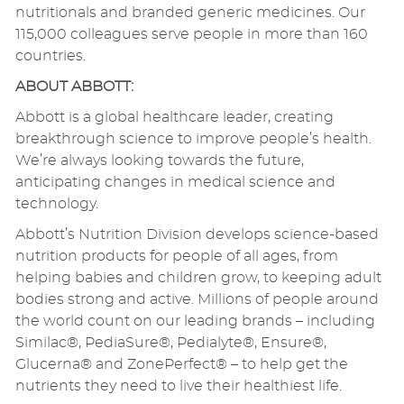
nutritionals and branded generic medicines. Our
115,000 colleagues serve people in more than 160
countries.
ABOUT ABBOTT:
Abbott is a global healthcare leader, creating
breakthrough science to improve people’s health.
We’re always looking towards the future,
anticipating changes in medical science and
technology.
Abbott’s Nutrition Division develops science-based
nutrition products for people of all ages, from
helping babies and children grow, to keeping adult
bodies strong and active. Millions of people around
the world count on our leading brands – including
Similac®, PediaSure®, Pedialyte®, Ensure®,
Glucerna® and ZonePerfect® – to help get the
nutrients they need to live their healthiest life.