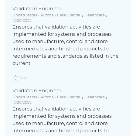
Validation Engineer
L
C
P
United States - Arizona - Casa Grande
Healthcare
o
a
o
12/20/2022
c
t
s
Ensures that validation activities are
a
e
t
implemented for systems and processes
t
g
e
used to manufacture, control and store
i
o
d
o
r
D
intermediates and finished products to
n
y
a
requirements and standards as listed in the
t
current...
e
Save Validation Engineer ABLAUS31044785ZHGLOBALEXTE
Save
Validation Engineer
L
C
P
United States - Arizona - Casa Grande
Healthcare
o
a
o
12/20/2022
c
t
s
Ensures that validation activities are
a
e
t
implemented for systems and processes
t
g
e
used to manufacture, control and store
i
o
d
o
r
D
intermediates and finished products to
n
y
a