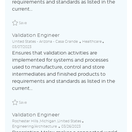
requirements and standards as listed in the
t
current...
e
Save Validation Engineer ABLAUS31044785FRGLOBALEXTE
Save
Validation Engineer
L
C
P
United States - Arizona - Casa Grande
Healthcare
o
a
o
03/07/2023
c
t
s
Ensures that validation activities are
a
e
t
implemented for systems and processes
t
g
e
used to manufacture, control and store
i
o
d
o
r
D
intermediates and finished products to
n
y
a
requirements and standards as listed in the
t
current...
e
Save Validation Engineer ABLAUS31044785ENUSEXTERNAL
Save
Validation Engineer
L
C
Rochester Hills ,Michigan ,United States
o
P
a
Engineering/Architecture
03/26/2023
c
o
t