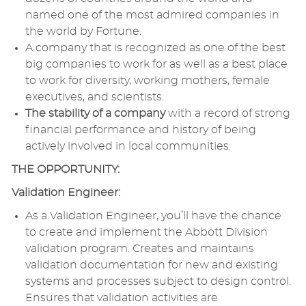
named one of the most admired companies in
the world by Fortune.
A company that is recognized as one of the best
big companies to work for as well as a best place
to work for diversity, working mothers, female
executives, and scientists.
The stability of a company
with a record of strong
financial performance and history of being
actively involved in local communities.
THE OPPORTUNITY:
Validation Engineer:
As a Validation Engineer, you’ll have the chance
to create and implement the Abbott Division
validation program. Creates and maintains
validation documentation for new and existing
systems and processes subject to design control.
Ensures that validation activities are