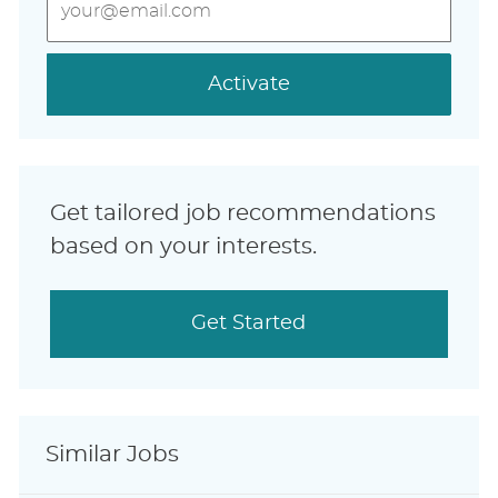
Email
address
(Required)
Activate
Get tailored job recommendations
based on your interests.
Get Started
Similar Jobs