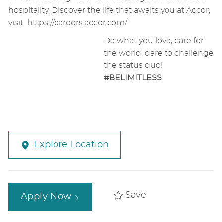
hospitality. Discover the life that awaits you at Accor,
visit
https://careers.accor.com/
Do what you love, care for
the world, dare to challenge
the status quo!
#BELIMITLESS
Explore Location
Save
Apply Now