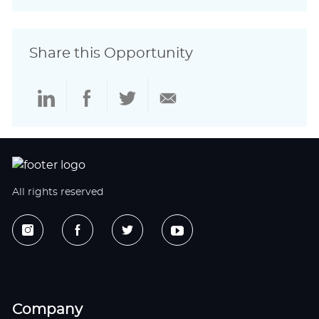
Share this Opportunity
Share
Share
Share
Share
via
via
via
via
LinkedIn
Facebook
twitter
email
All rights reserved
Company