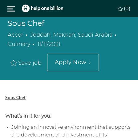
Skip to main content
(0)
Sous Chef
Location
Catego
Accor
Jeddah, Makkah, Saudi Arabia
Posted
Culinary
11/11/2021
Date
Apply Now
Save job
Sous Chef
What’s in it for you:
Joining an innovative environment that supports
the development and investment of its