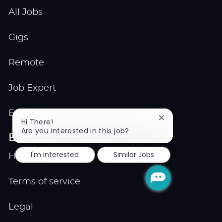
All Jobs
Gigs
Remote
Job Expert
Events
Close
Hi There!
chatbot
Are you interested in this job?
Explore
notification
I'm interested
Similar Jobs
Help center
Terms of service
Legal