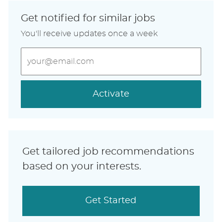
Get notified for similar jobs
You'll receive updates once a week
Enter
Email
address
(Required)
Activate
Get tailored job recommendations
based on your interests.
Get Started