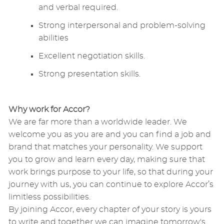
and verbal required.
Strong interpersonal and problem-solving
abilities
Excellent negotiation skills.
Strong presentation skills.
Why work for Accor?
We are far more than a worldwide leader. We
welcome you as you are and you can find a job and
brand that matches your personality. We support
you to grow and learn every day, making sure that
work brings purpose to your life, so that during your
journey with us, you can continue to explore Accor’s
limitless possibilities.
By joining Accor, every chapter of your story is yours
to write and together we can imagine tomorrow's