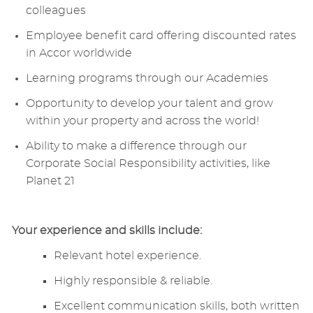
colleagues
Employee benefit card offering discounted rates
in Accor worldwide
Learning programs through our Academies
Opportunity to develop your talent and grow
within your property and across the world!
Ability to make a difference through our
Corporate Social Responsibility activities, like
Planet 21
Your experience and skills include:
Relevant hotel experience.
Highly responsible & reliable.
Excellent communication skills, both written