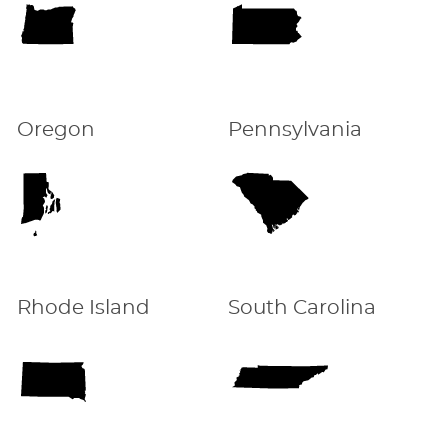
Oregon
Pennsylvania
Rhode Island
South Carolina