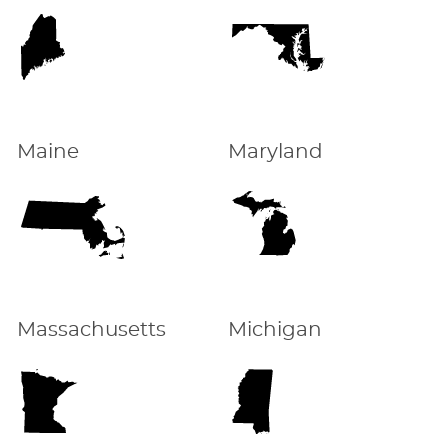
Maine
Maryland
Massachusetts
Michigan