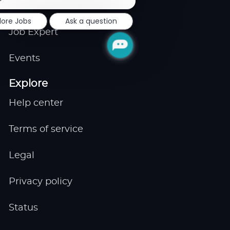
notification
Remote
lore Jobs
Ask a question
Job Expert
Events
Explore
Help center
Terms of service
Legal
Privacy policy
Status