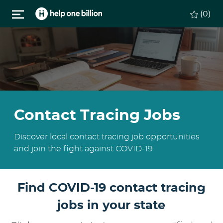
Skip to main content
(0)
Contact Tracing Jobs
Discover local contact tracing job opportunities
and join the fight against COVID-19
Find COVID-19 contact tracing
jobs in your state