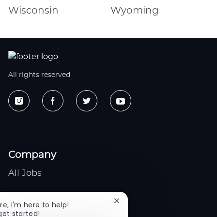
Wisconsin
Wyoming
All rights reserved
Company
All Jobs
Gigs
Close
re, I'm here to help!
chatbot
get started!