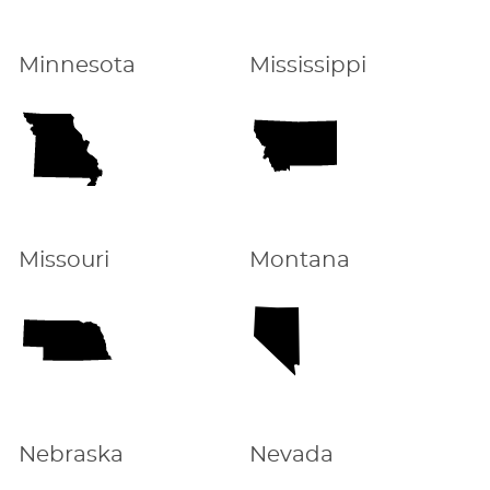
Minnesota
Mississippi
Missouri
Montana
Nebraska
Nevada