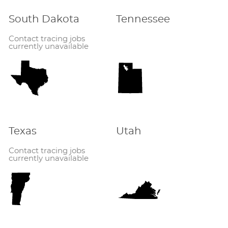
South Dakota
Tennessee
Contact tracing jobs
currently unavailable
Texas
Utah
Contact tracing jobs
currently unavailable