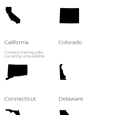
California
Colorado
Contact tracing jobs
currently unavailable
Connecticut
Delaware