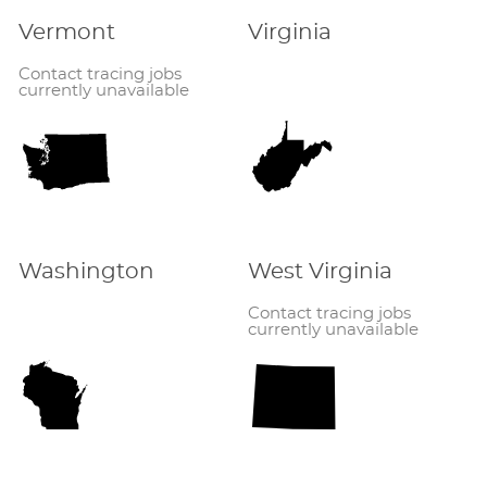
Vermont
Virginia
Contact tracing jobs
currently unavailable
Washington
West Virginia
Contact tracing jobs
currently unavailable