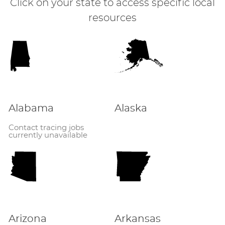
Click on your state to access specific local
resources
Alabama
Alaska
Contact tracing jobs
currently unavailable
Arizona
Arkansas