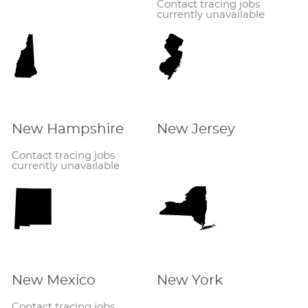
Contact tracing jobs
currently unavailable
New Hampshire
New Jersey
Contact tracing jobs
currently unavailable
New Mexico
New York
Contact tracing jobs