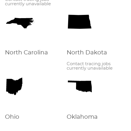
currently unavailable
North Carolina
North Dakota
Contact tracing jobs
currently unavailable
Ohio
Oklahoma