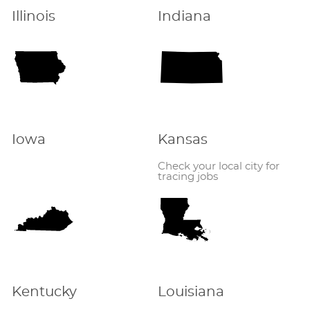
Illinois
Indiana
Iowa
Kansas
Check your local city for
tracing jobs
Kentucky
Louisiana