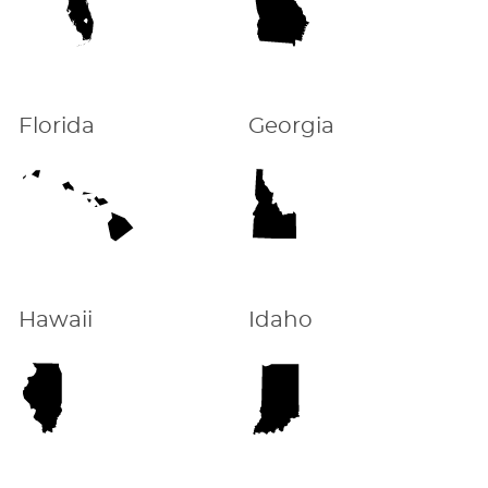
Florida
Georgia
Hawaii
Idaho