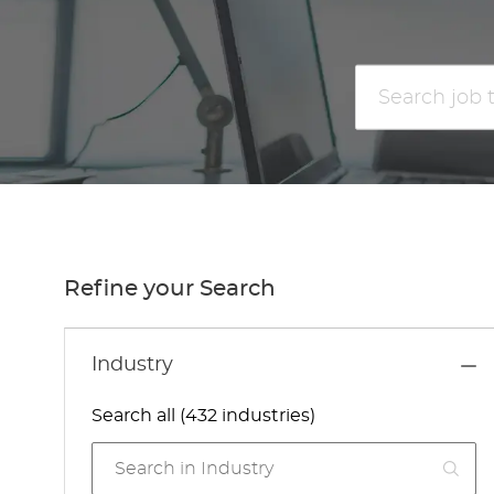
Search
job
title
or
location
Refine your Search
Industry
Search all (432 industries)