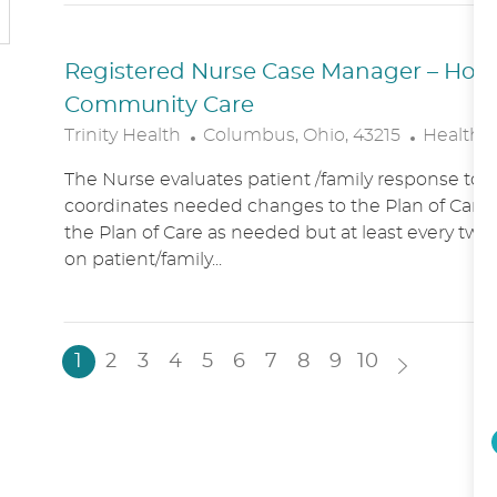
N
Y
Registered Nurse Case Manager – Hospic
Community Care
L
C
Trinity Health
Columbus, Ohio, 43215
Healthc
O
A
The Nurse evaluates patient /family response to 
C
T
coordinates needed changes to the Plan of Care.
A
E
the Plan of Care as needed but at least every two
T
G
on patient/family...
I
O
O
R
N
Y
1
2
3
4
5
6
7
8
9
10