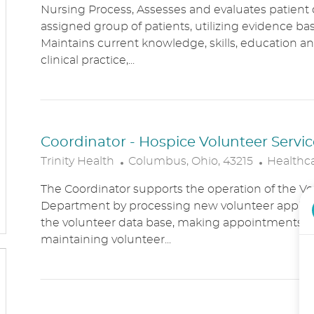
Nursing Process, Assesses and evaluates patient c
C
T
assigned group of patients, utilizing evidence bas
A
E
Maintains current knowledge, skills, education an
T
G
clinical practice,...
I
O
O
R
N
Y
Coordinator - Hospice Volunteer Servic
L
C
Trinity Health
Columbus, Ohio, 43215
Healthc
O
A
The Coordinator supports the operation of the Vo
C
T
Department by processing new volunteer applic
A
E
the volunteer data base, making appointments, 
T
G
maintaining volunteer...
I
O
O
R
N
Y