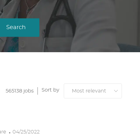
Search
Sort by
565138
jobs
P
are
04/25/2022
O