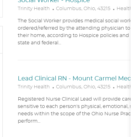
Social Worker - Hospice
L
C
Trinity Health
Columbus, Ohio, 43215
Healthc
O
A
The Social Worker provides medical social work se
C
T
ordered/referred by the attending physician to Ho
A
E
their home, according to Hospice policies and p
T
G
state and federal...
I
O
O
R
N
Y
Lead Clinical RN - Mount Carmel Medical
L
C
Trinity Health
Columbus, Ohio, 43215
Healthc
O
A
Registered Nurse Clinical Lead will provide care
C
T
sensitive to each person's physical, emotional, soc
A
E
needs within the scope of the Ohio Nurse Practic
T
G
perform...
I
O
O
R