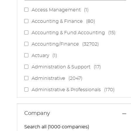
J
Access Management
(
1
)
O
J
Accounting & Finance
(
80
)
B
O
J
Accounting & Fund Accounting
(
15
)
B
O
S
J
Accounting/Finance
(
32702
)
B
O
S
J
Actuary
(
1
)
B
O
S
J
Administration & Support
(
17
)
B
O
J
Administrative
(
2047
)
B
O
S
J
Administrative & Professionals
(
170
)
B
O
S
J
Administrative Services
(
85
)
B
O
S
J
Administrative Support
(
15
)
Company
B
O
S
J
Administrative And Support Services
(
3
)
B
Search all (1000 companies)
O