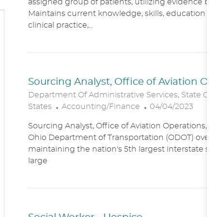
assigned group of patients, utilizing evidence bas
A
E
Maintains current knowledge, skills, education an
T
G
clinical practice,...
I
O
O
R
N
Y
Sourcing Analyst, Office of Aviation O
Department Of Administrative Services, State Of
C
P
States
Accounting/Finance
04/04/2023
A
O
Sourcing Analyst, Office of Aviation Operations,
T
S
Ohio Department of Transportation (ODOT) overs
E
T
maintaining the nation's 5th largest interstate s
G
E
large
O
D
R
D
Y
A
T
E