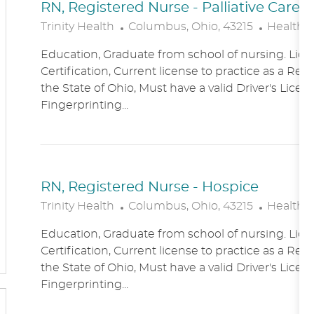
RN, Registered Nurse - Palliative Care
L
C
Trinity Health
Columbus, Ohio, 43215
Healthc
O
A
Education, Graduate from school of nursing. Lice
C
T
Certification, Current license to practice as a Reg
A
E
the State of Ohio, Must have a valid Driver's Licen
T
G
Fingerprinting...
I
O
O
R
N
Y
RN, Registered Nurse - Hospice
L
C
Trinity Health
Columbus, Ohio, 43215
Healthc
O
A
Education, Graduate from school of nursing. Lice
C
T
Certification, Current license to practice as a Reg
A
E
the State of Ohio, Must have a valid Driver's Licen
T
G
Fingerprinting...
I
O
O
R