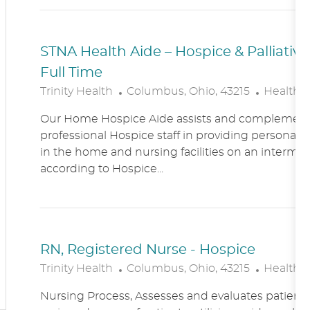
N
Y
STNA Health Aide – Hospice & Palliati
Full Time
L
C
Trinity Health
Columbus, Ohio, 43215
Healthc
O
A
Our Home Hospice Aide assists and complement
C
T
professional Hospice staff in providing personal c
A
E
in the home and nursing facilities on an intermitt
T
G
according to Hospice...
I
O
O
R
N
Y
RN, Registered Nurse - Hospice
L
C
Trinity Health
Columbus, Ohio, 43215
Healthc
O
A
Nursing Process, Assesses and evaluates patient c
C
T