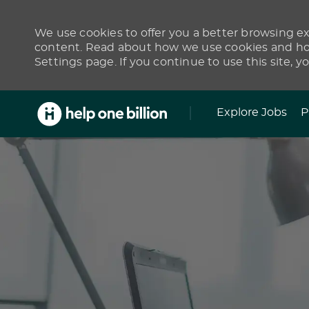
We use cookies to offer you a better browsing exp
content. Read about how we use cookies and how
Settings page. If you continue to use this site, y
Skip to main content
Explore Jobs
P