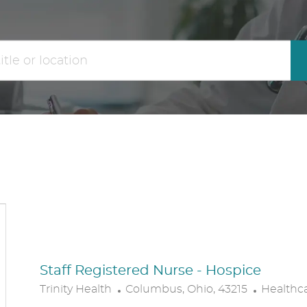
the
No
results
result
are
found
updated
Staff Registered Nurse - Hospice
L
C
Trinity Health
Columbus, Ohio, 43215
Healthc
O
A