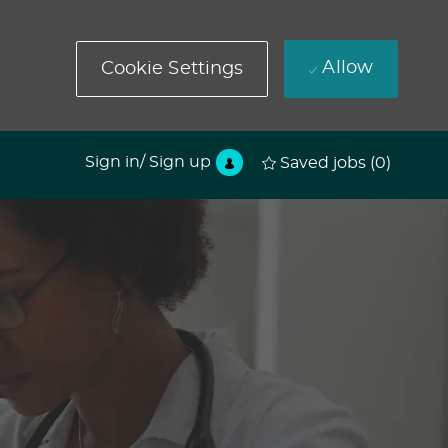
Allow
Cookie Settings
Sign in/ Sign up
Saved jobs
(0)