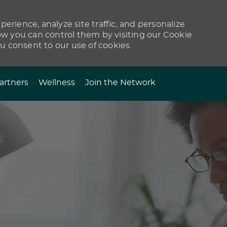
erience, analyze site traffic, and personalize
 you can control them by visiting our Cookie
ou consent to our use of cookies.
artners
Wellness
Join the Network