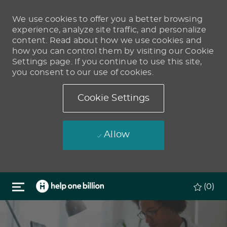
We use cookies to offer you a better browsing
experience, analyze site traffic, and personalize
content. Read about how we use cookies and
how you can control them by visiting our Cookie
Settings page. If you continue to use this site,
you consent to our use of cookies.
Cookie Settings
Allow
Skip to main content
(0)