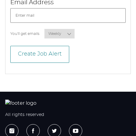
Required
Email Address
Required
You'll get emails
Create Job Alert
All rights reserved