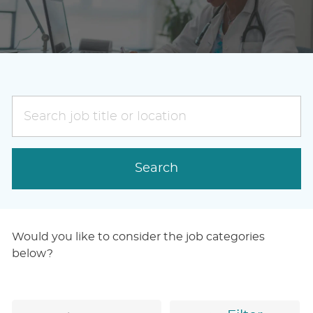
Search
job
title
or
Search
location
Would you like to consider the job categories
below?