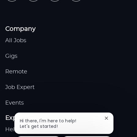
Company
All Jobs
Gigs
Remote
Job Expert
Events
Explore
Close
Hi there, I'm here to help!
chatbot
Let's get started!
Help center
notification