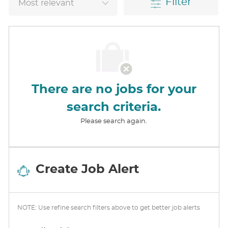
Filter
There are no jobs for your
search criteria.
Please search again.
Create Job Alert
NOTE: Use refine search filters above to get better job alerts