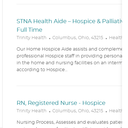
N
Y
STNA Health Aide – Hospice & Palliati
Full Time
L
C
Trinity Health
Columbus, Ohio, 43215
Healthc
O
A
Our Home Hospice Aide assists and complement
C
T
professional Hospice staff in providing personal c
A
E
in the home and nursing facilities on an intermitt
T
G
according to Hospice...
I
O
O
R
N
Y
RN, Registered Nurse - Hospice
L
C
Trinity Health
Columbus, Ohio, 43215
Healthc
O
A
Nursing Process, Assesses and evaluates patient c
C
T