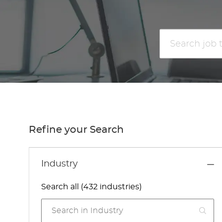
Search
job
title
or
location
Refine your Search
Industry
Search all (432 industries)