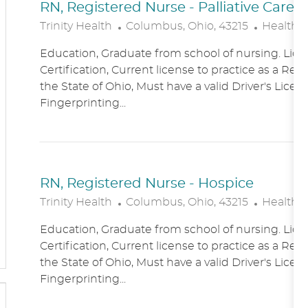
RN, Registered Nurse - Palliative Care
L
C
Trinity Health
Columbus, Ohio, 43215
Healthc
O
A
Education, Graduate from school of nursing. Lice
C
T
Certification, Current license to practice as a Reg
A
E
the State of Ohio, Must have a valid Driver's Licen
T
G
Fingerprinting...
I
O
O
R
N
Y
RN, Registered Nurse - Hospice
L
C
Trinity Health
Columbus, Ohio, 43215
Healthc
O
A
Education, Graduate from school of nursing. Lice
C
T
Certification, Current license to practice as a Reg
A
E
the State of Ohio, Must have a valid Driver's Licen
T
G
Fingerprinting...
I
O
O
R