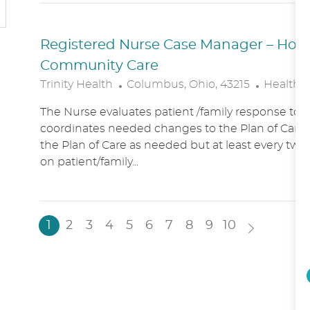
N
Y
Registered Nurse Case Manager – Hospic
Community Care
L
C
Trinity Health
Columbus, Ohio, 43215
Healthc
O
A
The Nurse evaluates patient /family response to 
C
T
coordinates needed changes to the Plan of Care.
A
E
the Plan of Care as needed but at least every two
T
G
on patient/family...
I
O
O
R
N
Y
1
2
3
4
5
6
7
8
9
10