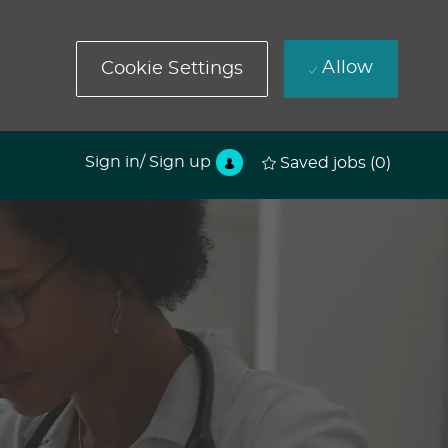
Allow
Cookie Settings
Sign in/ Sign up
Saved jobs
(0)