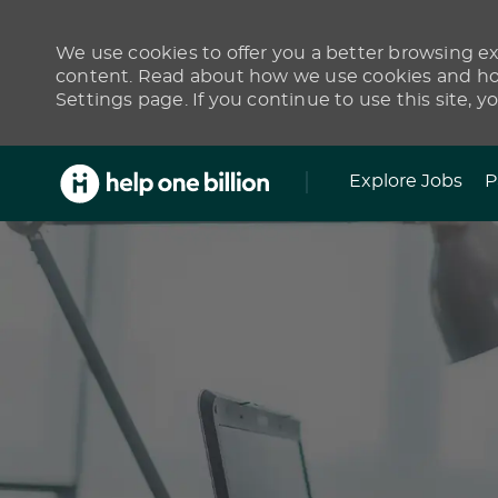
We use cookies to offer you a better browsing exp
content. Read about how we use cookies and how
Settings page. If you continue to use this site, y
Skip to main content
Explore Jobs
P