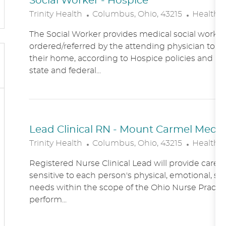
Social Worker - Hospice
L
C
Trinity Health
Columbus, Ohio, 43215
Healthc
O
A
The Social Worker provides medical social work se
C
T
ordered/referred by the attending physician to Ho
A
E
their home, according to Hospice policies and p
T
G
state and federal...
I
O
O
R
N
Y
Lead Clinical RN - Mount Carmel Medical
L
C
Trinity Health
Columbus, Ohio, 43215
Healthc
O
A
Registered Nurse Clinical Lead will provide care
C
T
sensitive to each person's physical, emotional, soc
A
E
needs within the scope of the Ohio Nurse Practic
T
G
perform...
I
O
O
R