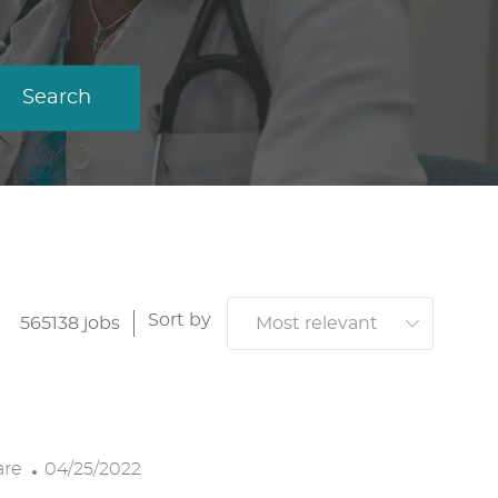
Search
Sort by
565138
jobs
P
are
04/25/2022
O