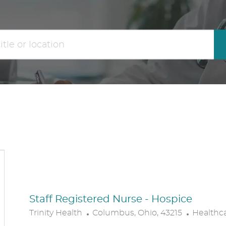
the
No
results
result
are
found
updated
Staff Registered Nurse - Hospice
L
C
Trinity Health
Columbus, Ohio, 43215
Healthc
O
A