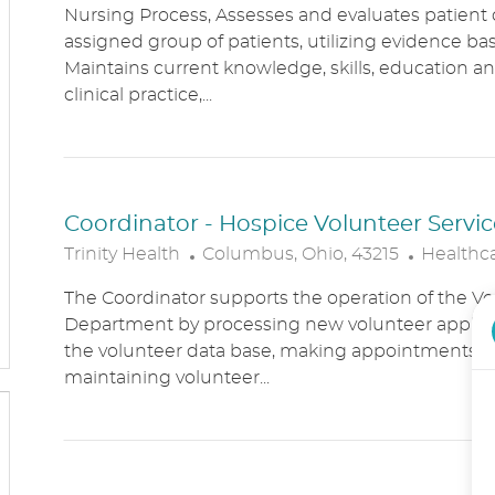
Nursing Process, Assesses and evaluates patient c
C
T
assigned group of patients, utilizing evidence bas
A
E
Maintains current knowledge, skills, education an
T
G
clinical practice,...
I
O
O
R
N
Y
Coordinator - Hospice Volunteer Servic
L
C
Trinity Health
Columbus, Ohio, 43215
Healthc
O
A
The Coordinator supports the operation of the Vo
C
T
Department by processing new volunteer applic
A
E
the volunteer data base, making appointments, 
T
G
maintaining volunteer...
I
O
O
R
N
Y