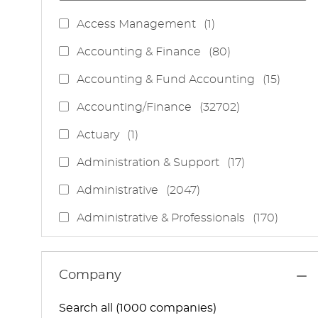
J
Access Management
(
1
)
O
J
Accounting & Finance
(
80
)
B
O
J
Accounting & Fund Accounting
(
15
)
B
O
S
J
Accounting/Finance
(
32702
)
B
O
S
J
Actuary
(
1
)
B
O
S
J
Administration & Support
(
17
)
B
O
J
Administrative
(
2047
)
B
O
S
J
Administrative & Professionals
(
170
)
B
O
S
J
Administrative Services
(
85
)
B
O
S
J
Administrative Support
(
15
)
Company
B
O
S
J
Administrative And Support Services
(
3
)
B
Search all (1000 companies)
O