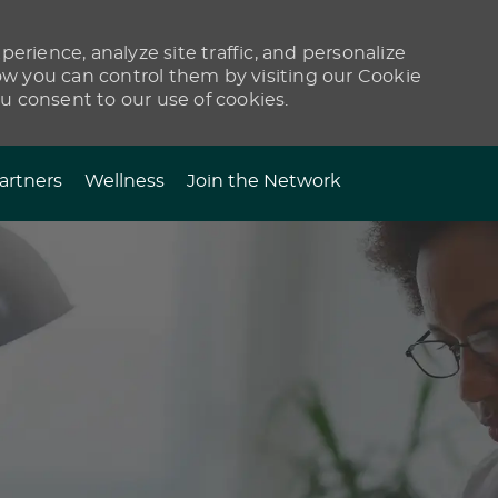
erience, analyze site traffic, and personalize
 you can control them by visiting our Cookie
ou consent to our use of cookies.
artners
Wellness
Join the Network