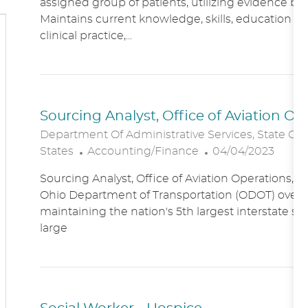
assigned group of patients, utilizing evidence bas
A
E
Maintains current knowledge, skills, education an
T
G
clinical practice,...
I
O
O
R
N
Y
Sourcing Analyst, Office of Aviation O
Department Of Administrative Services, State Of
C
P
States
Accounting/Finance
04/04/2023
A
O
Sourcing Analyst, Office of Aviation Operations,
T
S
Ohio Department of Transportation (ODOT) overs
E
T
maintaining the nation's 5th largest interstate s
G
E
large
O
D
R
D
Y
A
T
E