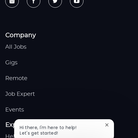
Company
All Jobs
Gigs
Remote
Job Expert
Events
Explore
Close
Hi there, I'm here to help!
chatbot
Let's get started!
Help center