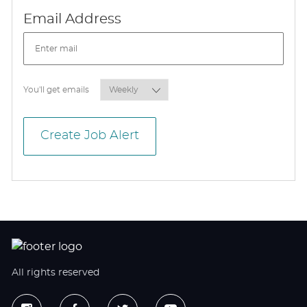
Required
Email Address
Required
You'll get emails
Create Job Alert
All rights reserved