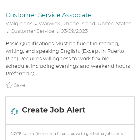
Customer Service Associate
L
Walgreens
Warwick ,Rhode Island ,United States
C
O
P
Customer Service
03/29/2023
A
C
O
Basic Qualifications Must be fluent in reading,
T
A
S
writing, and speaking English. (Except in Puerto
E
T
T
Rico) Requires willingness to work flexible
G
I
E
schedule, including evenings and weekend hours
O
O
D
Preferred Qu
R
N
D
Y
A
Save Customer Service Associate P_WALG_9
Save
T
E
Create Job Alert
NOTE: Use refine search filters above to get better job alerts