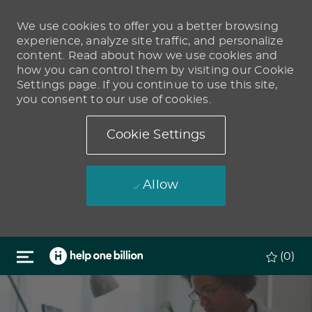
We use cookies to offer you a better browsing
experience, analyze site traffic, and personalize
content. Read about how we use cookies and
how you can control them by visiting our Cookie
Settings page. If you continue to use this site,
you consent to our use of cookies.
Cookie Settings
Allow
Skip to main content
(0)