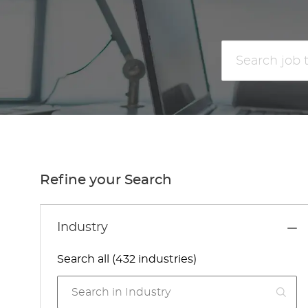
Search
job
title
or
location
Refine your Search
Industry
Search all (432 industries)