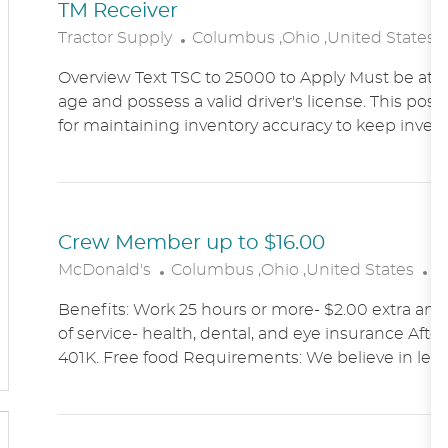
TM Receiver
L
Tractor Supply
Columbus ,Ohio ,United States
O
Overview Text TSC to 25000 to Apply Must be at le
C
age and possess a valid driver's license. This posit
A
for maintaining inventory accuracy to keep inven
T
I
O
N
Crew Member up to $16.00
L
C
McDonald's
Columbus ,Ohio ,United States
A
O
A
Benefits: Work 25 hours or more- $2.00 extra an h
C
T
of service- health, dental, and eye insurance After 
A
E
401K. Free food Requirements: We believe in lett
T
G
I
O
O
R
N
Y