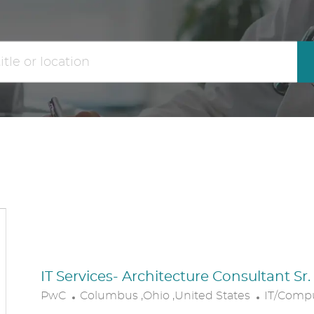
the
No
results
result
are
found
updated
IT Services- Architecture Consultant Sr
L
C
PwC
Columbus ,Ohio ,United States
IT/Comp
O
A