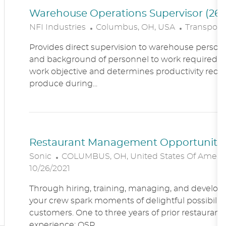
Warehouse Operations Supervisor (260
L
C
NFI Industries
Columbus, OH, USA
Transporta
O
A
Provides direct supervision to warehouse personn
C
T
and background of personnel to work required. R
A
E
work objective and determines productivity requ
T
G
produce during...
I
O
O
R
N
Y
Restaurant Management Opportunitie
L
Sonic
COLUMBUS, OH, United States Of Ameri
O
10/26/2021
C
Through hiring, training, managing, and developin
A
your crew spark moments of delightful possibility
T
customers. One to three years of prior restaur
I
experience; QSR...