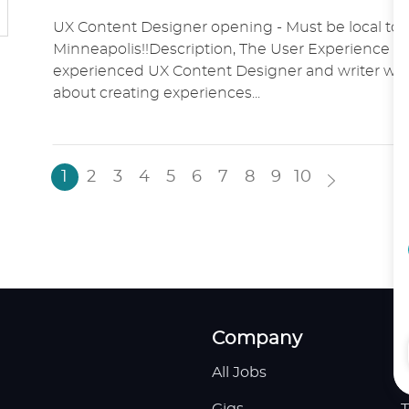
O
A
O
UX Content Designer opening - Must be local to 
C
T
S
Minneapolis!!Description, The User Experience t
A
E
T
experienced UX Content Designer and writer who
T
G
E
about creating experiences...
I
O
D
O
R
D
N
Y
A
T
1
2
3
4
5
6
7
8
9
10
E
Company
All Jobs
H