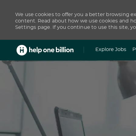
We use cookies to offer you a better browsing exp
content. Read about how we use cookies and how
Settings page. If you continue to use this site, y
Skip to main content
Explore Jobs
P