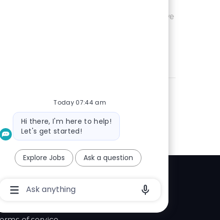
Ohio or
Save UX Wr
Save
eam is seeking an
 is passionate
Today 07:44 am
Bot
Hi there, I'm here to help!
message
Let's get started!
Explore Jobs
Ask a question
Explore
Chatbot
User
elp center
Input
Box
With