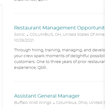
O
N
Restaurant Management Opportunitie
L
Sonic
COLUMBUS, OH, United States Of Ameri
O
10/26/2021
C
Through hiring, training, managing, and developin
A
your crew spark moments of delightful possibility
T
customers. One to three years of prior restaur
I
experience; QSR...
O
N
Assistant General Manager
L
Buffalo Wild Wings
Columbus, Ohio, United St
O