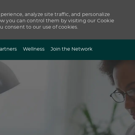
erience, analyze site traffic, and personalize
 you can control them by visiting our Cookie
ou consent to our use of cookies.
artners
Wellness
Join the Network