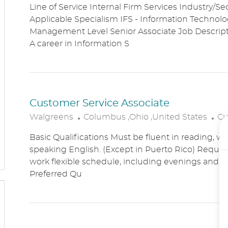
Line of Service Internal Firm Services Industry/Se
C
T
Applicable Specialism IFS - Information Technolog
A
E
Management Level Senior Associate Job Descri
T
G
A career in Information S
I
O
O
R
N
Y
Customer Service Associate
L
C
Walgreens
Columbus ,Ohio ,United States
Cu
O
A
Basic Qualifications Must be fluent in reading, wr
C
T
speaking English. (Except in Puerto Rico) Require
A
E
work flexible schedule, including evenings and
T
G
Preferred Qu
I
O
O
R
N
Y