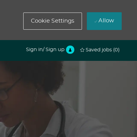
Allow
Cookie Settings
Sign in/ Sign up
Saved jobs
(0)