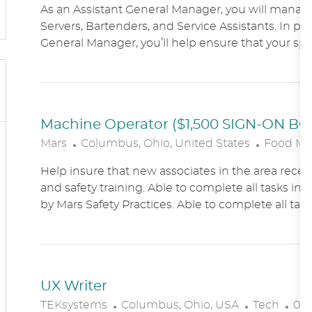
As an Assistant General Manager, you will manag
C
Servers, Bartenders, and Service Assistants. In pa
A
General Manager, you’ll help ensure that your sports
T
I
O
N
Machine Operator ($1,500 SIGN-ON B
L
C
Mars
Columbus, Ohio, United States
Food Ma
O
A
Help insure that new associates in the area receiv
C
T
and safety training. Able to complete all tasks in 
A
E
by Mars Safety Practices. Able to complete all tasks
T
G
I
O
O
R
N
Y
UX Writer
L
C
P
TEKsystems
Columbus, Ohio, USA
Tech
03/