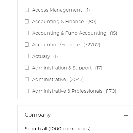
J
Access Management
(
1
)
O
J
Accounting & Finance
(
80
)
B
O
J
Accounting & Fund Accounting
(
15
)
B
O
S
J
Accounting/Finance
(
32702
)
B
O
S
J
Actuary
(
1
)
B
O
S
J
Administration & Support
(
17
)
B
O
J
Administrative
(
2047
)
B
O
S
J
Administrative & Professionals
(
170
)
B
O
S
J
Administrative Services
(
85
)
B
O
S
J
Administrative Support
(
15
)
Company
B
O
S
J
Administrative And Support Services
(
3
)
B
Search all (1000 companies)
O