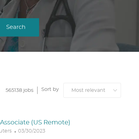
Search
Sort by
565138
jobs
. Associate (US Remote)
P
uters
03/30/2023
O