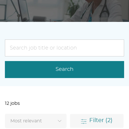
Search
job
title
or
Search
location
12
jobs
Filter
(2)