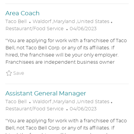
T
Area Coach
E
L
C
Taco Bell
Waldorf ,Maryland ,United States
O
P
A
Restaurant/Food Service
04/06/2023
C
O
T
"You are applying for work with a franchisee of Taco
A
S
E
Bell, not Taco Bell Corp. or any of its affiliates. If
T
T
G
hired, the franchisee will be your only employer.
I
E
O
Franchisees are independent business owner
O
D
R
N
D
Y
Save Area Coach P_TABE_99d2e5d6653a32d115
Save
A
T
Assistant General Manager
E
L
C
Taco Bell
Waldorf ,Maryland ,United States
O
P
A
Restaurant/Food Service
04/06/2023
C
O
T
"You are applying for work with a franchisee of Taco
A
S
E
Bell, not Taco Bell Corp. or any of its affiliates. If
T
T
G