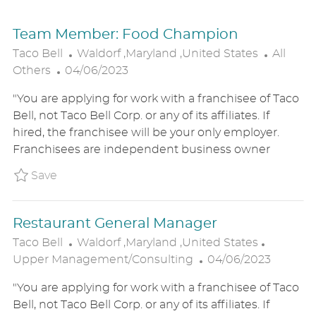
Team Member: Food Champion
L
C
Taco Bell
Waldorf ,Maryland ,United States
All
P
O
A
Others
04/06/2023
O
C
T
"You are applying for work with a franchisee of Taco
S
A
E
Bell, not Taco Bell Corp. or any of its affiliates. If
T
T
G
hired, the franchisee will be your only employer.
E
I
O
Franchisees are independent business owner
D
O
R
D
N
Y
Save Team Member: Food Champion P_TABE_
Save
A
T
Restaurant General Manager
E
L
C
Taco Bell
Waldorf ,Maryland ,United States
O
P
A
Upper Management/Consulting
04/06/2023
C
O
T
"You are applying for work with a franchisee of Taco
A
S
E
Bell, not Taco Bell Corp. or any of its affiliates. If
T
T
G