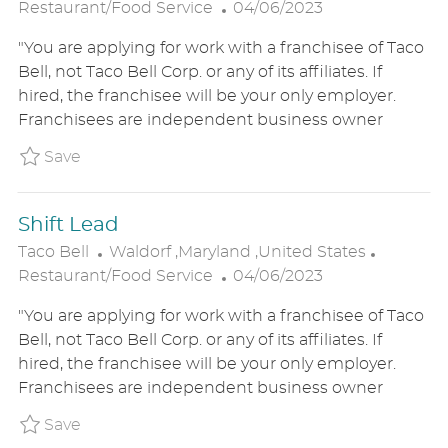
O
P
A
Restaurant/Food Service
04/06/2023
C
O
T
"You are applying for work with a franchisee of Taco
A
S
E
Bell, not Taco Bell Corp. or any of its affiliates. If
T
T
G
hired, the franchisee will be your only employer.
I
E
O
Franchisees are independent business owner
O
D
R
N
D
Y
Save Assistant General Manager P_TABE_995
Save
A
T
Shift Lead
E
L
C
Taco Bell
Waldorf ,Maryland ,United States
O
P
A
Restaurant/Food Service
04/06/2023
C
O
T
"You are applying for work with a franchisee of Taco
A
S
E
Bell, not Taco Bell Corp. or any of its affiliates. If
T
T
G
hired, the franchisee will be your only employer.
I
E
O
Franchisees are independent business owner
O
D
R
N
D
Y
Save Shift Lead P_TABE_9933443a77de0a178a
Save
A