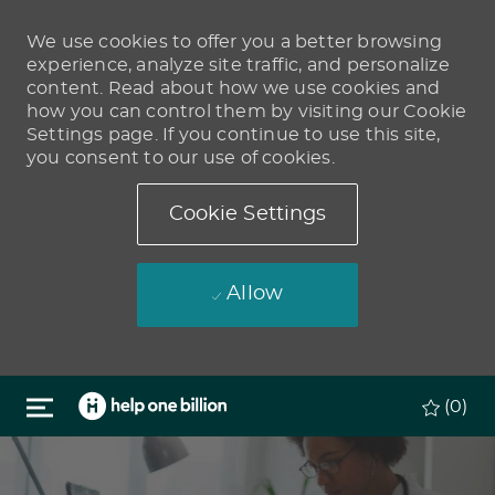
We use cookies to offer you a better browsing
experience, analyze site traffic, and personalize
content. Read about how we use cookies and
how you can control them by visiting our Cookie
Settings page. If you continue to use this site,
you consent to our use of cookies.
Cookie Settings
Allow
Skip to main content
(0)