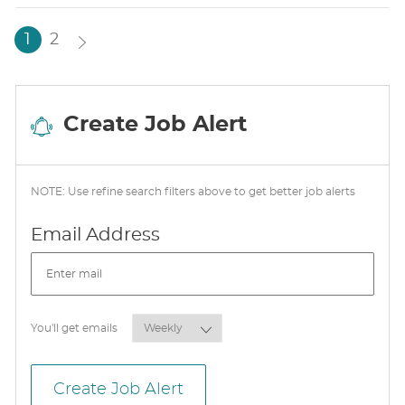
T
E
1
2
Create Job Alert
NOTE: Use refine search filters above to get better job alerts
Required
Email Address
Required
You'll get emails
Create Job Alert