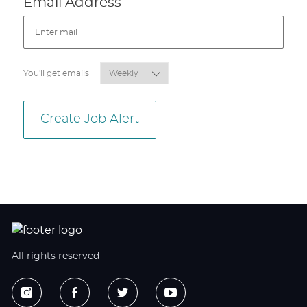
Required
Email Address
Required
You'll get emails
Create Job Alert
All rights reserved