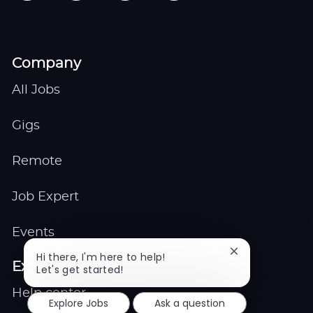
Company
All Jobs
Gigs
Remote
Job Expert
Events
Close
Hi there, I'm here to help!
Explore
chatbot
Let's get started!
notification
Help center
Explore Jobs
Ask a question