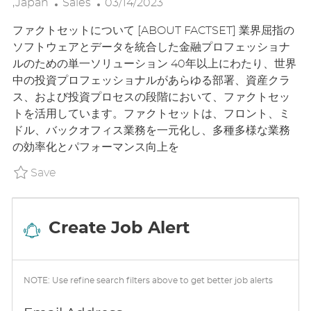
C
P
O
,Japan
Sales
03/14/2023
A
O
C
ファクトセットについて [ABOUT FACTSET] 業界屈指の
T
S
A
ソフトウェアとデータを統合した金融プロフェッショナ
E
T
T
ルのための単一ソリューション 40年以上にわたり、世界
G
E
I
中の投資プロフェッショナルがあらゆる部署、資産クラ
O
D
O
ス、および投資プロセスの段階において、ファクトセッ
R
D
N
トを活用しています。ファクトセットは、フロント、ミ
Y
A
ドル、バックオフィス業務を一元化し、多種多様な業務
T
の効率化とパフォーマンス向上を
E
Save Senior Sales Specialist - Content & Te
Save
Create Job Alert
NOTE: Use refine search filters above to get better job alerts