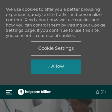
We use cookies to offer you a better browsing
experience, analyze site traffic, and personalize
content. Read about how we use cookies and
how you can control them by visiting our Cookie
Settings page. If you continue to use this site,
you consent to our use of cookies.
Cookie Settings
Allow
Skip to main content
(0)