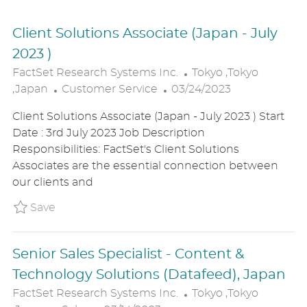
Client Solutions Associate (Japan - July
2023 )
L
FactSet Research Systems Inc.
Tokyo ,Tokyo
C
P
O
,Japan
Customer Service
03/24/2023
A
O
C
Client Solutions Associate (Japan - July 2023 ) Start
T
S
A
Date : 3rd July 2023 Job Description
E
T
T
Responsibilities: FactSet's Client Solutions
G
E
I
Associates are the essential connection between
O
D
O
our clients and
R
D
N
Y
A
Save Client Solutions Associate (Japan - Ju
Save
T
E
Senior Sales Specialist - Content &
Technology Solutions (Datafeed), Japan
L
FactSet Research Systems Inc.
Tokyo ,Tokyo