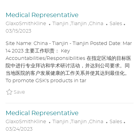
Medical Representative
L
C
P
GlaxoSmithKline
Tianjin ,Tianjin ,China
Sales
O
A
O
03/15/2023
C
T
S
Site Name: China - Tianjin - Tianjin Posted Date: Mar
A
E
T
14 2023 主要工作职责： Key
T
G
E
Accountabilities/Responsibilities 在指定区域的目标医
I
O
D
院中进行专业拜访和学术研讨活动，并达到公司要求。同
O
R
D
当地医院的客户发展健康的工作关系并使其达到最佳化。
N
Y
A
To promote GSK's products in tar
T
E
Save Medical Representative P_GLAX_15a6c
Save
Medical Representative
L
C
P
GlaxoSmithKline
Tianjin ,Tianjin ,China
Sales
O
A
O
03/24/2023
C
T
S