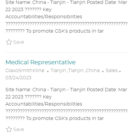
Site Name: China - Tianjin - Tianjin Posted Date: Mar
A
E
T
22 2023 ??????? Key
T
G
E
Accountabilities/Responsibilities
I
O
D
???????????????????????????????????????????????????
O
R
D
???????? To promote GSK's products in tar
N
Y
A
T
Save Medical Representative P_GLAX_1503c7
Save
E
Medical Representative
L
C
P
GlaxoSmithKline
Tianjin ,Tianjin ,China
Sales
O
A
O
03/24/2023
C
T
S
Site Name: China - Tianjin - Tianjin Posted Date: Mar
A
E
T
22 2023 ??????? Key
T
G
E
Accountabilities/Responsibilities
I
O
D
???????????????????????????????????????????????????
O
R
D
???????? To promote GSK's products in tar
N
Y
A
T
Save Medical Representative P_GLAX_15439
Save