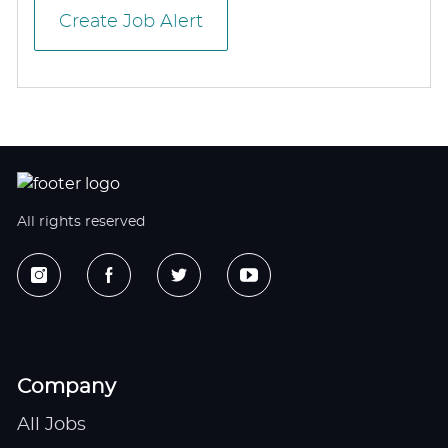
Create Job Alert
All rights reserved
Company
All Jobs