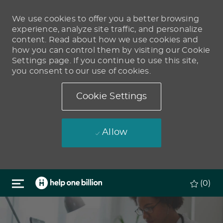
We use cookies to offer you a better browsing
experience, analyze site traffic, and personalize
content. Read about how we use cookies and
how you can control them by visiting our Cookie
Settings page. If you continue to use this site,
you consent to our use of cookies.
Cookie Settings
Allow
Skip to main content
(0)