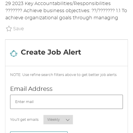
29 2023 Key Accountabilities/Responsibilities
T
T
G
??????? Achieve business objectives: ??/??????? 1.1 To
I
E
O
achieve organizational goals through managing
O
D
R
N
D
Y
Save Regional Key Account Manager P_GLAX_
Save
A
T
E
Create Job Alert
NOTE: Use refine search filters above to get better job alerts
Required
Email Address
Required
You'll get emails