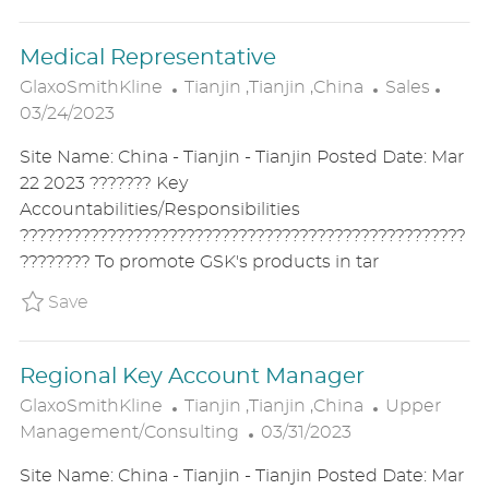
E
Medical Representative
L
C
P
GlaxoSmithKline
Tianjin ,Tianjin ,China
Sales
O
A
O
03/24/2023
C
T
S
Site Name: China - Tianjin - Tianjin Posted Date: Mar
A
E
T
22 2023 ??????? Key
T
G
E
Accountabilities/Responsibilities
I
O
D
???????????????????????????????????????????????????
O
R
D
???????? To promote GSK's products in tar
N
Y
A
T
Save Medical Representative P_GLAX_15aa413
Save
E
Regional Key Account Manager
L
C
GlaxoSmithKline
Tianjin ,Tianjin ,China
Upper
O
P
A
Management/Consulting
03/31/2023
C
O
T
Site Name: China - Tianjin - Tianjin Posted Date: Mar
A
S
E