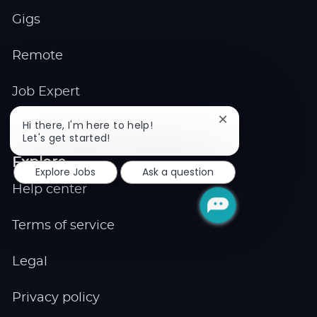
Gigs
Remote
Job Expert
Close
Hi there, I'm here to help!
Events
chatbot
Let's get started!
notification
Explore
Explore Jobs
Ask a question
Help center
Terms of service
Legal
Privacy policy