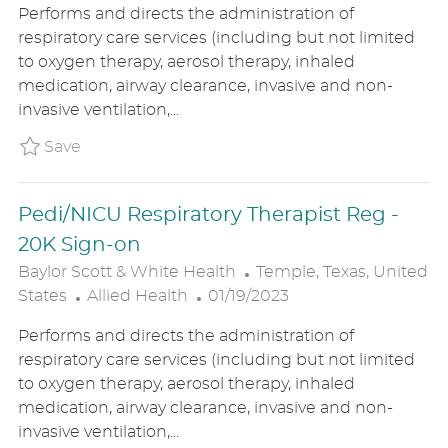
Performs and directs the administration of
T
S
A
respiratory care services (including but not limited
E
T
T
to oxygen therapy, aerosol therapy, inhaled
G
E
I
medication, airway clearance, invasive and non-
O
D
O
invasive ventilation,...
R
D
N
Y
A
Save Pedi/PICU Respiratory Therapist Reg
Save
T
E
Pedi/NICU Respiratory Therapist Reg -
20K Sign-on
L
Baylor Scott & White Health
Temple, Texas, United
C
P
O
States
Allied Health
01/19/2023
A
O
C
Performs and directs the administration of
T
S
A
respiratory care services (including but not limited
E
T
T
to oxygen therapy, aerosol therapy, inhaled
G
E
I
medication, airway clearance, invasive and non-
O
D
O
invasive ventilation,...
R
D
N