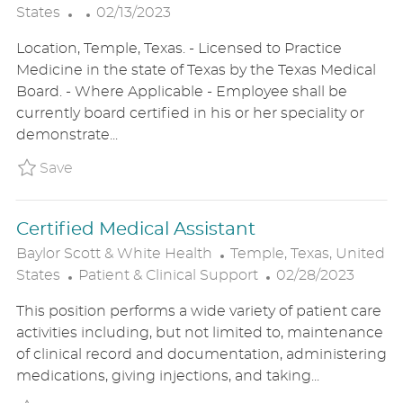
P
O
States
02/13/2023
O
C
Location, Temple, Texas. - Licensed to Practice
S
A
Medicine in the state of Texas by the Texas Medical
T
T
Board. - Where Applicable - Employee shall be
E
I
currently board certified in his or her speciality or
D
O
demonstrate...
D
N
A
Save Neonatologist BSWHUS23003750EXTE
Save
T
E
Certified Medical Assistant
L
Baylor Scott & White Health
Temple, Texas, United
C
O
P
States
Patient & Clinical Support
02/28/2023
A
C
O
This position performs a wide variety of patient care
T
A
S
activities including, but not limited to, maintenance
E
T
T
of clinical record and documentation, administering
G
I
E
medications, giving injections, and taking...
O
O
D