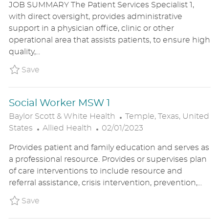
JOB SUMMARY The Patient Services Specialist 1,
T
S
A
with direct oversight, provides administrative
E
T
T
support in a physician office, clinic or other
G
E
I
operational area that assists patients, to ensure high
O
D
O
quality,...
R
D
N
Y
A
Save Patient Services Spec 1 BSWHUS2300
Save
T
E
Social Worker MSW 1
L
Baylor Scott & White Health
Temple, Texas, United
C
P
O
States
Allied Health
02/01/2023
A
O
C
Provides patient and family education and serves as
T
S
A
a professional resource. Provides or supervises plan
E
T
T
of care interventions to include resource and
G
E
I
referral assistance, crisis intervention, prevention,...
O
D
O
R
D
N
Save Social Worker MSW 1 BSWHUS230030
Save
Y
A