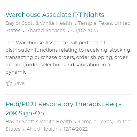
Warehouse Associate F/T Nights
L
Baylor Scott & White Health
Temple, Texas, United
C
P
O
States
Shared Services
03/07/2023
A
O
C
The Warehouse Associate will perform all
T
S
A
distribution functions relating to receiving, stocking,
E
T
T
transacting purchase orders, order shipping, order
G
E
I
loading, order selecting, and sanitation, in a
O
D
O
dynamic...
R
D
N
Y
A
Save Warehouse Associate F/T Nights BSW
Save
T
E
Pedi/PICU Respiratory Therapist Reg -
20K Sign-On
L
Baylor Scott & White Health
Temple, Texas, United
C
P
O
States
Allied Health
12/14/2022
A
O
C