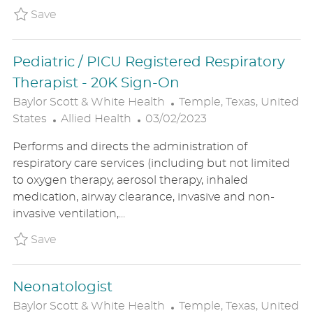
Y
A
Save Pedi/NICU Respiratory Therapist Reg
Save
T
E
Pediatric / PICU Registered Respiratory
Therapist - 20K Sign-On
L
Baylor Scott & White Health
Temple, Texas, United
C
P
O
States
Allied Health
03/02/2023
A
O
C
Performs and directs the administration of
T
S
A
respiratory care services (including but not limited
E
T
T
to oxygen therapy, aerosol therapy, inhaled
G
E
I
medication, airway clearance, invasive and non-
O
D
O
invasive ventilation,...
R
D
N
Y
A
Save Pediatric / PICU Registered Respirat
Save
T
E
Neonatologist
L
Baylor Scott & White Health
Temple, Texas, United