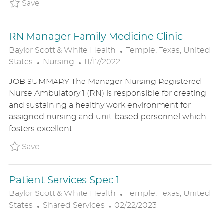
R
N
D
Save Certified Medical Assistant BSWHUS2
Save
Y
A
T
RN Manager Family Medicine Clinic
E
L
Baylor Scott & White Health
Temple, Texas, United
C
P
O
States
Nursing
11/17/2022
A
O
C
JOB SUMMARY The Manager Nursing Registered
T
S
A
Nurse Ambulatory 1 (RN) is responsible for creating
E
T
T
and sustaining a healthy work environment for
G
E
I
assigned nursing and unit-based personnel which
O
D
O
fosters excellent...
R
D
N
Y
A
Save RN Manager Family Medicine Clinic 
Save
T
E
Patient Services Spec 1
L
Baylor Scott & White Health
Temple, Texas, United
C
P
O
States
Shared Services
02/22/2023
A
O
C