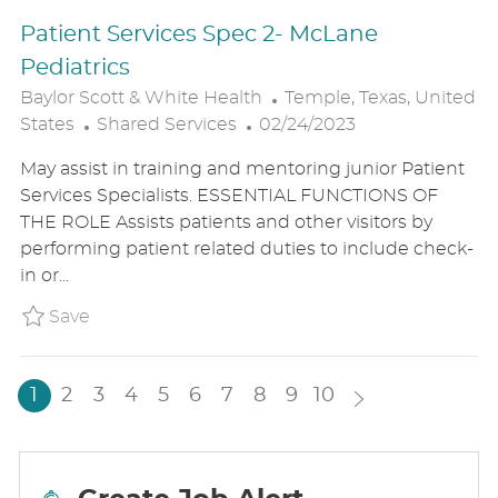
T
Patient Services Spec 2- McLane
E
Pediatrics
L
Baylor Scott & White Health
Temple, Texas, United
C
P
O
States
Shared Services
02/24/2023
A
O
C
May assist in training and mentoring junior Patient
T
S
A
Services Specialists. ESSENTIAL FUNCTIONS OF
E
T
T
THE ROLE Assists patients and other visitors by
G
E
I
performing patient related duties to include check-
O
D
O
in or...
R
D
N
Y
A
Save Patient Services Spec 2- McLane Ped
Save
T
E
1
2
3
4
5
6
7
8
9
10