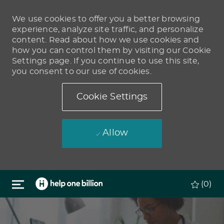
We use cookies to offer you a better browsing
experience, analyze site traffic, and personalize
content. Read about how we use cookies and
how you can control them by visiting our Cookie
Settings page. If you continue to use this site,
you consent to our use of cookies.
Cookie Settings
Allow
Skip to main content
(0)