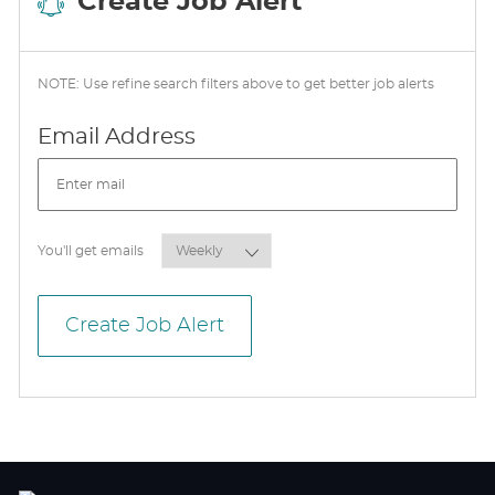
Create Job Alert
NOTE: Use refine search filters above to get better job alerts
Required
Email Address
Required
You'll get emails
Create Job Alert