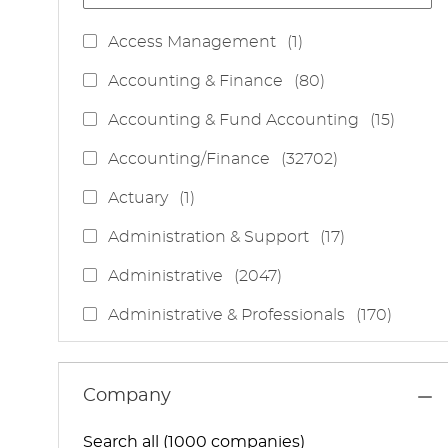
J
Access Management
(
1
)
O
J
Accounting & Finance
(
80
)
B
O
J
Accounting & Fund Accounting
(
15
)
B
O
S
J
Accounting/Finance
(
32702
)
B
O
S
J
Actuary
(
1
)
B
O
S
J
Administration & Support
(
17
)
B
O
J
Administrative
(
2047
)
B
O
S
J
Administrative & Professionals
(
170
)
B
O
S
J
Administrative Services
(
85
)
B
O
S
J
Administrative Support
(
15
)
Company
B
O
S
J
Administrative And Support Services
(
3
)
B
Search all (1000 companies)