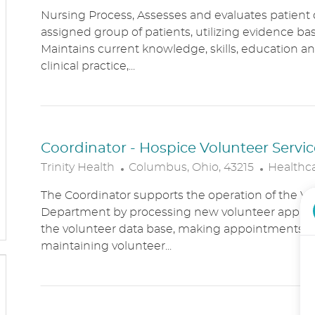
O
A
Nursing Process, Assesses and evaluates patient c
C
T
assigned group of patients, utilizing evidence bas
A
E
Maintains current knowledge, skills, education an
T
G
clinical practice,...
I
O
O
R
N
Y
Coordinator - Hospice Volunteer Servic
L
C
Trinity Health
Columbus, Ohio, 43215
Healthc
O
A
The Coordinator supports the operation of the Vo
C
T
Department by processing new volunteer applic
A
E
the volunteer data base, making appointments, 
T
G
maintaining volunteer...
I
O
O
R
N
Y