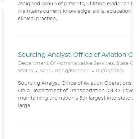
assigned group of patients, utilizing evidence bas
A
E
Maintains current knowledge, skills, education an
T
G
clinical practice,...
I
O
O
R
N
Y
Sourcing Analyst, Office of Aviation O
Department Of Administrative Services, State Of
C
P
States
Accounting/Finance
04/04/2023
A
O
Sourcing Analyst, Office of Aviation Operations,
T
S
Ohio Department of Transportation (ODOT) overs
E
T
maintaining the nation's 5th largest interstate s
G
E
large
O
D
R
D
Y
A
T
E