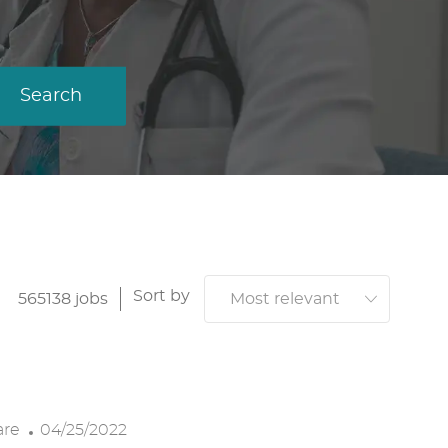
Search
Sort by
565138
jobs
P
are
04/25/2022