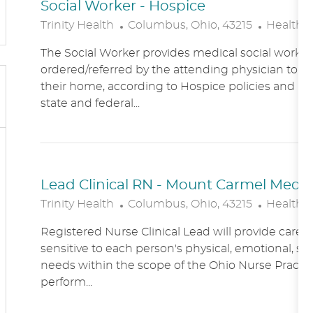
Social Worker - Hospice
L
C
Trinity Health
Columbus, Ohio, 43215
Healthc
O
A
The Social Worker provides medical social work se
C
T
ordered/referred by the attending physician to Ho
A
E
their home, according to Hospice policies and p
T
G
state and federal...
I
O
O
R
N
Y
Lead Clinical RN - Mount Carmel Medical
L
C
Trinity Health
Columbus, Ohio, 43215
Healthc
O
A
Registered Nurse Clinical Lead will provide care
C
T
sensitive to each person's physical, emotional, soc
A
E
needs within the scope of the Ohio Nurse Practic
T
G
perform...
I
O
O
R