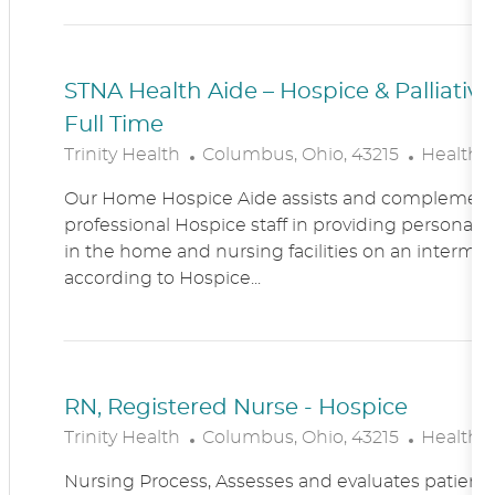
N
Y
STNA Health Aide – Hospice & Palliati
Full Time
L
C
Trinity Health
Columbus, Ohio, 43215
Healthc
O
A
Our Home Hospice Aide assists and complement
C
T
professional Hospice staff in providing personal c
A
E
in the home and nursing facilities on an intermitt
T
G
according to Hospice...
I
O
O
R
N
Y
RN, Registered Nurse - Hospice
L
C
Trinity Health
Columbus, Ohio, 43215
Healthc
O
A
Nursing Process, Assesses and evaluates patient c
C
T