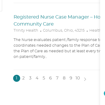
N
Y
Registered Nurse Case Manager – Hospic
Community Care
L
C
Trinity Health
Columbus, Ohio, 43215
Healthc
O
A
The Nurse evaluates patient /family response to 
C
T
coordinates needed changes to the Plan of Care.
A
E
the Plan of Care as needed but at least every two
T
G
on patient/family...
I
O
O
R
N
Y
1
2
3
4
5
6
7
8
9
10