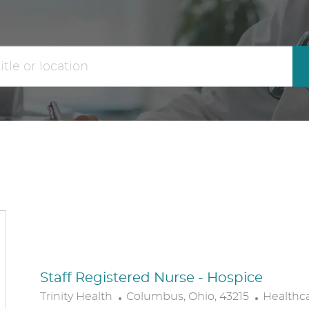
the
No
results
result
are
found
updated
Staff Registered Nurse - Hospice
L
C
Trinity Health
Columbus, Ohio, 43215
Healthc