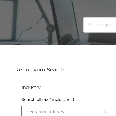
Search
job
title
or
location
Refine your Search
Industry
Search all (432 industries)