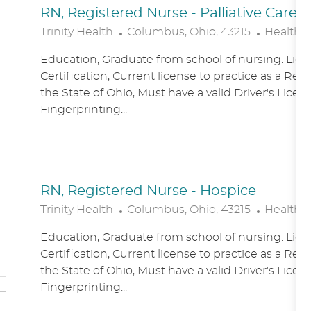
RN, Registered Nurse - Palliative Care
L
C
Trinity Health
Columbus, Ohio, 43215
Healthc
O
A
Education, Graduate from school of nursing. Lice
C
T
Certification, Current license to practice as a Reg
A
E
the State of Ohio, Must have a valid Driver's Licen
T
G
Fingerprinting...
I
O
O
R
N
Y
RN, Registered Nurse - Hospice
L
C
Trinity Health
Columbus, Ohio, 43215
Healthc
O
A
Education, Graduate from school of nursing. Lice
C
T
Certification, Current license to practice as a Reg
A
E
the State of Ohio, Must have a valid Driver's Licen
T
G
Fingerprinting...
I
O
O
R