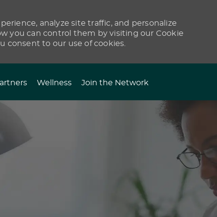
erience, analyze site traffic, and personalize
 you can control them by visiting our Cookie
ou consent to our use of cookies.
artners
Wellness
Join the Network