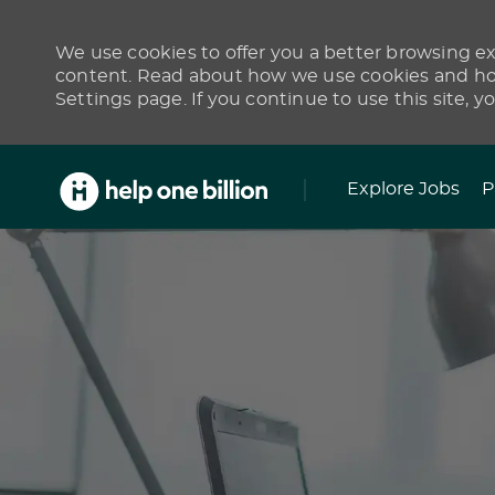
We use cookies to offer you a better browsing exp
content. Read about how we use cookies and how
Settings page. If you continue to use this site, y
Skip to main content
Explore Jobs
P