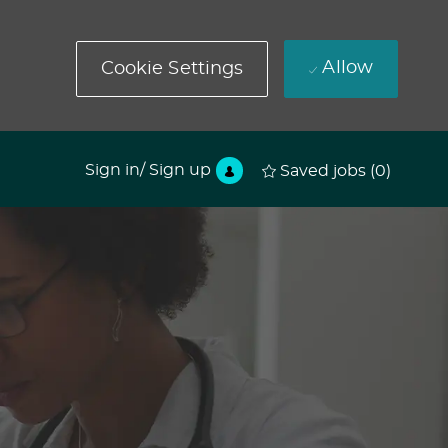
Allow
Cookie Settings
Sign in/ Sign up
Saved jobs
(0)