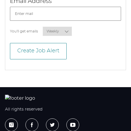
Required
Email Address
Required
You'll get emails
Create Job Alert
All rights reserved