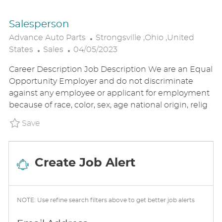
Salesperson
L
Advance Auto Parts
Strongsville ,Ohio ,United
C
P
O
States
Sales
04/05/2023
A
O
C
Career Description Job Description We are an Equal
T
S
A
Opportunity Employer and do not discriminate
E
T
T
against any employee or applicant for employment
G
E
I
because of race, color, sex, age national origin, relig
O
D
O
R
D
N
Save Salesperson P_ADAU_1872f8751d63aefc6
Save
Y
A
T
E
Create Job Alert
NOTE: Use refine search filters above to get better job alerts