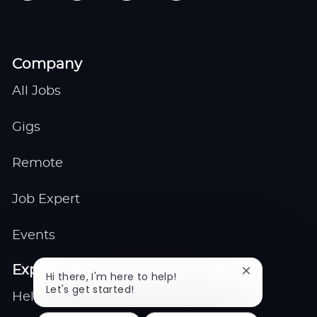
Company
All Jobs
Gigs
Remote
Job Expert
Events
Explore
Close
Hi there, I'm here to help!
chatbot
Let's get started!
Help center
notification