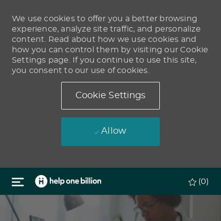
We use cookies to offer you a better browsing
experience, analyze site traffic, and personalize
content. Read about how we use cookies and
how you can control them by visiting our Cookie
Settings page. If you continue to use this site,
you consent to our use of cookies.
Cookie Settings
Allow
Skip to main content
(0)