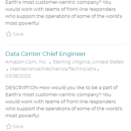
Earth's most customer-centric company? You
E
T
T
would work with teams of front-line responders
G
E
I
who support the operations of some of the world's
O
D
O
most powerful
R
D
N
Y
A
Save Engineering Operations Technician P_
Save
T
E
Data Center Chief Engineer
L
Amazon.com, Inc.
Sterling ,Virginia ,United States
C
O
P
Maintenance/Mechanics/Technicians
A
C
O
03/26/2023
T
A
S
DESCRIPTION How would you like to be a part of
E
T
T
Earth's most customer-centric company? You
G
I
E
would work with teams of front-line responders
O
O
D
who support the operations of some of the world's
R
N
D
most powerful
Y
A
T
Save Data Center Chief Engineer P_AMIN_16
Save