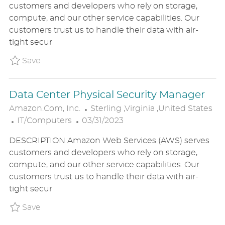
customers and developers who rely on storage,
E
T
T
compute, and our other service capabilities. Our
G
E
I
customers trust us to handle their data with air-
O
D
O
tight secur
R
D
N
Y
A
Save Data Center Physical Security Manager
Save
T
E
Data Center Physical Security Manager
L
Amazon.com, Inc.
Sterling ,Virginia ,United States
C
P
O
IT/Computers
03/31/2023
A
O
C
DESCRIPTION Amazon Web Services (AWS) serves
T
S
A
customers and developers who rely on storage,
E
T
T
compute, and our other service capabilities. Our
G
E
I
customers trust us to handle their data with air-
O
D
O
tight secur
R
D
N
Y
A
Save Data Center Physical Security Manager 
Save
T