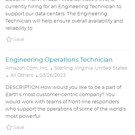
T
S
A
currently hiring for an Engineering Technician to
E
T
T
support our data centers. The Engineering
G
E
I
Technician will help ensure overall availability and
O
D
O
reliability to
R
D
N
Y
A
Save Data Center Engineering Operations Te
Save
T
E
Engineering Operations Technician
L
Amazon.com, Inc.
Sterling ,Virginia ,United States
C
P
O
All Others
03/26/2023
A
O
C
DESCRIPTION How would you like to be a part of
T
S
A
Earth's most customer-centric company? You
E
T
T
would work with teams of front-line responders
G
E
I
who support the operations of some of the world's
O
D
O
most powerful
R
D
N
Y
A
Save Engineering Operations Technician P_
Save
T