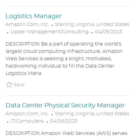
E
Logistics Manager
L
Amazon.com, Inc.
Sterling ,Virginia ,United States
C
O
P
Upper Management/Consulting
04/05/2023
A
C
O
DESCRIPTION Be a part of operating the world's
T
A
S
largest cloud computing infrastructure. Amazon
E
T
T
Web Services is seeking a bright, motivated,
G
I
E
hardworking individual to fill the Data Center
O
O
D
Logistics Mana
R
N
D
Y
A
Save Logistics Manager P_AMIN_16b066dc301
Save
T
E
Data Center Physical Security Manager
L
Amazon.com, Inc.
Sterling ,Virginia ,United States
C
P
O
IT/Computers
04/06/2023
A
O
C
DESCRIPTION Amazon Web Services (AWS) serves
T
S
A