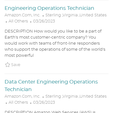
E
Engineering Operations Technician
L
Amazon.com, Inc.
Sterling ,Virginia ,United States
C
P
O
All Others
03/26/2023
A
O
C
DESCRIPTION How would you like to be a part of
T
S
A
Earth's most customer-centric company? You
E
T
T
would work with teams of front-line responders
G
E
I
who support the operations of some of the world's
O
D
O
most powerful
R
D
N
Y
A
Save Engineering Operations Technician P_
Save
T
E
Data Center Engineering Operations
Technician
L
Amazon.com, Inc.
Sterling ,Virginia ,United States
C
P
O
All Others
03/26/2023
A
O
C
DESCRIPTION Amazon Web Services (AWS) is