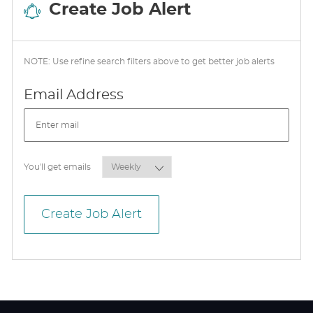
Create Job Alert
NOTE: Use refine search filters above to get better job alerts
Required
Email Address
Required
You'll get emails
Create Job Alert