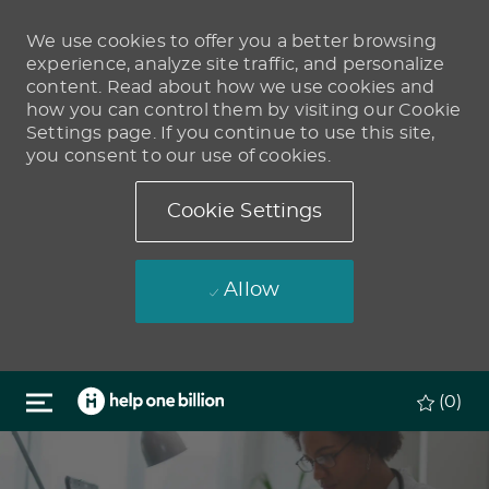
We use cookies to offer you a better browsing
experience, analyze site traffic, and personalize
content. Read about how we use cookies and
how you can control them by visiting our Cookie
Settings page. If you continue to use this site,
you consent to our use of cookies.
Cookie Settings
Allow
Skip to main content
(0)