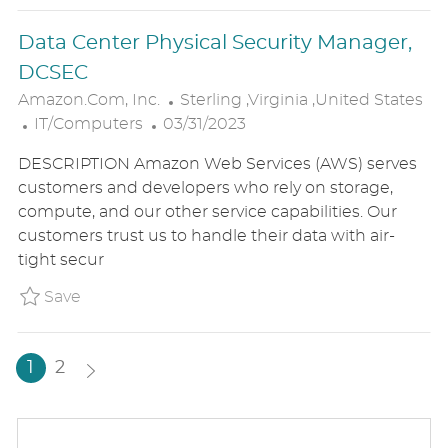
E
Data Center Physical Security Manager,
DCSEC
L
Amazon.com, Inc.
Sterling ,Virginia ,United States
C
P
O
IT/Computers
03/31/2023
A
O
C
DESCRIPTION Amazon Web Services (AWS) serves
T
S
A
customers and developers who rely on storage,
E
T
T
compute, and our other service capabilities. Our
G
E
I
customers trust us to handle their data with air-
O
D
O
tight secur
R
D
N
Y
A
Save Data Center Physical Security Manager
Save
T
E
1
2