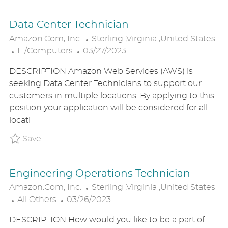
Data Center Technician
L
Amazon.com, Inc.
Sterling ,Virginia ,United States
C
P
O
IT/Computers
03/27/2023
A
O
C
DESCRIPTION Amazon Web Services (AWS) is
T
S
A
seeking Data Center Technicians to support our
E
T
T
customers in multiple locations. By applying to this
G
E
I
position your application will be considered for all
O
D
O
locati
R
D
N
Y
A
Save Data Center Technician P_AMIN_164910
Save
T
E
Engineering Operations Technician
L
Amazon.com, Inc.
Sterling ,Virginia ,United States
C
P
O
All Others
03/26/2023
A
O
C
DESCRIPTION How would you like to be a part of
T
S
A