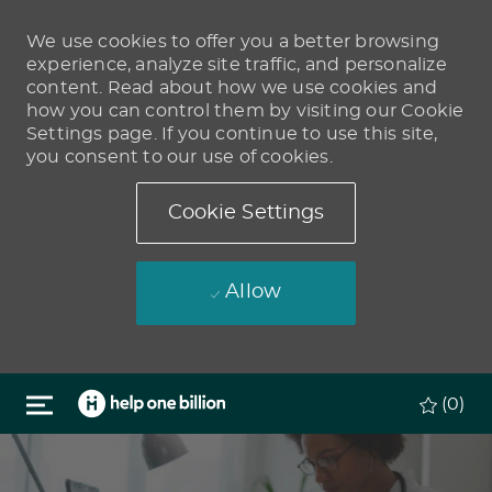
We use cookies to offer you a better browsing
experience, analyze site traffic, and personalize
content. Read about how we use cookies and
how you can control them by visiting our Cookie
Settings page. If you continue to use this site,
you consent to our use of cookies.
Cookie Settings
Allow
Skip to main content
(0)