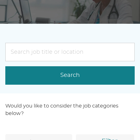
Search
job
title
or
Search
location
Would you like to consider the job categories
below?