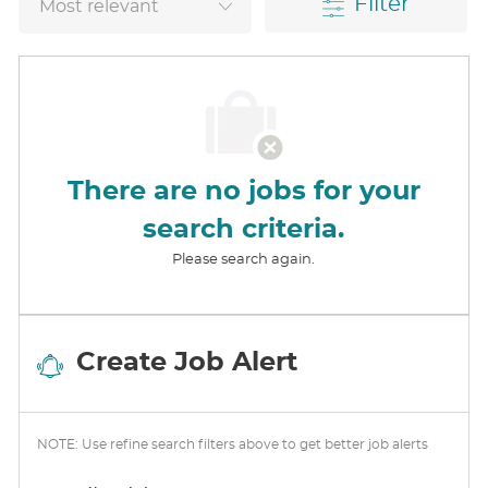
Filter
There are no jobs for your
search criteria.
Please search again.
Create Job Alert
NOTE: Use refine search filters above to get better job alerts