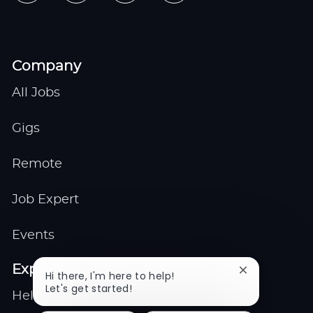
Company
All Jobs
Gigs
Remote
Job Expert
Events
Explore
Close
Hi there, I'm here to help!
chatbot
Let's get started!
Help center
notification