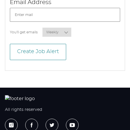
Required
Email Address
Required
You'll get emails
Create Job Alert
All rights reserved