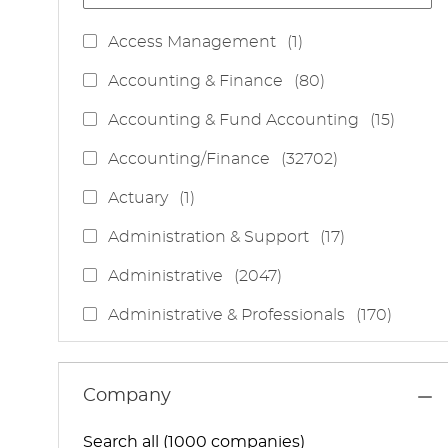
J
Access Management
(
1
)
O
J
Accounting & Finance
(
80
)
B
O
J
Accounting & Fund Accounting
(
15
)
B
O
S
J
Accounting/Finance
(
32702
)
B
O
S
J
Actuary
(
1
)
B
O
S
J
Administration & Support
(
17
)
B
O
J
Administrative
(
2047
)
B
O
S
J
Administrative & Professionals
(
170
)
B
O
S
J
Administrative Services
(
85
)
B
O
S
J
Administrative Support
(
15
)
Company
B
O
S
J
Administrative And Support Services
(
3
)
B
Search all (1000 companies)