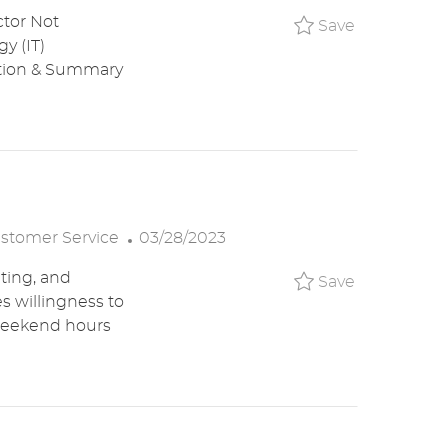
O
ctor Not
Save IT Se
Save
S
y (IT)
T
ption & Summary
E
D
D
A
T
E
P
stomer Service
03/28/2023
O
iting, and
Save Custo
Save
S
s willingness to
T
 weekend hours
E
D
D
A
T