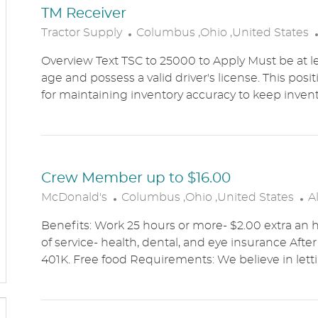
TM Receiver
L
Tractor Supply
Columbus ,Ohio ,United States
O
Overview Text TSC to 25000 to Apply Must be at le
C
age and possess a valid driver's license. This posit
A
for maintaining inventory accuracy to keep inven
T
I
O
N
Crew Member up to $16.00
L
C
McDonald's
Columbus ,Ohio ,United States
A
O
A
Benefits: Work 25 hours or more- $2.00 extra an h
C
T
of service- health, dental, and eye insurance After 
A
E
401K. Free food Requirements: We believe in lett
T
G
I
O
O
R
N
Y