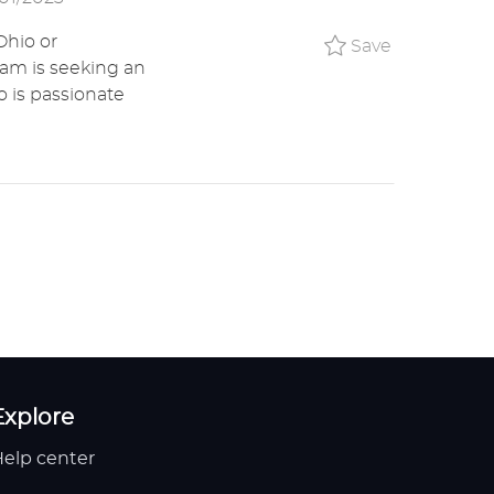
Ohio or
Save UX Wr
Save
eam is seeking an
 is passionate
Explore
elp center