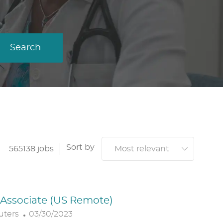
Search
Sort by
565138
jobs
. Associate (US Remote)
P
uters
03/30/2023