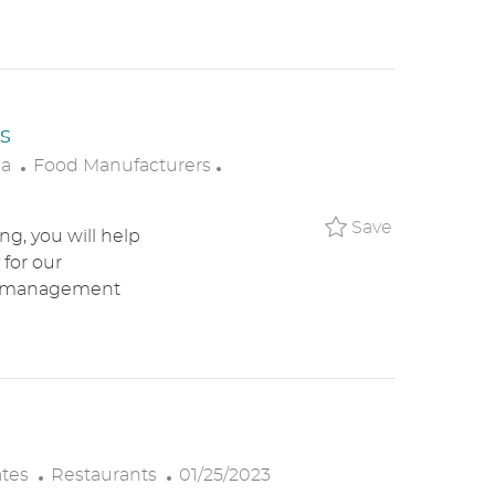
R
D
Y
A
T
E
s
C
P
ca
Food Manufacturers
A
O
T
S
Save Resta
Save
g, you will help
E
T
 for our
G
E
ant management
O
D
R
D
Y
A
T
E
C
P
ates
Restaurants
01/25/2023