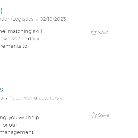
T
)
E
P
tion/Logistics
02/10/2023
O
el matching skill
Save Ware
Save
S
eviews the daily
T
irements to
E
D
D
A
T
E
s
C
P
ca
Food Manufacturers
A
O
T
S
Save Resta
Save
g, you will help
E
T
 for our
G
E
ant management
O
D