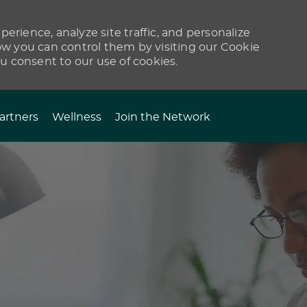
erience, analyze site traffic, and personalize
 you can control them by visiting our Cookie
ou consent to our use of cookies.
artners
Wellness
Join the Network