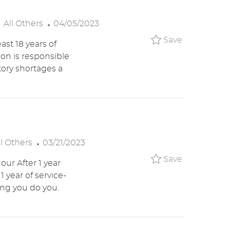
E
C
P
All Others
04/05/2023
A
O
Save TM Re
Save
ast 18 years of
T
S
ion is responsible
E
T
tory shortages a
G
E
O
D
R
D
Y
A
T
E
P
ll Others
03/21/2023
O
Save Crew 
Save
our After 1 year
S
1 year of service-
T
ing you do you.
E
D
D
A