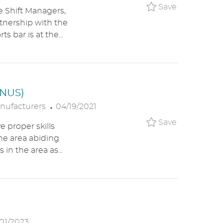
A
O
Save Assis
Save
e Shift Managers,
T
S
rtnership with the
E
T
 bar is at the...
G
E
O
D
R
D
Y
A
T
ONUS)
E
P
nufacturers
04/19/2021
O
Save Machi
Save
e proper skills
S
the area abiding
T
 in the area as...
E
D
D
A
T
E
01/2023