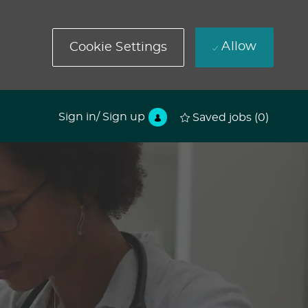
Allow
Cookie Settings
Sign in/ Sign up
Saved jobs
(0)