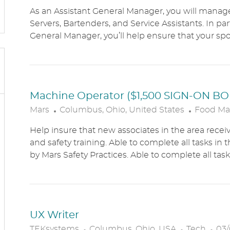
O
As an Assistant General Manager, you will manag
C
Servers, Bartenders, and Service Assistants. In pa
A
General Manager, you’ll help ensure that your sports
T
I
O
N
Machine Operator ($1,500 SIGN-ON B
L
C
Mars
Columbus, Ohio, United States
Food Ma
O
A
Help insure that new associates in the area receiv
C
T
and safety training. Able to complete all tasks in 
A
E
by Mars Safety Practices. Able to complete all tasks
T
G
I
O
O
R
N
Y
UX Writer
L
C
P
TEKsystems
Columbus, Ohio, USA
Tech
03/