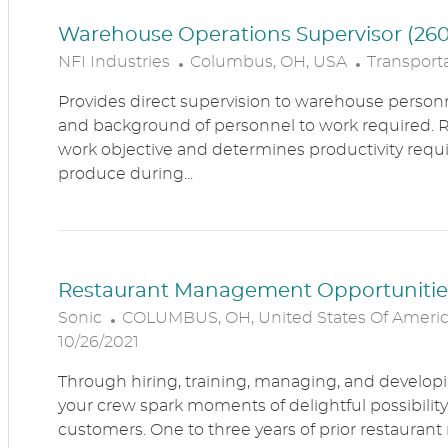
Warehouse Operations Supervisor (260
L
C
NFI Industries
Columbus, OH, USA
Transporta
O
A
Provides direct supervision to warehouse personn
C
T
and background of personnel to work required. R
A
E
work objective and determines productivity requ
T
G
produce during...
I
O
O
R
N
Y
Restaurant Management Opportunitie
L
Sonic
COLUMBUS, OH, United States Of Ameri
O
10/26/2021
C
Through hiring, training, managing, and developin
A
your crew spark moments of delightful possibility
T
customers. One to three years of prior restaur
I