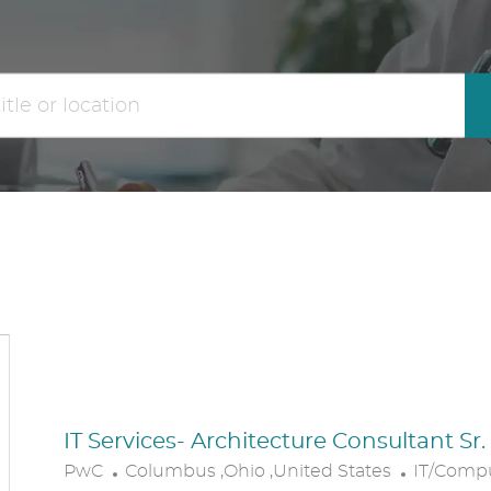
the
No
results
result
are
found
updated
IT Services- Architecture Consultant Sr
L
C
PwC
Columbus ,Ohio ,United States
IT/Comp