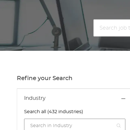
Search
job
title
or
location
Refine your Search
Industry
Search all (432 industries)