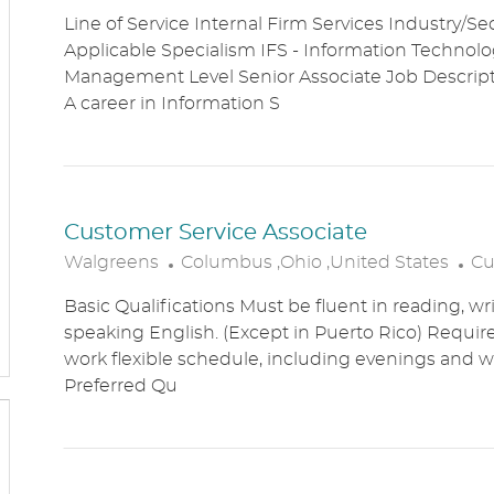
O
A
Line of Service Internal Firm Services Industry/Se
C
T
Applicable Specialism IFS - Information Technolog
A
E
Management Level Senior Associate Job Descri
T
G
A career in Information S
I
O
O
R
N
Y
Customer Service Associate
L
C
Walgreens
Columbus ,Ohio ,United States
Cu
O
A
Basic Qualifications Must be fluent in reading, wr
C
T
speaking English. (Except in Puerto Rico) Require
A
E
work flexible schedule, including evenings and
T
G
Preferred Qu
I
O
O
R
N
Y