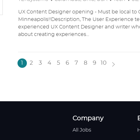
O
A
O
UX Content Designer opening - Must be local to 
C
T
S
Minneapolis!!Description, The User Experience t
A
E
T
experienced UX Content Designer and writer who
T
G
E
about creating experiences...
I
O
D
O
R
D
N
Y
A
T
1
2
3
4
5
6
7
8
9
10
E
Company
All Jobs
H