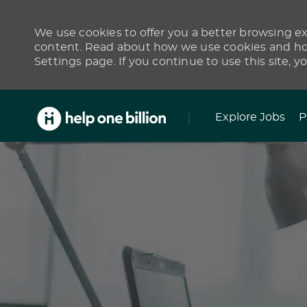
We use cookies to offer you a better browsing exp
content. Read about how we use cookies and how
Settings page. If you continue to use this site, y
Skip to main content
Explore Jobs
P