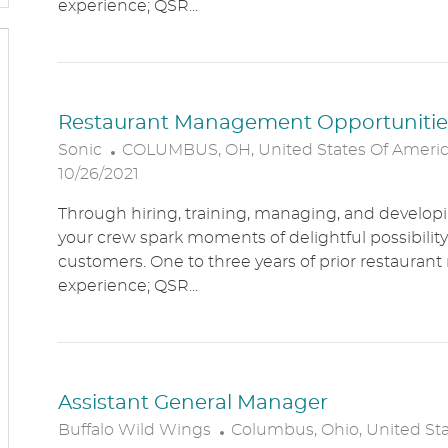
experience; QSR...
O
N
Restaurant Management Opportunitie
L
Sonic
COLUMBUS, OH, United States Of Ameri
O
10/26/2021
C
Through hiring, training, managing, and developin
A
your crew spark moments of delightful possibility
T
customers. One to three years of prior restaur
I
experience; QSR...
O
N
Assistant General Manager
L
Buffalo Wild Wings
Columbus, Ohio, United St