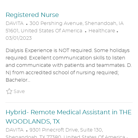
Registered Nurse
L
DAVITA
300 Pershing Avenue, Shenandoah, IA
O
C
P
51601, United States Of America
Healthcare
C
A
O
03/01/2023
A
T
S
Dialysis Experience is NOT required. Some holidays
T
E
T
required. Excellent communication skills to listen
I
G
E
and communicate with patients and teammates. D.
O
O
D
N) from accredited school of nursing required;
N
R
D
Bachelor...
Y
A
T
Save Registered Nurse DAVIUSR0223866WO
Save
E
Hybrid- Remote Medical Assistant in THE
WOODLANDS, TX
L
DAVITA
9301 Pinecroft Drive, Suite 130,
O
C
Shenandoah, TX 77380, United States Of America