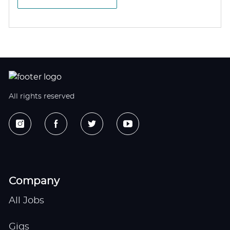
All rights reserved
Company
All Jobs
Gigs