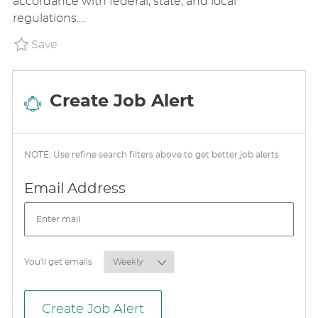
accordance with federal, state, and local
N
D
R
regulations....
D
Y
A
Save Patient Care Technician III Chronic 
Save
T
E
Create Job Alert
NOTE: Use refine search filters above to get better job alerts
Required
Email Address
Required
You'll get emails
Create Job Alert