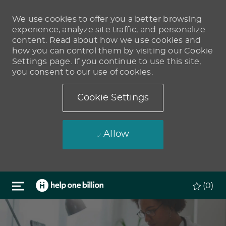
We use cookies to offer you a better browsing
experience, analyze site traffic, and personalize
content. Read about how we use cookies and
how you can control them by visiting our Cookie
Settings page. If you continue to use this site,
you consent to our use of cookies.
Cookie Settings
Allow
Skip to main content
(0)