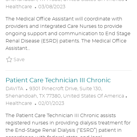
C
P
A
Healthcare
03/08/2023
A
O
T
The Medical Office Assistant will coordinate with
T
S
E
providers and Integrated Care Nurses to provide
I
T
G
ongoing support and communication to End Stage
O
E
O
Renal Disease (ESRD) patients. The Medical Office
N
D
R
Assistant...
D
Y
A
Save Hybrid- Remote Medical Assistant i
Save
T
E
Patient Care Technician III Chronic
L
DAVITA
9301 Pinecroft Drive, Suite 130,
O
C
Shenandoah, TX 77380, United States Of America
C
P
A
Healthcare
02/01/2023
A
O
T
The Patient Care Technician III Chronic assists
T
S
E
registered nurses in providing dialysis treatment for
I
T
G
the End-Stage Renal Dialysis (“ESRD”) patient in
O
E
O