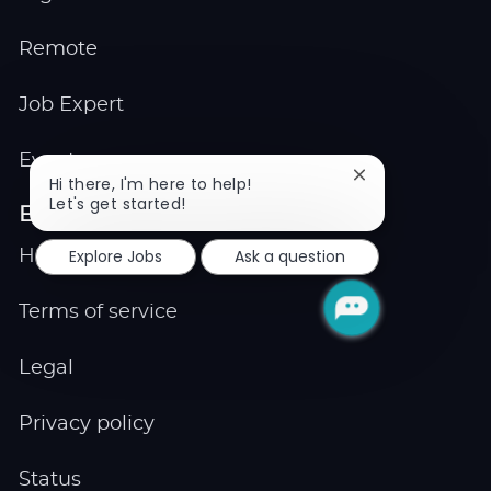
Remote
Job Expert
Events
Close
Hi there, I'm here to help!
chatbot
Let's get started!
Explore
notification
Explore Jobs
Ask a question
Help center
Terms of service
Legal
Privacy policy
Status