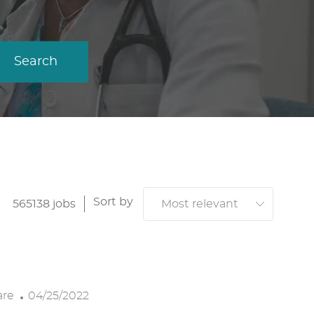
Search
Sort by
565138
jobs
P
are
04/25/2022
O