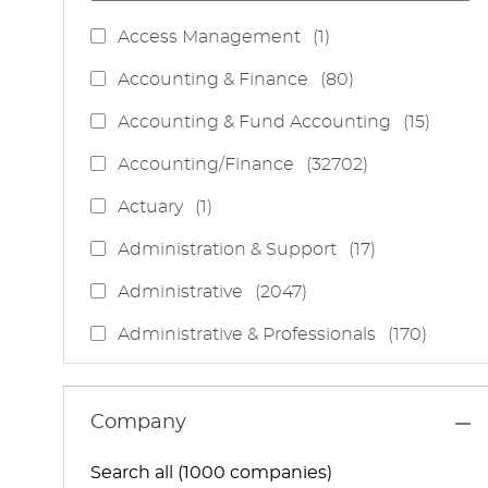
J
Access Management
(
1
)
O
J
Accounting & Finance
(
80
)
B
O
J
Accounting & Fund Accounting
(
15
)
B
O
S
J
Accounting/Finance
(
32702
)
B
O
S
J
Actuary
(
1
)
B
O
S
J
Administration & Support
(
17
)
B
O
J
Administrative
(
2047
)
B
O
S
J
Administrative & Professionals
(
170
)
B
O
S
J
Administrative Services
(
85
)
B
O
S
J
Administrative Support
(
15
)
Company
B
O
S
J
Administrative And Support Services
(
3
)
B
Search all (1000 companies)
O