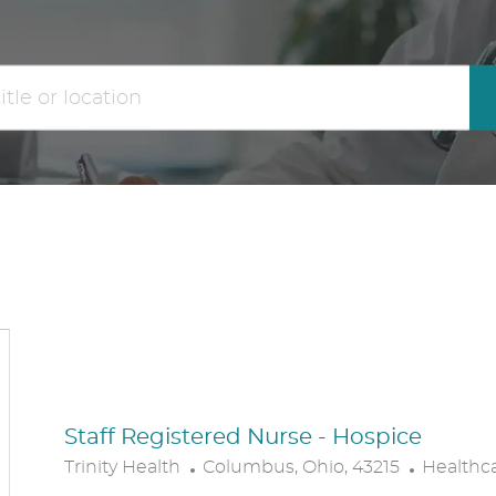
the
No
results
result
are
found
updated
Staff Registered Nurse - Hospice
L
C
Trinity Health
Columbus, Ohio, 43215
Healthc
O
A