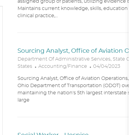
assigned group of patients, utilizing evidence bas
A
E
Maintains current knowledge, skills, education an
T
G
clinical practice,...
I
O
O
R
N
Y
Sourcing Analyst, Office of Aviation O
Department Of Administrative Services, State Of
C
P
States
Accounting/Finance
04/04/2023
A
O
Sourcing Analyst, Office of Aviation Operations,
T
S
Ohio Department of Transportation (ODOT) overs
E
T
maintaining the nation's 5th largest interstate s
G
E
large
O
D
R
D
Y
A
T
E