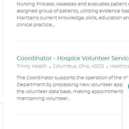
Nursing Process, Assesses and evaluates patient c
C
T
assigned group of patients, utilizing evidence bas
A
E
Maintains current knowledge, skills, education an
T
G
clinical practice,...
I
O
O
R
N
Y
Coordinator - Hospice Volunteer Servic
L
C
Trinity Health
Columbus, Ohio, 43215
Healthc
O
A
The Coordinator supports the operation of the Vo
C
T
Department by processing new volunteer applic
A
E
the volunteer data base, making appointments, 
T
G
maintaining volunteer...
I
O
O
R
N
Y