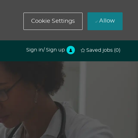
Allow
Cookie Settings
Sign in/ Sign up
Saved jobs
(0)