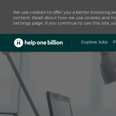
We use cookies to offer you a better browsing exp
content. Read about how we use cookies and how
Settings page. If you continue to use this site, y
Skip to main content
Explore Jobs
P