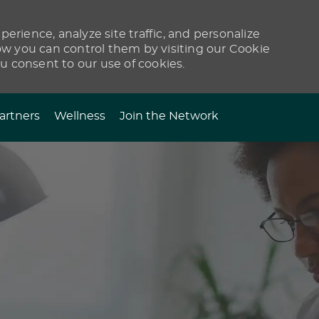
erience, analyze site traffic, and personalize
 you can control them by visiting our Cookie
ou consent to our use of cookies.
artners
Wellness
Join the Network