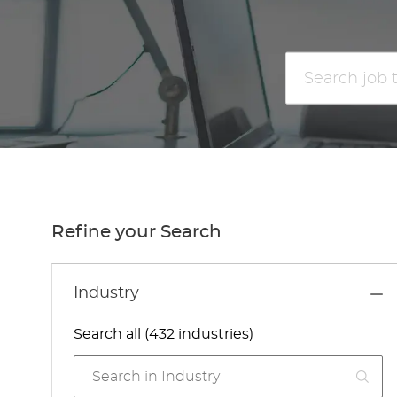
Search
job
title
or
location
Refine your Search
Industry
Search all (432 industries)