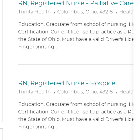
RN, Registered Nurse - Palliative Care
L
C
Trinity Health
Columbus, Ohio, 43215
Healthc
O
A
Education, Graduate from school of nursing. Lice
C
T
Certification, Current license to practice as a Reg
A
E
the State of Ohio, Must have a valid Driver's Licen
T
G
Fingerprinting...
I
O
O
R
N
Y
RN, Registered Nurse - Hospice
L
C
Trinity Health
Columbus, Ohio, 43215
Healthc
O
A
Education, Graduate from school of nursing. Lice
C
T
Certification, Current license to practice as a Reg
A
E
the State of Ohio, Must have a valid Driver's Licen
T
G
Fingerprinting...
I
O
O
R