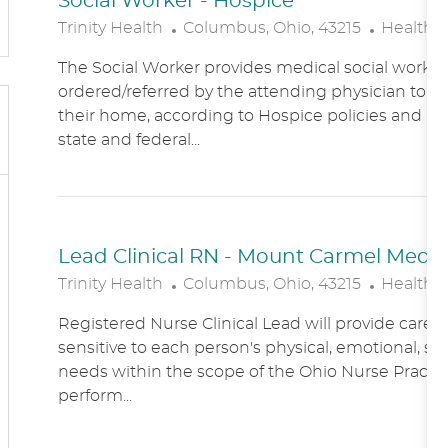
Social Worker - Hospice
L
C
Trinity Health
Columbus, Ohio, 43215
Healthc
O
A
The Social Worker provides medical social work se
C
T
ordered/referred by the attending physician to Ho
A
E
their home, according to Hospice policies and p
T
G
state and federal...
I
O
O
R
N
Y
Lead Clinical RN - Mount Carmel Medical
L
C
Trinity Health
Columbus, Ohio, 43215
Healthc
O
A
Registered Nurse Clinical Lead will provide care
C
T
sensitive to each person's physical, emotional, soc
A
E
needs within the scope of the Ohio Nurse Practic
T
G
perform...
I
O
O
R