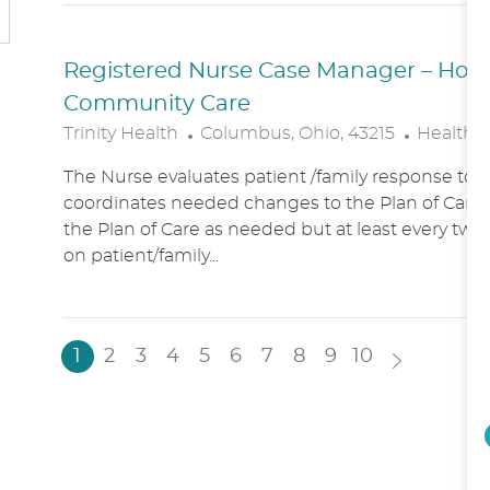
N
Y
Registered Nurse Case Manager – Hospic
Community Care
L
C
Trinity Health
Columbus, Ohio, 43215
Healthc
O
A
The Nurse evaluates patient /family response to 
C
T
coordinates needed changes to the Plan of Care.
A
E
the Plan of Care as needed but at least every two
T
G
on patient/family...
I
O
O
R
N
Y
1
2
3
4
5
6
7
8
9
10