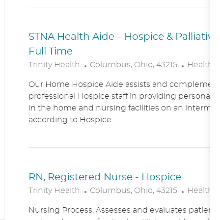
N
Y
STNA Health Aide – Hospice & Palliati
Full Time
L
C
Trinity Health
Columbus, Ohio, 43215
Healthc
O
A
Our Home Hospice Aide assists and complement
C
T
professional Hospice staff in providing personal c
A
E
in the home and nursing facilities on an intermitt
T
G
according to Hospice...
I
O
O
R
N
Y
RN, Registered Nurse - Hospice
L
C
Trinity Health
Columbus, Ohio, 43215
Healthc
O
A
Nursing Process, Assesses and evaluates patient c
C
T