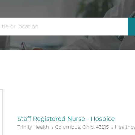
the
No
results
result
are
found
updated
Staff Registered Nurse - Hospice
L
C
Trinity Health
Columbus, Ohio, 43215
Healthc
O
A