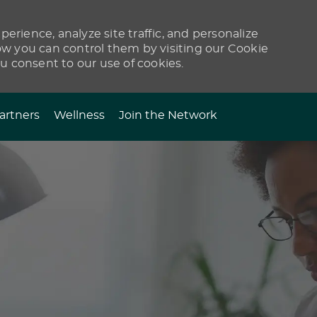
erience, analyze site traffic, and personalize
 you can control them by visiting our Cookie
ou consent to our use of cookies.
artners
Wellness
Join the Network