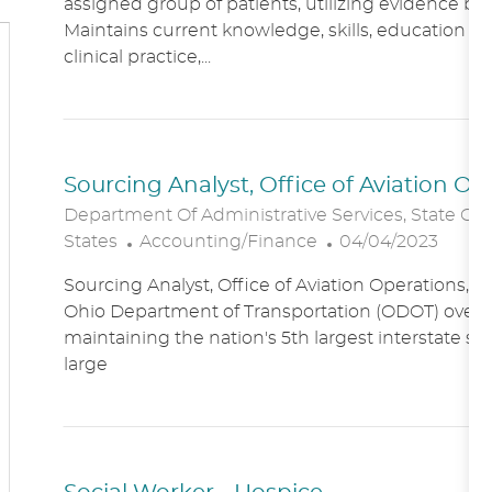
assigned group of patients, utilizing evidence bas
A
E
Maintains current knowledge, skills, education an
T
G
clinical practice,...
I
O
O
R
N
Y
Sourcing Analyst, Office of Aviation O
Department Of Administrative Services, State Of
C
P
States
Accounting/Finance
04/04/2023
A
O
Sourcing Analyst, Office of Aviation Operations,
T
S
Ohio Department of Transportation (ODOT) overs
E
T
maintaining the nation's 5th largest interstate s
G
E
large
O
D
R
D
Y
A
T
E