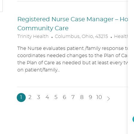
N
Y
Registered Nurse Case Manager – Hospic
Community Care
L
C
Trinity Health
Columbus, Ohio, 43215
Healthc
O
A
The Nurse evaluates patient /family response to 
C
T
coordinates needed changes to the Plan of Care.
A
E
the Plan of Care as needed but at least every two
T
G
on patient/family...
I
O
O
R
N
Y
1
2
3
4
5
6
7
8
9
10