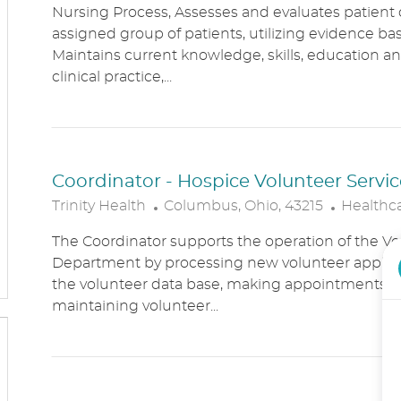
Nursing Process, Assesses and evaluates patient c
C
T
assigned group of patients, utilizing evidence bas
A
E
Maintains current knowledge, skills, education an
T
G
clinical practice,...
I
O
O
R
N
Y
Coordinator - Hospice Volunteer Servic
L
C
Trinity Health
Columbus, Ohio, 43215
Healthc
O
A
The Coordinator supports the operation of the Vo
C
T
Department by processing new volunteer applic
A
E
the volunteer data base, making appointments, 
T
G
maintaining volunteer...
I
O
O
R
N
Y