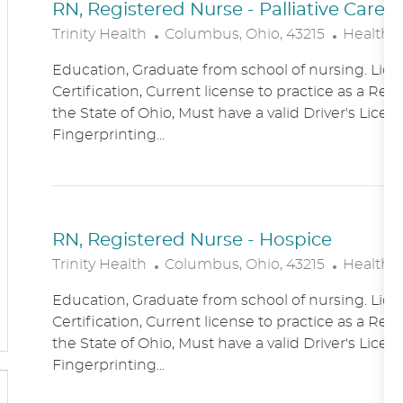
RN, Registered Nurse - Palliative Care
L
C
Trinity Health
Columbus, Ohio, 43215
Healthc
O
A
Education, Graduate from school of nursing. Lice
C
T
Certification, Current license to practice as a Reg
A
E
the State of Ohio, Must have a valid Driver's Licen
T
G
Fingerprinting...
I
O
O
R
N
Y
RN, Registered Nurse - Hospice
L
C
Trinity Health
Columbus, Ohio, 43215
Healthc
O
A
Education, Graduate from school of nursing. Lice
C
T
Certification, Current license to practice as a Reg
A
E
the State of Ohio, Must have a valid Driver's Licen
T
G
Fingerprinting...
I
O
O
R