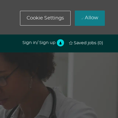
Allow
Cookie Settings
Sign in/ Sign up
Saved jobs
(0)