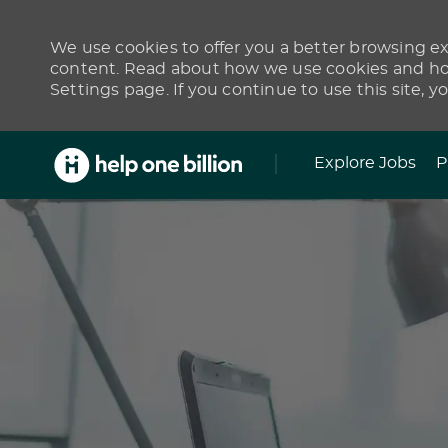
We use cookies to offer you a better browsing exp
content. Read about how we use cookies and how
Settings page. If you continue to use this site, y
Skip to main content
Explore Jobs
P