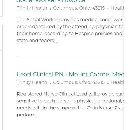
Social Worker - Hospice
L
C
Trinity Health
Columbus, Ohio, 43215
Healthc
O
A
The Social Worker provides medical social work se
C
T
ordered/referred by the attending physician to Ho
A
E
their home, according to Hospice policies and p
T
G
state and federal...
I
O
O
R
N
Y
Lead Clinical RN - Mount Carmel Medical
L
C
Trinity Health
Columbus, Ohio, 43215
Healthc
O
A
Registered Nurse Clinical Lead will provide care
C
T
sensitive to each person's physical, emotional, soc
A
E
needs within the scope of the Ohio Nurse Practic
T
G
perform...
I
O
O
R