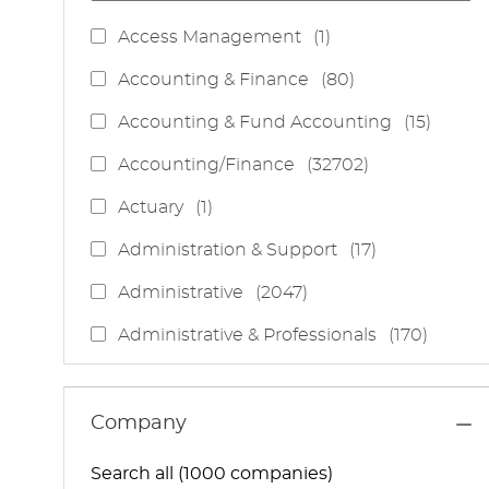
J
Access Management
(
1
)
O
J
Accounting & Finance
(
80
)
B
O
J
Accounting & Fund Accounting
(
15
)
B
O
S
J
Accounting/Finance
(
32702
)
B
O
S
J
Actuary
(
1
)
B
O
S
J
Administration & Support
(
17
)
B
O
J
Administrative
(
2047
)
B
O
S
J
Administrative & Professionals
(
170
)
B
O
S
J
Administrative Services
(
85
)
B
O
S
J
Administrative Support
(
15
)
Company
B
O
S
J
Administrative And Support Services
(
3
)
B
Search all (1000 companies)
O