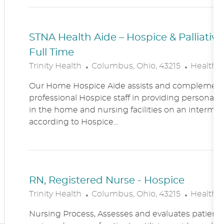
N
Y
STNA Health Aide – Hospice & Palliati
Full Time
L
C
Trinity Health
Columbus, Ohio, 43215
Healthc
O
A
Our Home Hospice Aide assists and complement
C
T
professional Hospice staff in providing personal c
A
E
in the home and nursing facilities on an intermitt
T
G
according to Hospice...
I
O
O
R
N
Y
RN, Registered Nurse - Hospice
L
C
Trinity Health
Columbus, Ohio, 43215
Healthc
O
A
Nursing Process, Assesses and evaluates patient c
C
T