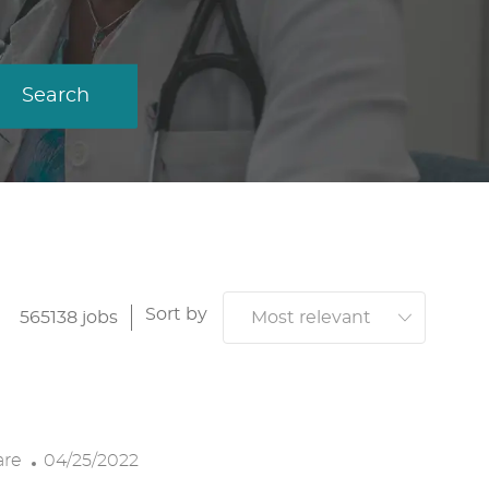
Search
Sort by
565138
jobs
P
are
04/25/2022
O