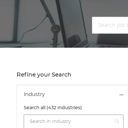
Search
job
title
or
location
Refine your Search
Industry
Search all (432 industries)