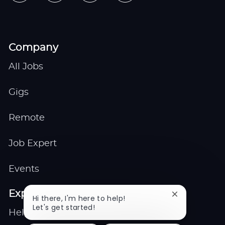
Company
All Jobs
Gigs
Remote
Job Expert
Events
Explore
Close
Hi there, I'm here to help!
chatbot
Let's get started!
Help center
notification