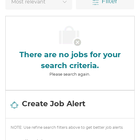
Filter
There are no jobs for your
search criteria.
Please search again.
Create Job Alert
NOTE: Use refine search filters above to get better job alerts