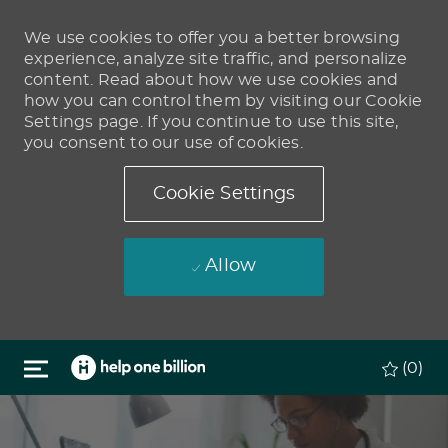
We use cookies to offer you a better browsing
experience, analyze site traffic, and personalize
content. Read about how we use cookies and
how you can control them by visiting our Cookie
Settings page. If you continue to use this site,
you consent to our use of cookies.
Cookie Settings
Allow
Skip to main content
(0)