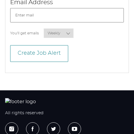
Required
Email Address
Required
You'll get emails
Create Job Alert
All rights reserved