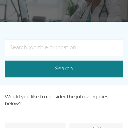
Search
job
title
or
Search
location
Would you like to consider the job categories
below?