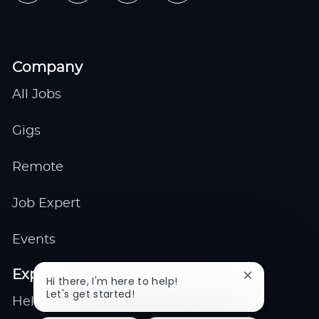
Company
All Jobs
Gigs
Remote
Job Expert
Events
Explore
Close
Hi there, I'm here to help!
chatbot
Let's get started!
Help center
notification