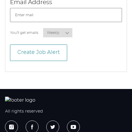
Required
Email Address
Required
You'll get emails
Create Job Alert
All rights reserved