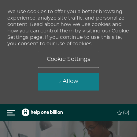
We use cookies to offer you a better browsing
experience, analyze site traffic, and personalize
content. Read about how we use cookies and
how you can control them by visiting our Cookie
Settings page. If you continue to use this site,
you consent to our use of cookies.
Cookie Settings
Allow
Skip to main content
(0)