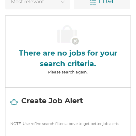
Filter
There are no jobs for your
search criteria.
Please search again.
Create Job Alert
NOTE: Use refine search filters above to get better job alerts