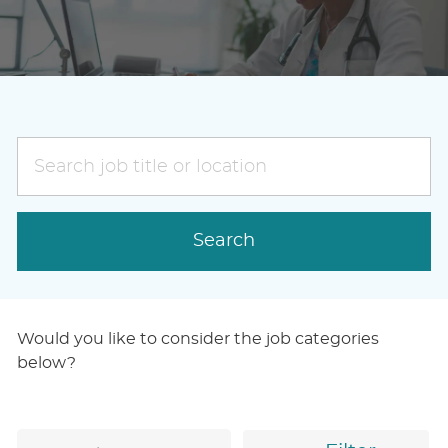
Search
job
title
or
Search
location
Would you like to consider the job categories
below?