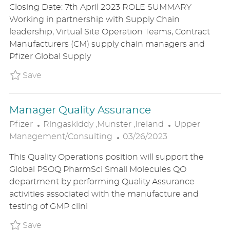
Closing Date: 7th April 2023 ROLE SUMMARY
A
S
E
Working in partnership with Supply Chain
T
T
G
leadership, Virtual Site Operation Teams, Contract
I
E
O
Manufacturers (CM) supply chain managers and
O
D
R
Pfizer Global Supply
N
D
Y
A
Save Supply chain planner P_PFIZ_6254673e4
Save
T
E
Manager Quality Assurance
L
C
Pfizer
Ringaskiddy ,Munster ,Ireland
Upper
O
P
A
Management/Consulting
03/26/2023
C
O
T
This Quality Operations position will support the
A
S
E
Global PSOQ PharmSci Small Molecules QO
T
T
G
department by performing Quality Assurance
I
E
O
activities associated with the manufacture and
O
D
R
testing of GMP clini
N
D
Y
A
Save Manager Quality Assurance P_PFIZ_655
Save