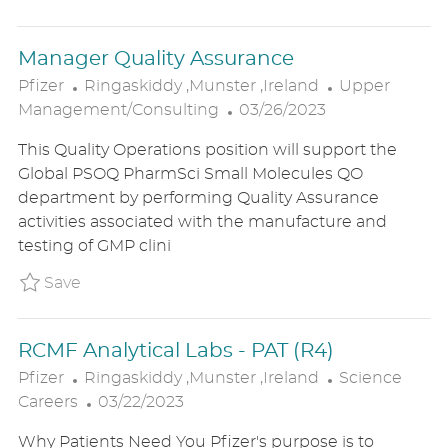
T
E
Manager Quality Assurance
L
C
Pfizer
Ringaskiddy ,Munster ,Ireland
Upper
O
P
A
Management/Consulting
03/26/2023
C
O
T
This Quality Operations position will support the
A
S
E
Global PSOQ PharmSci Small Molecules QO
T
T
G
department by performing Quality Assurance
I
E
O
activities associated with the manufacture and
O
D
R
testing of GMP clini
N
D
Y
A
Save Manager Quality Assurance P_PFIZ_64f
Save
T
E
RCMF Analytical Labs - PAT (R4)
L
C
Pfizer
Ringaskiddy ,Munster ,Ireland
Science
O
P
A
Careers
03/22/2023
C
O
T
Why Patients Need You Pfizer's purpose is to