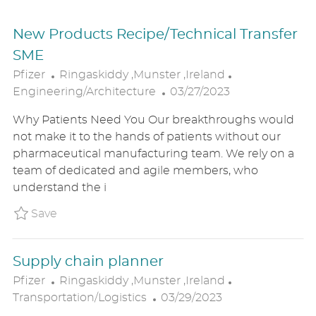
New Products Recipe/Technical Transfer
SME
L
C
Pfizer
Ringaskiddy ,Munster ,Ireland
O
P
A
Engineering/Architecture
03/27/2023
C
O
T
Why Patients Need You Our breakthroughs would
A
S
E
not make it to the hands of patients without our
T
T
G
pharmaceutical manufacturing team. We rely on a
I
E
O
team of dedicated and agile members, who
O
D
R
understand the i
N
D
Y
A
Save New Products Recipe/Technical Transf
Save
T
E
Supply chain planner
L
C
Pfizer
Ringaskiddy ,Munster ,Ireland
O
P
A
Transportation/Logistics
03/29/2023
C
O
T