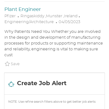
E
Plant Engineer
L
C
Pfizer
Ringaskiddy ,Munster ,Ireland
O
P
A
Engineering/Architecture
04/05/2023
C
O
T
Why Patients Need You Whether you are involved
A
S
E
in the design and development of manufacturing
T
T
G
processes for products or supporting maintenance
I
E
O
and reliability, engineering is vital to making sure
O
D
R
cust
N
D
Y
A
Save Plant Engineer P_PFIZ_60f60f8ed03cdc4
Save
T
E
Create Job Alert
NOTE: Use refine search filters above to get better job alerts