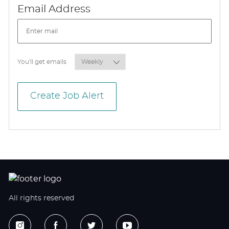
Required
Email Address
Required
You'll get emails
Create Job Alert
All rights reserved