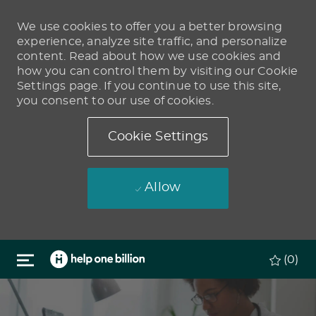
We use cookies to offer you a better browsing
experience, analyze site traffic, and personalize
content. Read about how we use cookies and
how you can control them by visiting our Cookie
Settings page. If you continue to use this site,
you consent to our use of cookies.
Cookie Settings
Allow
Skip to main content
(0)