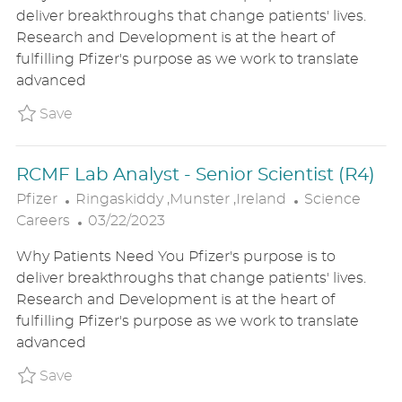
A
S
E
deliver breakthroughs that change patients' lives.
T
T
G
Research and Development is at the heart of
I
E
O
fulfilling Pfizer's purpose as we work to translate
O
D
R
advanced
N
D
Y
A
Save RCMF Analytical Labs - PAT (R4) P_PFIZ
Save
T
E
RCMF Lab Analyst - Senior Scientist (R4)
L
C
Pfizer
Ringaskiddy ,Munster ,Ireland
Science
O
P
A
Careers
03/22/2023
C
O
T
Why Patients Need You Pfizer's purpose is to
A
S
E
deliver breakthroughs that change patients' lives.
T
T
G
Research and Development is at the heart of
I
E
O
fulfilling Pfizer's purpose as we work to translate
O
D
R
advanced
N
D
Y
A
Save RCMF Lab Analyst - Senior Scientist (R
Save
T