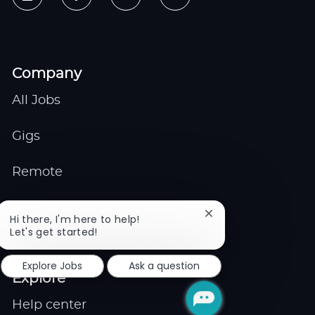
Company
All Jobs
Gigs
Remote
Job Expert
Close
Hi there, I'm here to help!
chatbot
Let's get started!
notification
Events
Explore Jobs
Ask a question
Explore
Help center