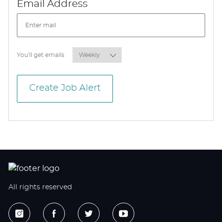
Required
Email Address
Required
You'll get emails
Create Job Alert
All rights reserved