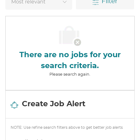
Filter
There are no jobs for your
search criteria.
Please search again.
Create Job Alert
NOTE: Use refine search filters above to get better job alerts