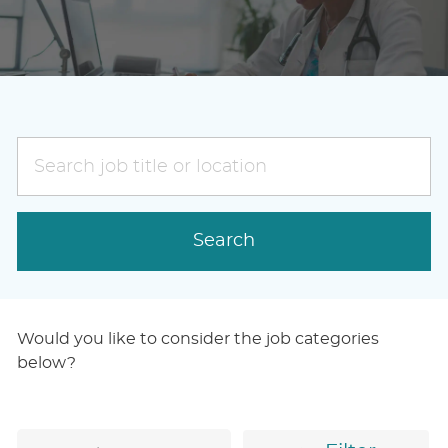
Search
job
title
or
Search
location
Would you like to consider the job categories
below?