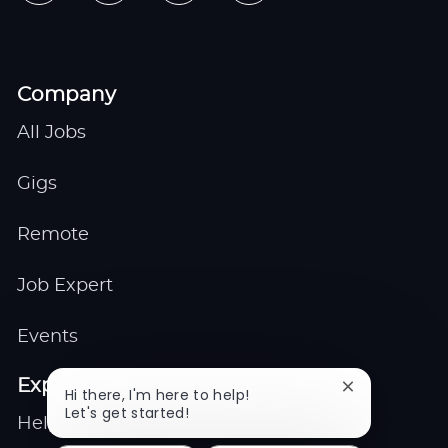
Company
All Jobs
Gigs
Remote
Job Expert
Events
Explore
Close
Hi there, I'm here to help!
chatbot
Let's get started!
Help center
notification