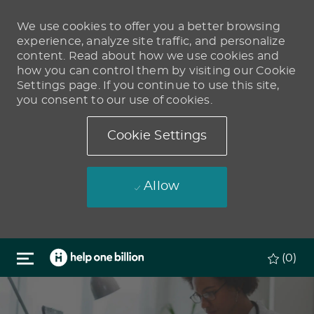
We use cookies to offer you a better browsing
experience, analyze site traffic, and personalize
content. Read about how we use cookies and
how you can control them by visiting our Cookie
Settings page. If you continue to use this site,
you consent to our use of cookies.
Cookie Settings
Allow
Skip to main content
(0)