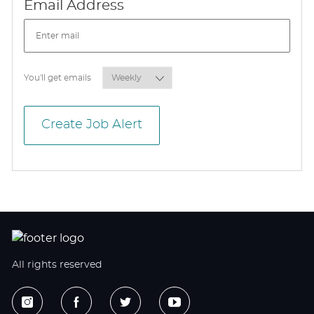
Required
Email Address
Required
You'll get emails
Create Job Alert
All rights reserved