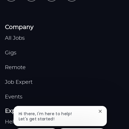
Company
All Jobs
Gigs
Remote
Job Expert
Events
Explore
Close
Hi there, I'm here to help!
chatbot
Let's get started!
Help center
notification