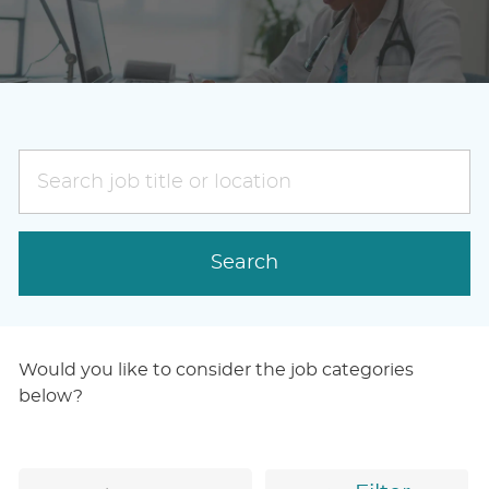
Search
job
title
or
Search
location
Would you like to consider the job categories
below?