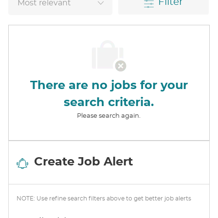
Filter
There are no jobs for your
search criteria.
Please search again.
Create Job Alert
NOTE: Use refine search filters above to get better job alerts