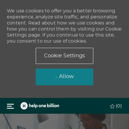
We use cookies to offer you a better browsing
experience, analyze site traffic, and personalize
content. Read about how we use cookies and
how you can control them by visiting our Cookie
Settings page. If you continue to use this site,
you consent to our use of cookies.
Cookie Settings
Allow
Skip to main content
(0)