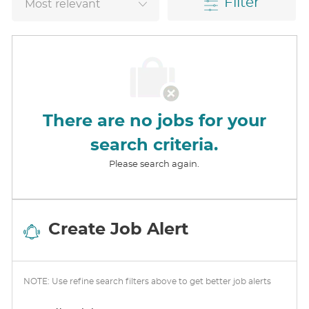
Filter
There are no jobs for your
search criteria.
Please search again.
Create Job Alert
NOTE: Use refine search filters above to get better job alerts