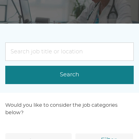
Search
job
title
or
Search
location
Would you like to consider the job categories
below?