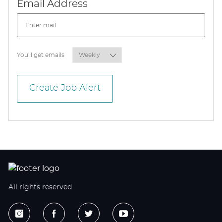
Required
Email Address
Required
You'll get emails
Create Job Alert
All rights reserved