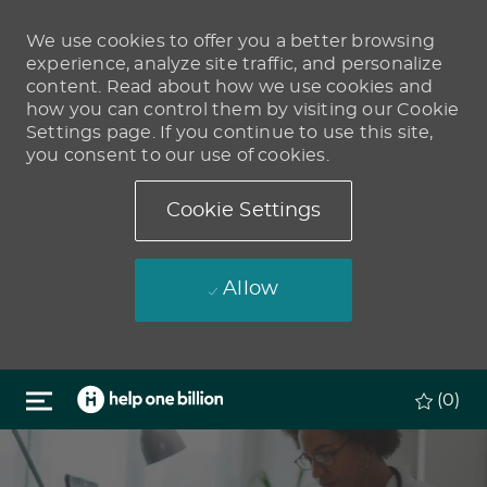
We use cookies to offer you a better browsing
experience, analyze site traffic, and personalize
content. Read about how we use cookies and
how you can control them by visiting our Cookie
Settings page. If you continue to use this site,
you consent to our use of cookies.
Cookie Settings
Allow
Skip to main content
(0)