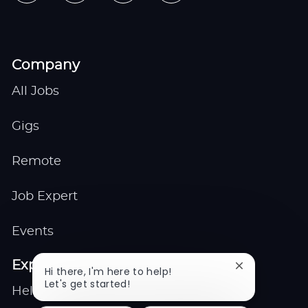
Company
All Jobs
Gigs
Remote
Job Expert
Events
Explore
Close
Hi there, I'm here to help!
chatbot
Let's get started!
Help center
notification