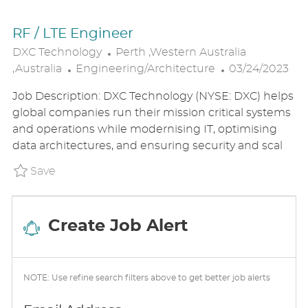
RF / LTE Engineer
L
DXC Technology
Perth ,Western Australia
C
O
P
,Australia
Engineering/Architecture
03/24/2023
A
C
O
Job Description: DXC Technology (NYSE: DXC) helps
T
A
S
global companies run their mission critical systems
E
T
T
and operations while modernising IT, optimising
G
I
E
data architectures, and ensuring security and scal
O
O
D
R
N
D
Save RF / LTE Engineer P_DXTE_14750849d61
Save
Y
A
T
E
Create Job Alert
NOTE: Use refine search filters above to get better job alerts