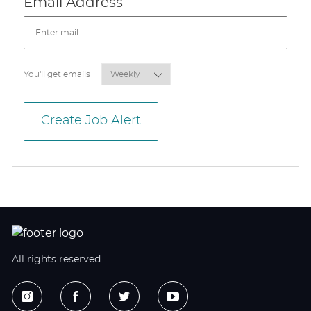
Required
Email Address
Required
You'll get emails
Create Job Alert
All rights reserved