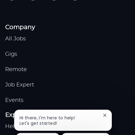
Company
All Jobs
Gigs
Remote
Job Expert
Events
Explore
Close
Hi there, I'm here to help!
chatbot
Let's get started!
Help center
notification