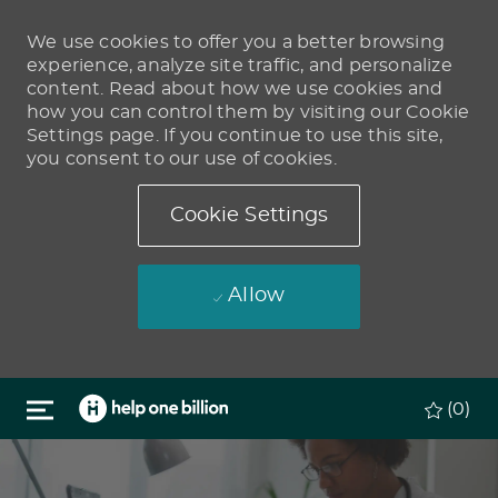
We use cookies to offer you a better browsing
experience, analyze site traffic, and personalize
content. Read about how we use cookies and
how you can control them by visiting our Cookie
Settings page. If you continue to use this site,
you consent to our use of cookies.
Cookie Settings
Allow
Skip to main content
(0)