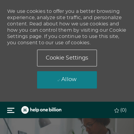
We use cookies to offer you a better browsing
experience, analyze site traffic, and personalize
content. Read about how we use cookies and
how you can control them by visiting our Cookie
Settings page. If you continue to use this site,
you consent to our use of cookies.
Cookie Settings
Allow
Skip to main content
(0)