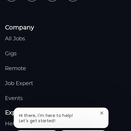
Company
All Jobs
Gigs
Remote
Job Expert
Events
Explore
Close
Hi there, I'm here to help!
chatbot
Let's get started!
Help center
notification