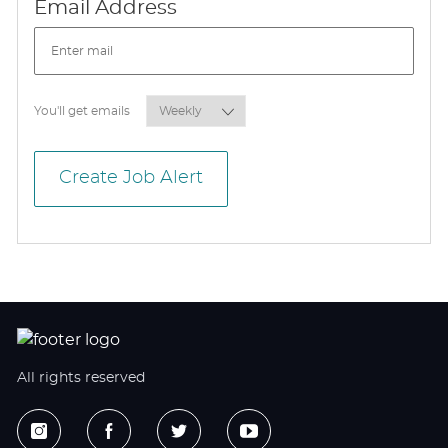
Required
Email Address
Required
You'll get emails
Create Job Alert
All rights reserved