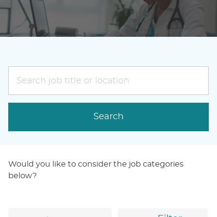
Search
job
title
or
Search
location
Would you like to consider the job categories
below?