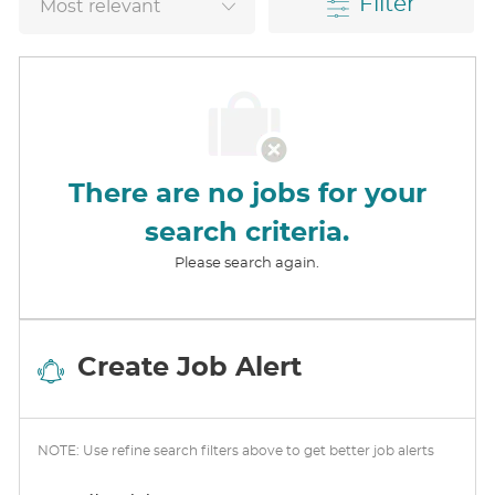
Filter
There are no jobs for your
search criteria.
Please search again.
Create Job Alert
NOTE: Use refine search filters above to get better job alerts