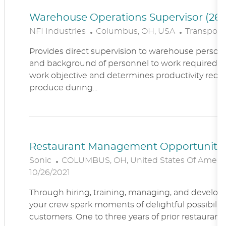
Warehouse Operations Supervisor (260
L
C
NFI Industries
Columbus, OH, USA
Transporta
O
A
Provides direct supervision to warehouse personn
C
T
and background of personnel to work required. R
A
E
work objective and determines productivity requ
T
G
produce during...
I
O
O
R
N
Y
Restaurant Management Opportunitie
L
Sonic
COLUMBUS, OH, United States Of Ameri
O
10/26/2021
C
Through hiring, training, managing, and developin
A
your crew spark moments of delightful possibility
T
customers. One to three years of prior restaur
I