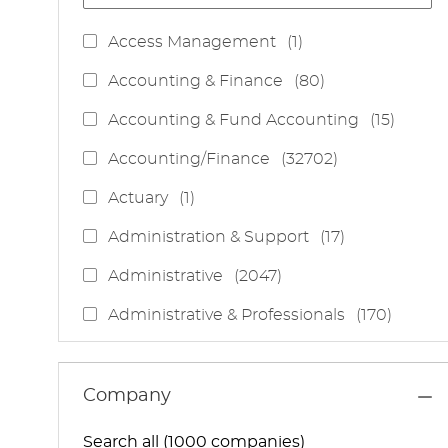
J
Access Management
(
1
)
O
J
Accounting & Finance
(
80
)
B
O
J
Accounting & Fund Accounting
(
15
)
B
O
S
J
Accounting/Finance
(
32702
)
B
O
S
J
Actuary
(
1
)
B
O
S
J
Administration & Support
(
17
)
B
O
J
Administrative
(
2047
)
B
O
S
J
Administrative & Professionals
(
170
)
B
O
S
J
Administrative Services
(
85
)
B
O
S
J
Administrative Support
(
15
)
Company
B
O
S
J
Administrative And Support Services
(
3
)
B
Search all (1000 companies)