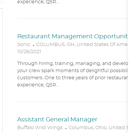
experience; QSR...
O
N
Restaurant Management Opportunitie
L
Sonic
COLUMBUS, OH, United States Of Ameri
O
10/26/2021
C
Through hiring, training, managing, and developin
A
your crew spark moments of delightful possibility
T
customers. One to three years of prior restaur
I
experience; QSR...
O
N
Assistant General Manager
L
Buffalo Wild Wings
Columbus, Ohio, United St