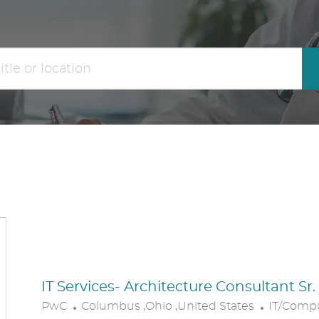
the
No
results
result
are
found
updated
IT Services- Architecture Consultant Sr
L
C
PwC
Columbus ,Ohio ,United States
IT/Comp