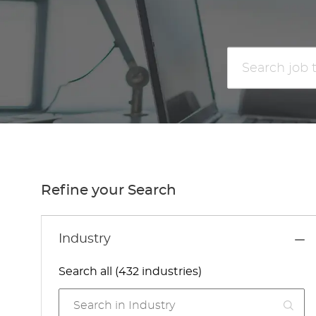
Search
job
title
or
location
Refine your Search
Industry
Search all (432 industries)