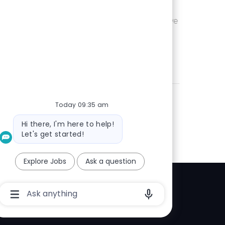
Ohio or
Save UX Wr
Save
eam is seeking an
 is passionate
Today 09:35 am
Bot
Hi there, I'm here to help!
message
Let's get started!
Explore Jobs
Ask a question
Chatbot
Explore
User
Input
elp center
Box
With