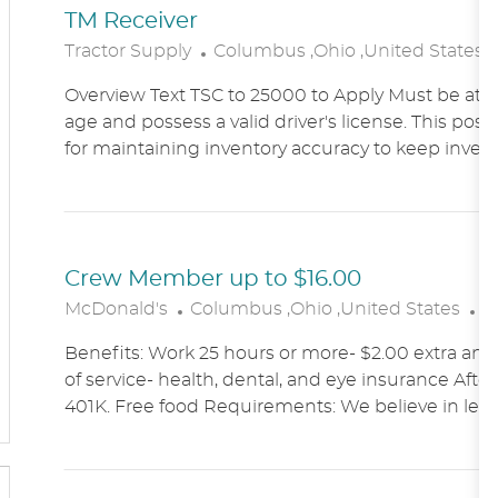
TM Receiver
L
Tractor Supply
Columbus ,Ohio ,United States
O
Overview Text TSC to 25000 to Apply Must be at le
C
age and possess a valid driver's license. This posit
A
for maintaining inventory accuracy to keep inven
T
I
O
N
Crew Member up to $16.00
L
C
McDonald's
Columbus ,Ohio ,United States
A
O
A
Benefits: Work 25 hours or more- $2.00 extra an h
C
T
of service- health, dental, and eye insurance After 
A
E
401K. Free food Requirements: We believe in lett
T
G
I
O
O
R
N
Y