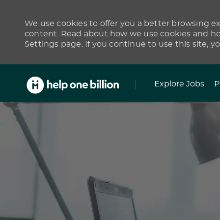
We use cookies to offer you a better browsing exp
content. Read about how we use cookies and how
Settings page. If you continue to use this site, y
Skip to main content
Explore Jobs
P