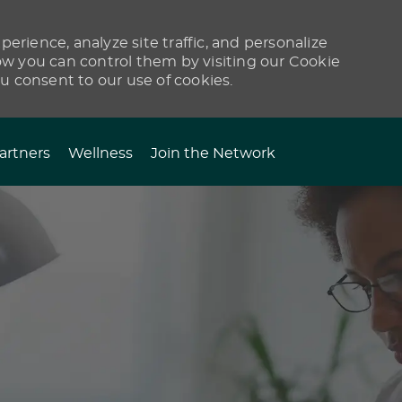
erience, analyze site traffic, and personalize
 you can control them by visiting our Cookie
ou consent to our use of cookies.
artners
Wellness
Join the Network