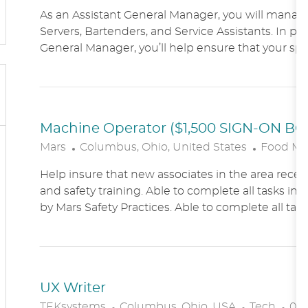
O
As an Assistant General Manager, you will manag
C
Servers, Bartenders, and Service Assistants. In pa
A
General Manager, you’ll help ensure that your sports
T
I
O
N
Machine Operator ($1,500 SIGN-ON B
L
C
Mars
Columbus, Ohio, United States
Food Ma
O
A
Help insure that new associates in the area receiv
C
T
and safety training. Able to complete all tasks in 
A
E
by Mars Safety Practices. Able to complete all tasks
T
G
I
O
O
R
N
Y
UX Writer
L
C
P
TEKsystems
Columbus, Ohio, USA
Tech
03/