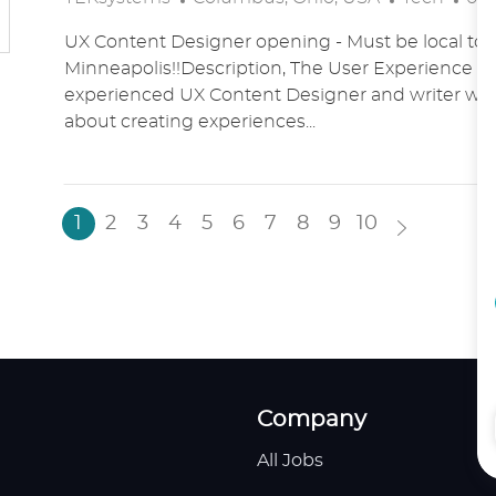
O
A
O
UX Content Designer opening - Must be local to 
C
T
S
Minneapolis!!Description, The User Experience t
A
E
T
experienced UX Content Designer and writer who
T
G
E
about creating experiences...
I
O
D
O
R
D
N
Y
A
T
1
2
3
4
5
6
7
8
9
10
E
Company
All Jobs
H