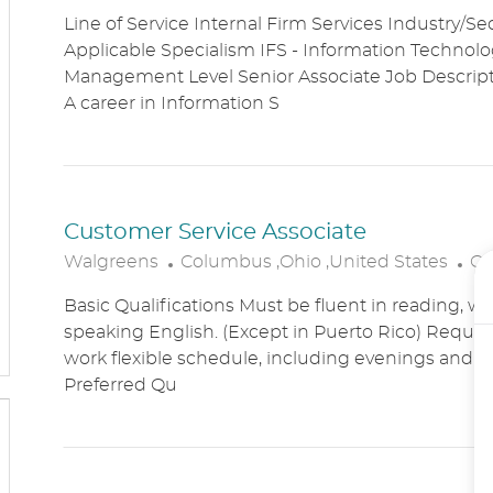
O
A
Line of Service Internal Firm Services Industry/Se
C
T
Applicable Specialism IFS - Information Technolog
A
E
Management Level Senior Associate Job Descri
T
G
A career in Information S
I
O
O
R
N
Y
Customer Service Associate
L
C
Walgreens
Columbus ,Ohio ,United States
Cu
O
A
Basic Qualifications Must be fluent in reading, wr
C
T
speaking English. (Except in Puerto Rico) Require
A
E
work flexible schedule, including evenings and
T
G
Preferred Qu
I
O
O
R
N
Y