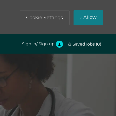
Allow
Cookie Settings
Sign in/ Sign up
Saved jobs
(0)