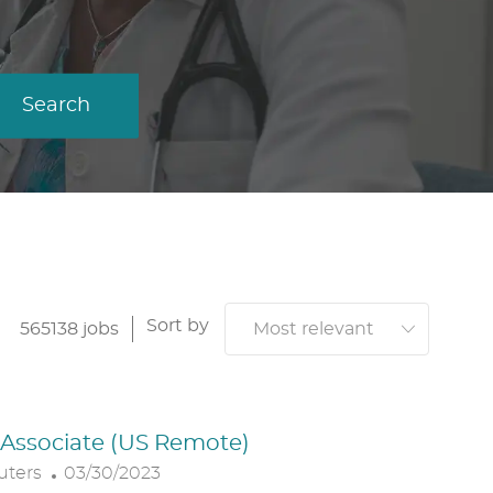
Search
Sort by
565138
jobs
. Associate (US Remote)
P
uters
03/30/2023