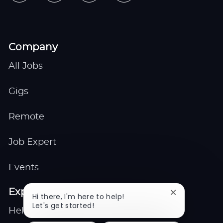
Company
All Jobs
Gigs
Remote
Job Expert
Events
Explore
Close
Hi there, I'm here to help!
chatbot
Let's get started!
Help center
notification