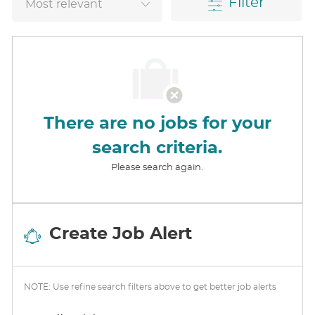
Filter
There are no jobs for your
search criteria.
Please search again.
Create Job Alert
NOTE: Use refine search filters above to get better job alerts