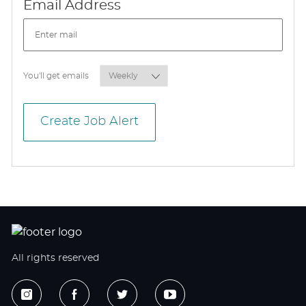
Required
Email Address
Required
You'll get emails
Create Job Alert
All rights reserved