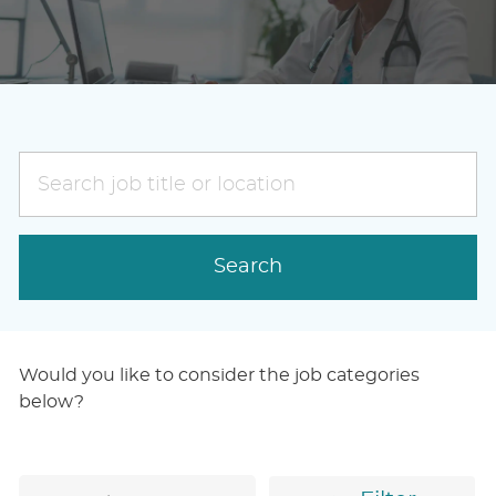
Search
job
title
or
Search
location
Would you like to consider the job categories
below?