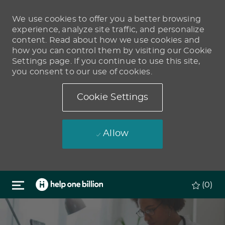
We use cookies to offer you a better browsing
experience, analyze site traffic, and personalize
content. Read about how we use cookies and
how you can control them by visiting our Cookie
Settings page. If you continue to use this site,
you consent to our use of cookies.
Cookie Settings
Allow
Skip to main content
(0)