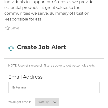
individuals to support our Stores as we provide
T
T
G
essential products at great values to the
E
I
O
communities we serve. Summary of Position
D
O
R
Responsible for ass
D
N
Y
A
Save Sales Floor Associate P_DOTR_11edd9d6
Save
T
E
Create Job Alert
NOTE: Use refine search filters above to get better job alerts
Required
Email Address
Required
You'll get emails