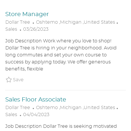
Store Manager
L
C
Dollar Tree
Oshtemo ,Michigan ,United States
P
O
A
Sales
03/26/2023
O
C
T
Job Description Work where you love to shop!
S
A
E
Dollar Tree is hiring in your neighborhood. Avoid
T
T
G
long commutes and set your own course to
E
I
O
success by applying today. We offer generous
D
O
R
benefits, flexible
D
N
Y
A
Save Store Manager P_DOTR_113ca982d30796
Save
T
E
Sales Floor Associate
L
C
Dollar Tree
Oshtemo ,Michigan ,United States
P
O
A
Sales
04/04/2023
O
C
T
Job Description Dollar Tree is seeking motivated
S
A
E