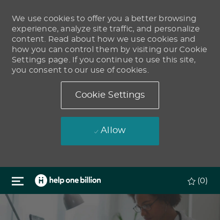
We use cookies to offer you a better browsing
experience, analyze site traffic, and personalize
content. Read about how we use cookies and
how you can control them by visiting our Cookie
Settings page. If you continue to use this site,
you consent to our use of cookies.
Cookie Settings
Allow
Skip to main content
(0)