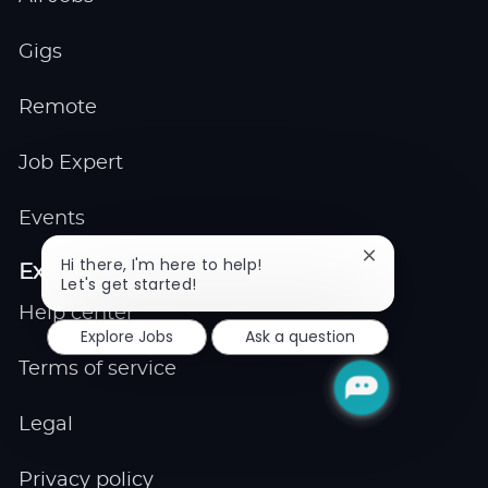
Gigs
Remote
Job Expert
Events
Close
Hi there, I'm here to help!
Explore
chatbot
Let's get started!
notification
Help center
Explore Jobs
Ask a question
Terms of service
Legal
Privacy policy