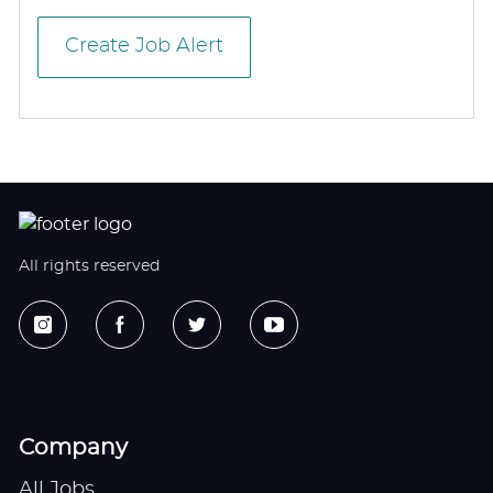
Create Job Alert
All rights reserved
Company
All Jobs