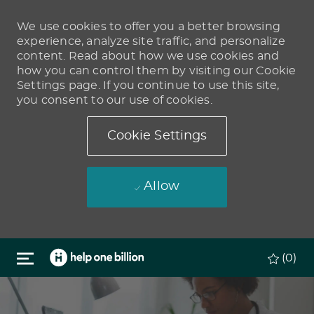
We use cookies to offer you a better browsing
experience, analyze site traffic, and personalize
content. Read about how we use cookies and
how you can control them by visiting our Cookie
Settings page. If you continue to use this site,
you consent to our use of cookies.
Cookie Settings
Allow
Skip to main content
(0)