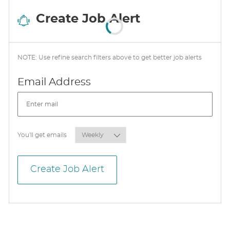
Create Job Alert
NOTE: Use refine search filters above to get better job alerts
Required
Email Address
Required
You'll get emails
Create Job Alert