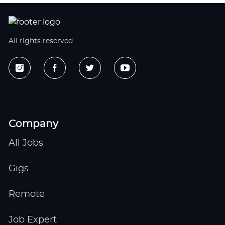
All rights reserved
Company
All Jobs
Gigs
Remote
Job Expert