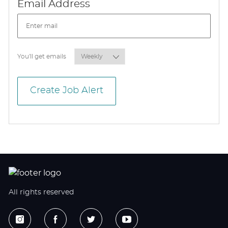
Required
Email Address
Required
You'll get emails
Create Job Alert
All rights reserved