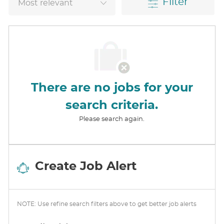
Filter
There are no jobs for your
search criteria.
Please search again.
Create Job Alert
NOTE: Use refine search filters above to get better job alerts