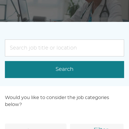
Search
job
title
or
Search
location
Would you like to consider the job categories
below?