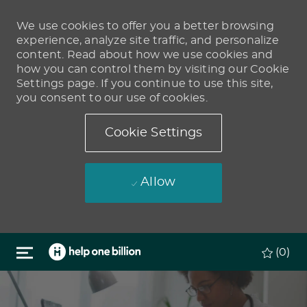
We use cookies to offer you a better browsing
experience, analyze site traffic, and personalize
content. Read about how we use cookies and
how you can control them by visiting our Cookie
Settings page. If you continue to use this site,
you consent to our use of cookies.
Cookie Settings
Allow
Skip to main content
(0)