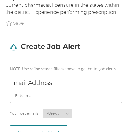
E
T
T
Current pharmacist licensure in the states within
G
I
E
the district. Experience performing prescription
O
O
D
R
N
D
Save Pharmacist - Sign On Bonus Available
Save
Y
A
T
E
Create Job Alert
NOTE: Use refine search filters above to get better job alerts
Required
Email Address
Required
You'll get emails