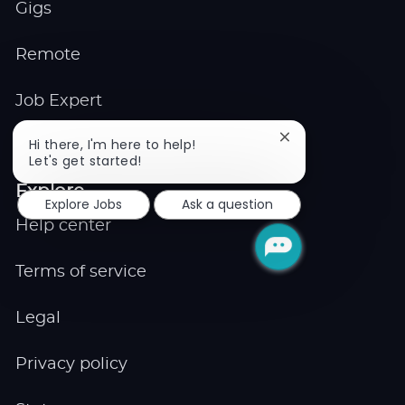
Gigs
Remote
Job Expert
Close
Hi there, I'm here to help!
Events
chatbot
Let's get started!
notification
Explore
Explore Jobs
Ask a question
Help center
Terms of service
Legal
Privacy policy