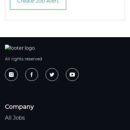
Create Job Alert
All rights reserved
Company
All Jobs