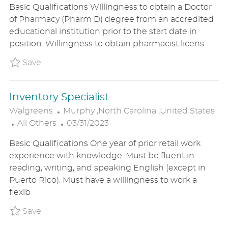
Basic Qualifications Willingness to obtain a Doctor
T
A
S
of Pharmacy (Pharm D) degree from an accredited
E
T
T
educational institution prior to the start date in
G
I
E
position. Willingness to obtain pharmacist licens
O
O
D
R
N
D
Save Pharmacy Intern Grad - Sign On Bonus
Save
Y
A
T
Inventory Specialist
E
L
Walgreens
Murphy ,North Carolina ,United States
C
O
P
All Others
03/31/2023
A
C
O
Basic Qualifications One year of prior retail work
T
A
S
experience with knowledge. Must be fluent in
E
T
T
reading, writing, and speaking English (except in
G
I
E
Puerto Rico). Must have a willingness to work a
O
O
D
flexib
R
N
D
Y
A
Save Inventory Specialist P_WALG_92e572acf
Save
T