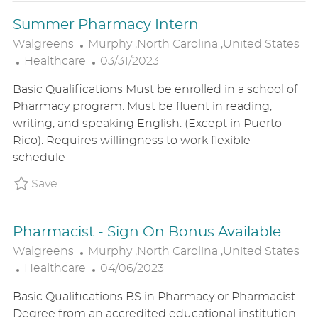
E
Summer Pharmacy Intern
L
Walgreens
Murphy ,North Carolina ,United States
C
O
P
Healthcare
03/31/2023
A
C
O
Basic Qualifications Must be enrolled in a school of
T
A
S
Pharmacy program. Must be fluent in reading,
E
T
T
writing, and speaking English. (Except in Puerto
G
I
E
Rico). Requires willingness to work flexible
O
O
D
schedule
R
N
D
Y
A
Save Summer Pharmacy Intern P_WALG_97a
Save
T
E
Pharmacist - Sign On Bonus Available
L
Walgreens
Murphy ,North Carolina ,United States
C
O
P
Healthcare
04/06/2023
A
C
O
Basic Qualifications BS in Pharmacy or Pharmacist
T
A
S
Degree from an accredited educational institution.