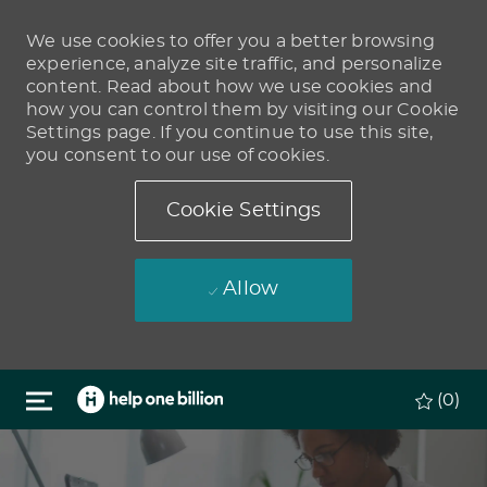
We use cookies to offer you a better browsing
experience, analyze site traffic, and personalize
content. Read about how we use cookies and
how you can control them by visiting our Cookie
Settings page. If you continue to use this site,
you consent to our use of cookies.
Cookie Settings
Allow
Skip to main content
(0)