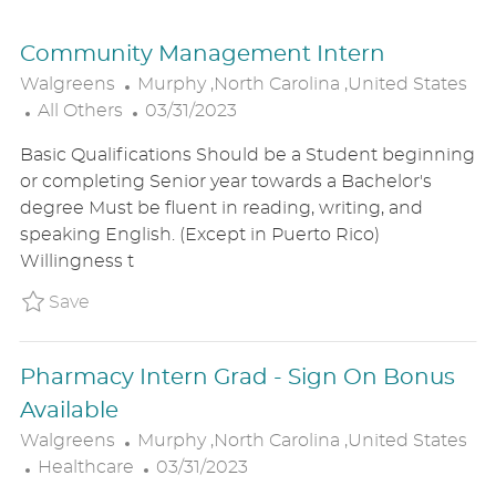
Community Management Intern
L
Walgreens
Murphy ,North Carolina ,United States
C
O
P
All Others
03/31/2023
A
C
O
Basic Qualifications Should be a Student beginning
T
A
S
or completing Senior year towards a Bachelor's
E
T
T
degree Must be fluent in reading, writing, and
G
I
E
speaking English. (Except in Puerto Rico)
O
O
D
Willingness t
R
N
D
Y
A
Save Community Management Intern P_WALG
Save
T
E
Pharmacy Intern Grad - Sign On Bonus
Available
L
Walgreens
Murphy ,North Carolina ,United States
C
O
P
Healthcare
03/31/2023
A
C
O