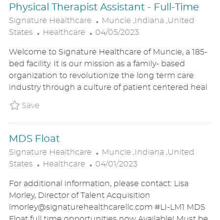
Physical Therapist Assistant - Full-Time
E
L
Signature Healthcare
Muncie ,Indiana ,United
C
P
O
States
Healthcare
04/05/2023
A
O
C
Welcome to Signature Healthcare of Muncie, a 185-
T
S
A
bed facility. It is our mission as a family- based
E
T
T
organization to revolutionize the long term care
G
E
I
industry through a culture of patient centered heal
O
D
O
R
D
N
Save Physical Therapist Assistant - Full-Ti
Save
Y
A
T
MDS Float
E
L
Signature Healthcare
Muncie ,Indiana ,United
C
P
O
States
Healthcare
04/01/2023
A
O
C
For additional information, please contact: Lisa
T
S
A
Morley, Director of Talent Acquisition
E
T
T
lmorley@signaturehealthcarellc.com #LI-LM1 MDS
G
E
I
Float full time opportunities now Available! Must be