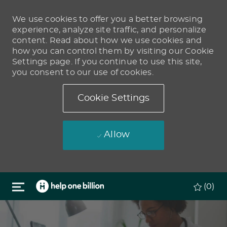
We use cookies to offer you a better browsing
experience, analyze site traffic, and personalize
content. Read about how we use cookies and
how you can control them by visiting our Cookie
Settings page. If you continue to use this site,
you consent to our use of cookies.
Cookie Settings
Allow
Skip to main content
(0)