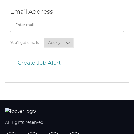
Required
Email Address
Required
You'll get emails
Create Job Alert
All rights reserved