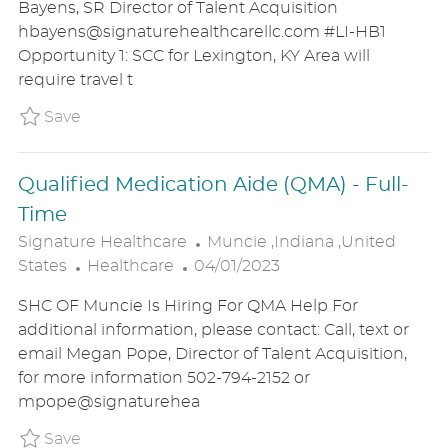
Bayens, SR Director of Talent Acquisition
E
T
T
hbayens@signaturehealthcarellc.com #LI-HB1
G
E
I
Opportunity 1: SCC for Lexington, KY Area will
O
D
O
require travel t
R
D
N
Y
A
Save Signature Care Consultant P_SIHE_20e
Save
T
E
Qualified Medication Aide (QMA) - Full-
Time
L
Signature Healthcare
Muncie ,Indiana ,United
C
P
O
States
Healthcare
04/01/2023
A
O
C
SHC OF Muncie Is Hiring For QMA Help For
T
S
A
additional information, please contact: Call, text or
E
T
T
email Megan Pope, Director of Talent Acquisition,
G
E
I
for more information 502-794-2152 or
O
D
O
mpope@signaturehea
R
D
N
Y
A
Save Qualified Medication Aide (QMA) - Ful
Save