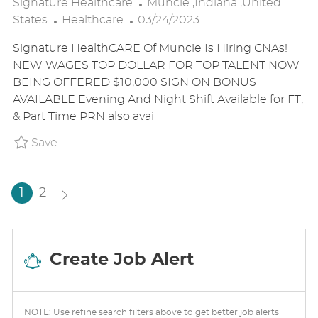
L
Signature Healthcare
Muncie ,Indiana ,United
C
P
O
States
Healthcare
03/24/2023
A
O
C
Signature HealthCARE Of Muncie Is Hiring CNAs!
T
S
A
NEW WAGES TOP DOLLAR FOR TOP TALENT NOW
E
T
T
BEING OFFERED $10,000 SIGN ON BONUS
G
E
I
AVAILABLE Evening And Night Shift Available for FT,
O
D
O
& Part Time PRN also avai
R
D
N
Y
A
Save Certified Nursing Assistant (CNA) - Ful
Save
T
E
1
2
Create Job Alert
NOTE: Use refine search filters above to get better job alerts