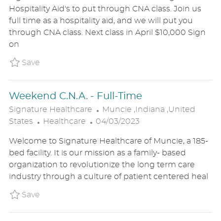
T
S
A
Hospitality Aid's to put through CNA class. Join us
E
T
T
full time as a hospitality aid, and we will put you
G
E
I
through CNA class. Next class in April $10,000 Sign
O
D
O
on
R
D
N
Y
A
Save Hospitality Aide - Full-Time P_SIHE_2
Save
T
E
Weekend C.N.A. - Full-Time
L
Signature Healthcare
Muncie ,Indiana ,United
C
P
O
States
Healthcare
04/03/2023
A
O
C
Welcome to Signature Healthcare of Muncie, a 185-
T
S
A
bed facility. It is our mission as a family- based
E
T
T
organization to revolutionize the long term care
G
E
I
industry through a culture of patient centered heal
O
D
O
R
D
N
Save Weekend C.N.A. - Full-Time P_SIHE_20
Save
Y
A
T