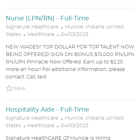
T
E
Nurse (LPN/RN) - Full-Time
L
Signature Healthcare
Muncie ,Indiana ,United
C
P
O
States
Healthcare
04/03/2023
A
O
C
NEW WAGES!! TOP DOLLAR FOR TOP TALENT NOW
T
S
A
BEING OFFERED! SIGN ON BONUS $15,000 RN/LPN
E
T
T
RN/LPN Pinnacle Now Offered. Earn up to $2.25
G
E
I
more an hour! For additional information, please
O
D
O
contact: Call, text
R
D
N
Y
A
Save Nurse (LPN/RN) - Full-Time P_SIHE_207
Save
T
E
Hospitality Aide - Full-Time
L
Signature Healthcare
Muncie ,Indiana ,United
C
P
O
States
Healthcare
04/03/2023
A
O
C
Signature HealthCARE Of Muncie Is Hiring