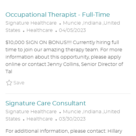
Occupational Therapist - Full-Time
L
Signature Healthcare
Muncie ,Indiana ,United
C
P
O
States
Healthcare
04/05/2023
A
O
C
$10,000 SIGN ON BONUS!!!! Currently hiring full
T
S
A
time to join our amazing therapy team. For more
E
T
T
information about this opportunity, please apply
G
E
I
online or contact Jenny Collins, Senior Director of
O
D
O
Tal
R
D
N
Y
A
Save Occupational Therapist - Full-Time P_
Save
T
E
Signature Care Consultant
L
Signature Healthcare
Muncie ,Indiana ,United
C
P
O
States
Healthcare
03/30/2023
A
O
C
For additional information, please contact: Hillary
T
S
A