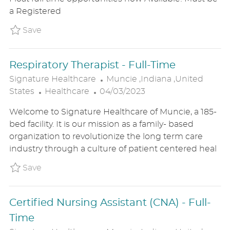
O
D
O
a Registered
R
D
N
Y
A
Save MDS Float P_SIHE_202585284e42aa09e
Save
T
E
Respiratory Therapist - Full-Time
L
Signature Healthcare
Muncie ,Indiana ,United
C
P
O
States
Healthcare
04/03/2023
A
O
C
Welcome to Signature Healthcare of Muncie, a 185-
T
S
A
bed facility. It is our mission as a family- based
E
T
T
organization to revolutionize the long term care
G
E
I
industry through a culture of patient centered heal
O
D
O
R
D
N
Save Respiratory Therapist - Full-Time P_SIH
Save
Y
A
T
Certified Nursing Assistant (CNA) - Full-
E
Time