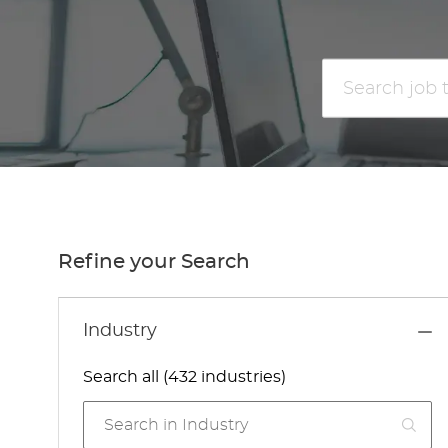
Search
job
title
or
location
Refine your Search
Industry
Search all (432 industries)