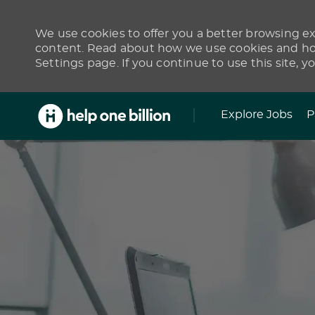
We use cookies to offer you a better browsing exp
content. Read about how we use cookies and how
Settings page. If you continue to use this site, y
Skip to main content
Explore Jobs
P