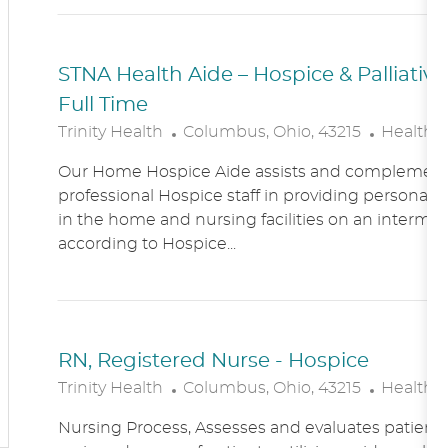
N
Y
STNA Health Aide – Hospice & Palliati
Full Time
L
C
Trinity Health
Columbus, Ohio, 43215
Healthc
O
A
Our Home Hospice Aide assists and complement
C
T
professional Hospice staff in providing personal c
A
E
in the home and nursing facilities on an intermitt
T
G
according to Hospice...
I
O
O
R
N
Y
RN, Registered Nurse - Hospice
L
C
Trinity Health
Columbus, Ohio, 43215
Healthc
O
A
Nursing Process, Assesses and evaluates patient c
C
T