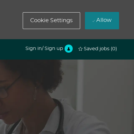
Allow
Cookie Settings
Sign in/ Sign up
Saved jobs
(0)