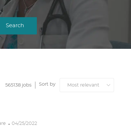
Search
Sort by
565138
jobs
P
are
04/25/2022
O