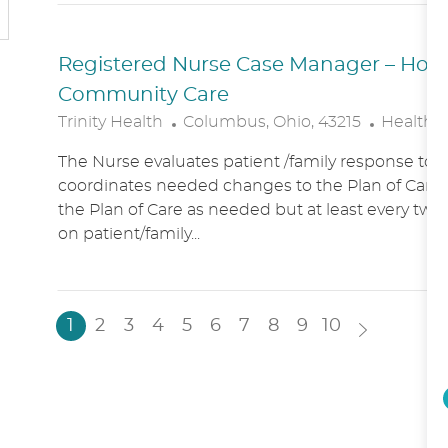
N
Y
Registered Nurse Case Manager – Hospic
Community Care
L
C
Trinity Health
Columbus, Ohio, 43215
Healthc
O
A
The Nurse evaluates patient /family response to 
C
T
coordinates needed changes to the Plan of Care.
A
E
the Plan of Care as needed but at least every two
T
G
on patient/family...
I
O
O
R
N
Y
1
2
3
4
5
6
7
8
9
10