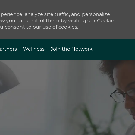
erience, analyze site traffic, and personalize
 you can control them by visiting our Cookie
ou consent to our use of cookies.
artners
Wellness
Join the Network