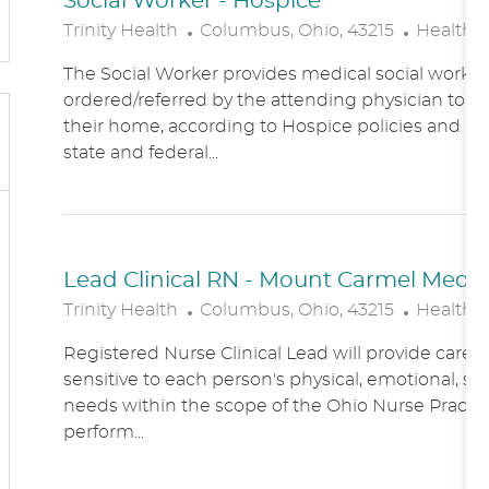
Social Worker - Hospice
L
C
Trinity Health
Columbus, Ohio, 43215
Healthc
O
A
The Social Worker provides medical social work se
C
T
ordered/referred by the attending physician to Ho
A
E
their home, according to Hospice policies and p
T
G
state and federal...
I
O
O
R
N
Y
Lead Clinical RN - Mount Carmel Medical
L
C
Trinity Health
Columbus, Ohio, 43215
Healthc
O
A
Registered Nurse Clinical Lead will provide care
C
T
sensitive to each person's physical, emotional, soc
A
E
needs within the scope of the Ohio Nurse Practic
T
G
perform...
I
O
O
R