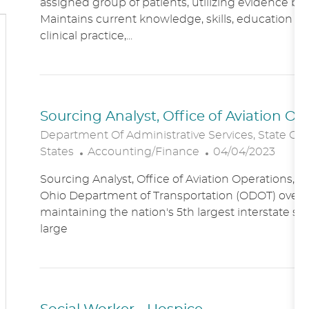
assigned group of patients, utilizing evidence bas
A
E
Maintains current knowledge, skills, education an
T
G
clinical practice,...
I
O
O
R
N
Y
Sourcing Analyst, Office of Aviation O
Department Of Administrative Services, State Of
C
P
States
Accounting/Finance
04/04/2023
A
O
Sourcing Analyst, Office of Aviation Operations,
T
S
Ohio Department of Transportation (ODOT) overs
E
T
maintaining the nation's 5th largest interstate s
G
E
large
O
D
R
D
Y
A
T
E