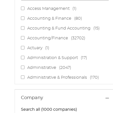
J
Access Management
(
1
)
O
J
Accounting & Finance
(
80
)
B
O
J
Accounting & Fund Accounting
(
15
)
B
O
S
J
Accounting/Finance
(
32702
)
B
O
S
J
Actuary
(
1
)
B
O
S
J
Administration & Support
(
17
)
B
O
J
Administrative
(
2047
)
B
O
S
J
Administrative & Professionals
(
170
)
B
O
S
J
Administrative Services
(
85
)
B
O
S
J
Administrative Support
(
15
)
Company
B
O
S
J
Administrative And Support Services
(
3
)
B
Search all (1000 companies)
O