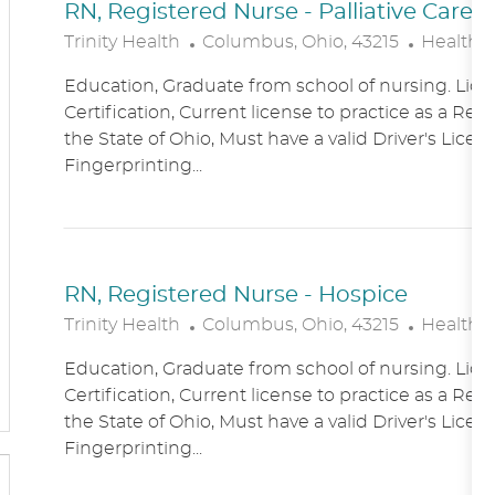
RN, Registered Nurse - Palliative Care
L
C
Trinity Health
Columbus, Ohio, 43215
Healthc
O
A
Education, Graduate from school of nursing. Lice
C
T
Certification, Current license to practice as a Reg
A
E
the State of Ohio, Must have a valid Driver's Licen
T
G
Fingerprinting...
I
O
O
R
N
Y
RN, Registered Nurse - Hospice
L
C
Trinity Health
Columbus, Ohio, 43215
Healthc
O
A
Education, Graduate from school of nursing. Lice
C
T
Certification, Current license to practice as a Reg
A
E
the State of Ohio, Must have a valid Driver's Licen
T
G
Fingerprinting...
I
O
O
R