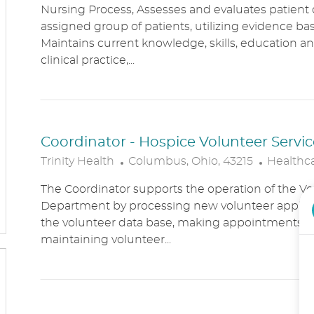
Nursing Process, Assesses and evaluates patient c
C
T
assigned group of patients, utilizing evidence bas
A
E
Maintains current knowledge, skills, education an
T
G
clinical practice,...
I
O
O
R
N
Y
Coordinator - Hospice Volunteer Servic
L
C
Trinity Health
Columbus, Ohio, 43215
Healthc
O
A
The Coordinator supports the operation of the Vo
C
T
Department by processing new volunteer applic
A
E
the volunteer data base, making appointments, 
T
G
maintaining volunteer...
I
O
O
R
N
Y