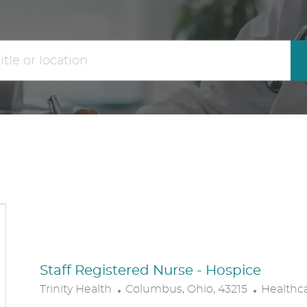
the
No
results
result
are
found
updated
Staff Registered Nurse - Hospice
L
C
Trinity Health
Columbus, Ohio, 43215
Healthc
O
A