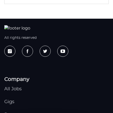
All rights reserved
Company
All Jobs
Gigs