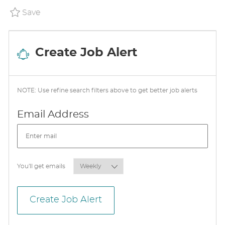
A
Save (USA) Prepared Food Lead P_WALM_8d3
Save
T
E
Create Job Alert
NOTE: Use refine search filters above to get better job alerts
Required
Email Address
Required
You'll get emails
Create Job Alert