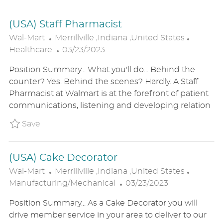
(USA) Staff Pharmacist
L
C
Wal-Mart
Merrillville ,Indiana ,United States
O
P
A
Healthcare
03/23/2023
C
O
T
Position Summary... What you'll do... Behind the
A
S
E
counter? Yes. Behind the scenes? Hardly. A Staff
T
T
G
Pharmacist at Walmart is at the forefront of patient
I
E
O
communications, listening and developing relation
O
D
R
N
D
Y
Save (USA) Staff Pharmacist P_WALM_850611f
Save
A
T
(USA) Cake Decorator
E
L
C
Wal-Mart
Merrillville ,Indiana ,United States
O
P
A
Manufacturing/Mechanical
03/23/2023
C
O
T
Position Summary... As a Cake Decorator you will
A
S
E
drive member service in your area to deliver to our
T
T
G