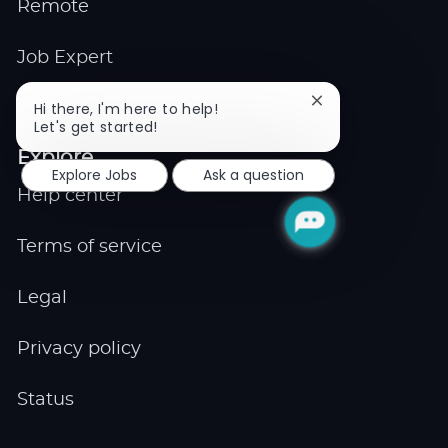
Remote
Job Expert
Close
Hi there, I'm here to help!
Events
chatbot
Let's get started!
notification
Explore
Explore Jobs
Ask a question
Help center
Terms of service
Legal
Privacy policy
Status