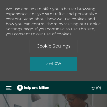
We use cookies to offer you a better browsing
experience, analyze site traffic, and personalize
content. Read about how we use cookies and
how you can control them by visiting our Cookie
Settings page. If you continue to use this site,
you consent to our use of cookies.
Cookie Settings
Allow
Skip to main content
(0)