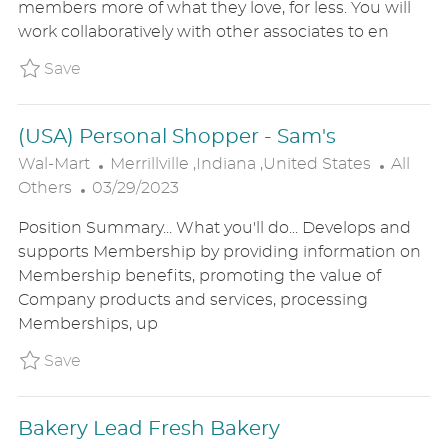
members more of what they love, for less. You will
I
E
O
work collaboratively with other associates to en
O
D
R
N
D
Y
Save (USA) Cake Decorator P_WALM_89c1ca1d
Save
A
T
(USA) Personal Shopper - Sam's
E
L
C
Wal-Mart
Merrillville ,Indiana ,United States
All
P
O
A
Others
03/29/2023
O
C
T
Position Summary... What you'll do... Develops and
S
A
E
supports Membership by providing information on
T
T
G
Membership benefits, promoting the value of
E
I
O
Company products and services, processing
D
O
R
Memberships, up
D
N
Y
A
Save (USA) Personal Shopper - Sam's P_WAL
Save
T
E
Bakery Lead Fresh Bakery