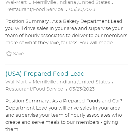
L
C
Wal-Mart
Merrillville ,Indiana ,United States
O
P
A
Restaurant/Food Service
03/30/2023
C
O
T
Position Summary... As a Bakery Department Lead
A
S
E
you will drive sales in your area and supervise your
T
T
G
team of hourly associates to deliver to our members
I
E
O
more of what they love, for less. You will mode
O
D
R
N
D
Y
Save Bakery Lead Fresh Bakery P_WALM_826
Save
A
T
(USA) Prepared Food Lead
E
L
C
Wal-Mart
Merrillville ,Indiana ,United States
O
P
A
Restaurant/Food Service
03/23/2023
C
O
T
Position Summary... As a Prepared Foods and Caf?
A
S
E
Department Lead you will drive sales in your area
T
T
G
and supervise your team of hourly associates who
I
E
O
create and serve meals to our members - giving
O
D
R
them
N
D
Y