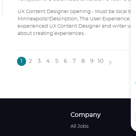
O
A
O
UX Content Designer opening - Must be local to 
C
T
S
Minneapolis!!Description, The User Experience t
A
E
T
experienced UX Content Designer and writer who
T
G
E
about creating experiences...
I
O
D
O
R
D
N
Y
A
T
1
2
3
4
5
6
7
8
9
10
E
Company
All Jobs
H