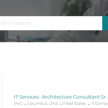
the
No
results
result
are
found
updated
IT Services- Architecture Consultant Sr
L
C
PwC
Columbus ,Ohio ,United States
IT/Comp