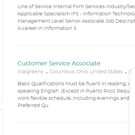
O
A
Line of Service Internal Firm Services Industry/Se
C
T
Applicable Specialism IFS - Information Technolog
A
E
Management Level Senior Associate Job Descri
T
G
A career in Information S
I
O
O
R
N
Y
Customer Service Associate
L
C
Walgreens
Columbus ,Ohio ,United States
Cu
O
A
Basic Qualifications Must be fluent in reading, wr
C
T
speaking English. (Except in Puerto Rico) Require
A
E
work flexible schedule, including evenings and
T
G
Preferred Qu
I
O
O
R
N
Y