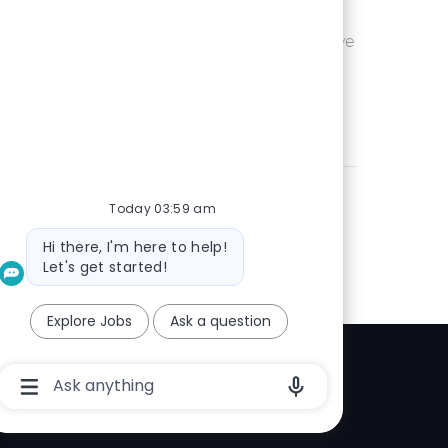
Ohio or
Save UX Wr
Save
eam is seeking an
 is passionate
Today 03:59 am
Bot
Hi there, I'm here to help!
message
Let's get started!
Explore Jobs
Ask a question
Chatbot
Explore
User
Input
elp center
Box
With