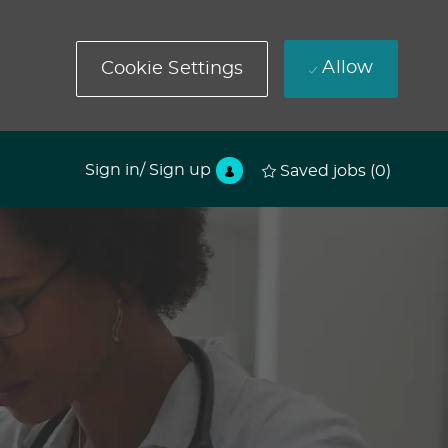
Allow
Cookie Settings
Sign in/ Sign up
Saved jobs
(0)