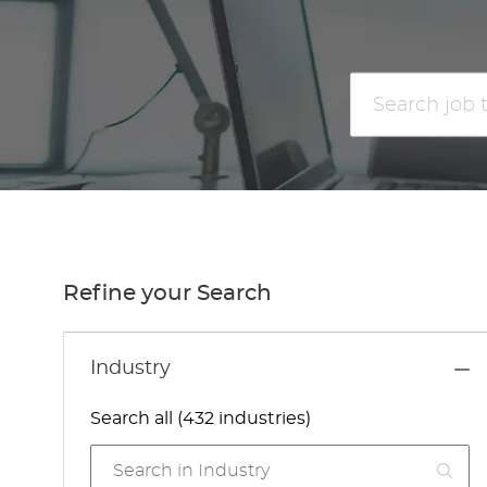
Search
job
title
or
location
Refine your Search
Industry
Search all (432 industries)