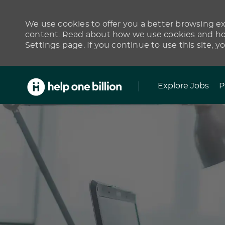
We use cookies to offer you a better browsing exp
content. Read about how we use cookies and how
Settings page. If you continue to use this site, y
Skip to main content
Explore Jobs
P