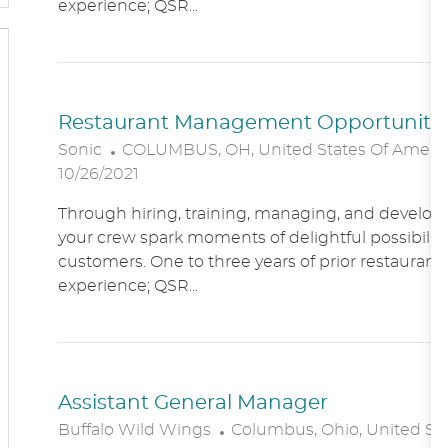
experience; QSR...
O
N
Restaurant Management Opportunitie
L
Sonic
COLUMBUS, OH, United States Of Ameri
O
10/26/2021
C
Through hiring, training, managing, and developin
A
your crew spark moments of delightful possibility
T
customers. One to three years of prior restaur
I
experience; QSR...
O
N
Assistant General Manager
L
Buffalo Wild Wings
Columbus, Ohio, United St