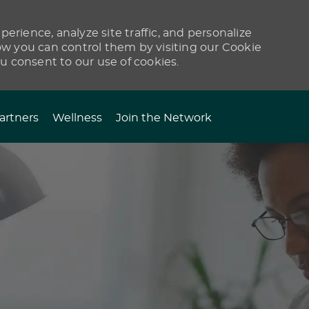
erience, analyze site traffic, and personalize
 you can control them by visiting our Cookie
ou consent to our use of cookies.
artners
Wellness
Join the Network