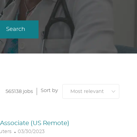
Search
Sort by
565138
jobs
. Associate (US Remote)
P
uters
03/30/2023