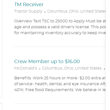
TM Receiver
L
Tractor Supply
Columbus ,Ohio ,United States
O
Overview Text TSC to 25000 to Apply Must be at le
C
age and possess a valid driver's license. This posit
A
for maintaining inventory accuracy to keep inven
T
I
O
N
Crew Member up to $16.00
L
C
McDonald's
Columbus ,Ohio ,United States
A
O
A
Benefits: Work 25 hours or more- $2.00 extra an h
C
T
of service- health, dental, and eye insurance After 
A
E
401K. Free food Requirements: We believe in lett
T
G
I
O
O
R
N
Y