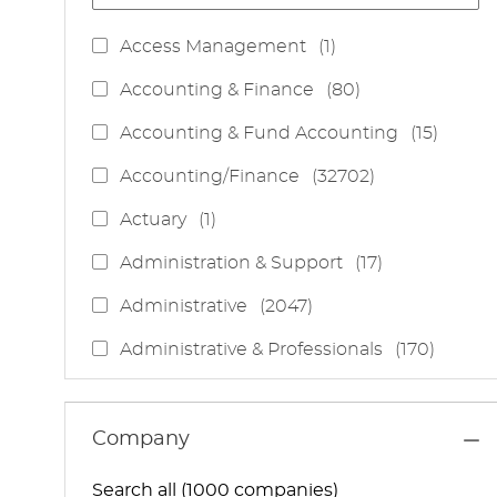
J
Access Management
(
1
)
O
J
Accounting & Finance
(
80
)
B
O
J
Accounting & Fund Accounting
(
15
)
B
O
S
J
Accounting/Finance
(
32702
)
B
O
S
J
Actuary
(
1
)
B
O
S
J
Administration & Support
(
17
)
B
O
J
Administrative
(
2047
)
B
O
S
J
Administrative & Professionals
(
170
)
B
O
S
J
Administrative Services
(
85
)
B
O
S
J
Administrative Support
(
15
)
Company
B
O
S
J
Administrative And Support Services
(
3
)
B
Search all (1000 companies)