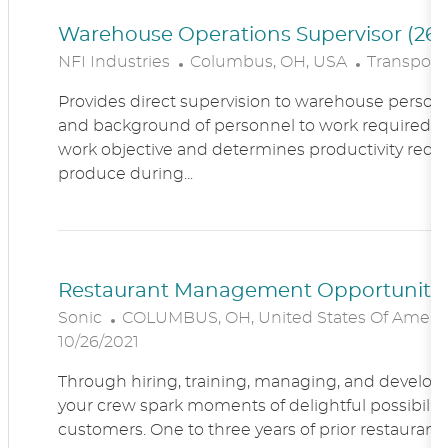
Warehouse Operations Supervisor (260
L
C
NFI Industries
Columbus, OH, USA
Transporta
O
A
Provides direct supervision to warehouse personn
C
T
and background of personnel to work required. R
A
E
work objective and determines productivity requ
T
G
produce during...
I
O
O
R
N
Y
Restaurant Management Opportunitie
L
Sonic
COLUMBUS, OH, United States Of Ameri
O
10/26/2021
C
Through hiring, training, managing, and developin
A
your crew spark moments of delightful possibility
T
customers. One to three years of prior restaur
I