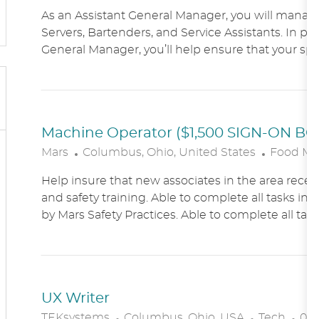
O
As an Assistant General Manager, you will manag
C
Servers, Bartenders, and Service Assistants. In pa
A
General Manager, you’ll help ensure that your sports
T
I
O
N
Machine Operator ($1,500 SIGN-ON B
L
C
Mars
Columbus, Ohio, United States
Food Ma
O
A
Help insure that new associates in the area receiv
C
T
and safety training. Able to complete all tasks in 
A
E
by Mars Safety Practices. Able to complete all tasks
T
G
I
O
O
R
N
Y
UX Writer
L
C
P
TEKsystems
Columbus, Ohio, USA
Tech
03/