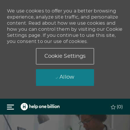
We use cookies to offer you a better browsing
experience, analyze site traffic, and personalize
content. Read about how we use cookies and
how you can control them by visiting our Cookie
Settings page. If you continue to use this site,
you consent to our use of cookies.
Cookie Settings
Allow
Skip to main content
(0)