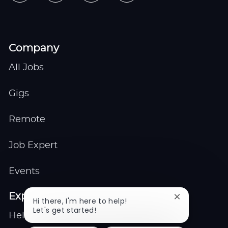
Company
All Jobs
Gigs
Remote
Job Expert
Events
Explore
Close
Hi there, I'm here to help!
chatbot
Let's get started!
Help center
notification