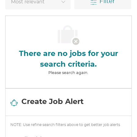
Filter
There are no jobs for your
search criteria.
Please search again.
Create Job Alert
NOTE: Use refine search filters above to get better job alerts