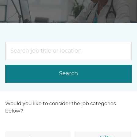
Search
job
title
or
Search
location
Would you like to consider the job categories
below?