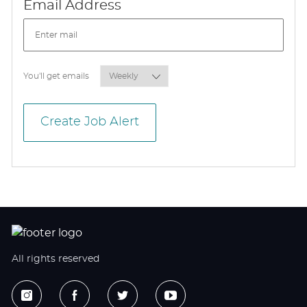
Required
Email Address
Required
You'll get emails
Create Job Alert
All rights reserved